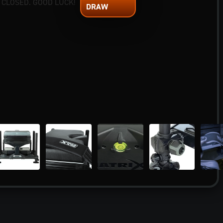
 CLOSED. GOOD LUCK!