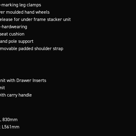
-marking leg clamps
ver moulded hand wheels
release for under frame stacker unit
a-hardwearing
seat cushion
l and pole support
 removable padded shoulder strap
it with Drawer Inserts
nit
ith carry handle
L 830mm
x L561mm