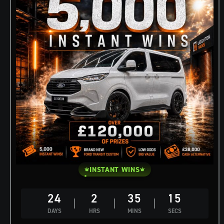
INSTANT WINS
24
2
35
14
DAYS
HRS
MINS
SECS