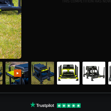
THIS COMPETITION HAS NOW