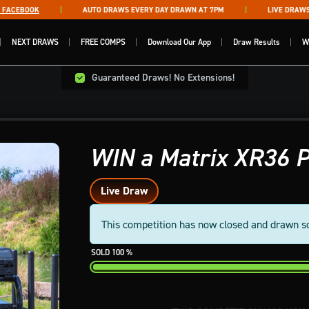
CEBOOK
AUTO DRAWS EVERY DAY DRAWN AT 7PM
LIVE DRAWS TH
NEXT DRAWS
FREE COMPS
Download Our App
Draw Results
W
Guaranteed Draws! No Extensions!
WIN a Matrix XR36 P
Live Draw
This competition has now closed and drawn s
100
%