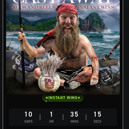
INSTANT WINS
10
1
35
14
DAYS
HR
MINS
SECS