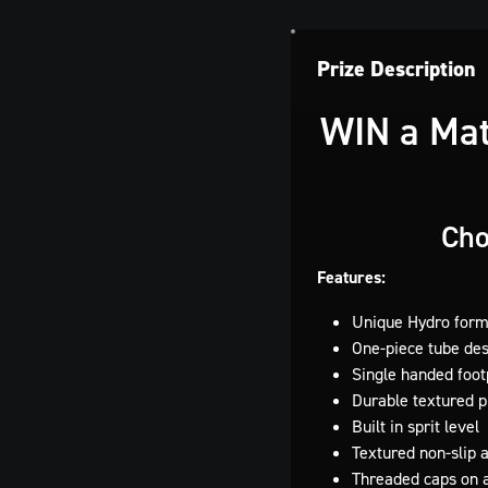
Prize Description
WIN a Mat
Cho
Features:
Unique Hydro for
One-piece tube de
Single handed foo
Durable textured pl
Built in sprit level
Textured non-slip
Threaded caps on a