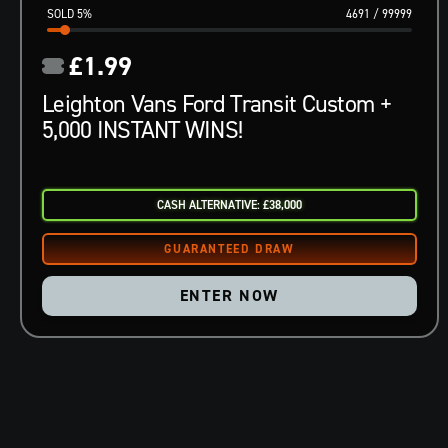
5
%
4691
/
99999
£
1.99
Leighton Vans Ford Transit Custom +
5,000 INSTANT WINS!
CASH ALTERNATIVE: £38,000
ENTER NOW