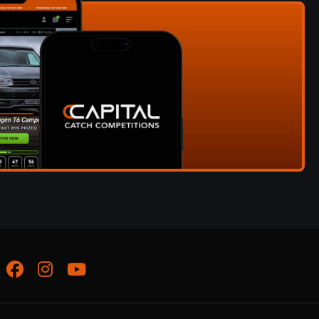
Facebook
Instagram
Youtube