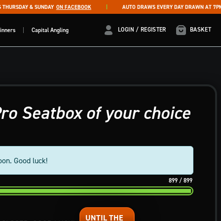
URSDAY & SUNDAY
ON FACEBOOK
AUTO DRAWS EVERY DAY DRAWN AT 7PM
LOGIN / REGISTER
LOGIN / REGISTER
BASKET
inners
Capital Angling
ro Seatbox of your choice
oon. Good luck!
899
/
899