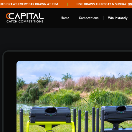
Skip to content
DRAWS EVERY DAY DRAWN AT 7PM
LIVE DRAWS THURSDAY & SUNDAY
ON FA
Capital Catch Competitions
Home
Competitions
Win Instantly