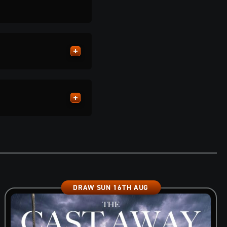
DRAW SUN 16TH AUG