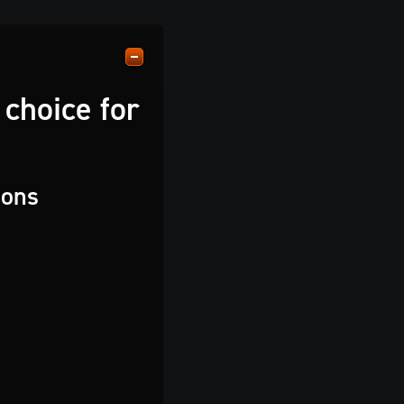
choice for
ions