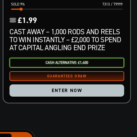
9
%
7313
/
79999
£
1.99
CAST AWAY – 1,000 RODS AND REELS
TO WIN INSTANTLY – £2,000 TO SPEND
AT CAPITAL ANGLING END PRIZE
CASH ALTERNATIVE: £1,400
ENTER NOW