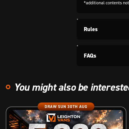
*additional contents no
Rules
FAQs
You might also be interested
DRAW SUN 30TH AUG