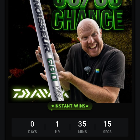
INSTANT WINS
0
1
35
14
DAYS
HR
MINS
SECS