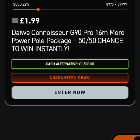
22
%
8975
/
39999
£
1.99
Daiwa Connoisseur G90 Pro 16m More
Power Pole Package – 50/50 CHANCE
TO WIN INSTANTLY!
CASH ALTERNATIVE: £1,530.00
ENTER NOW