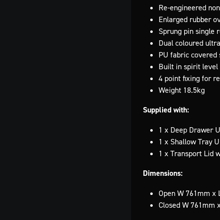
Re-engineered non
Enlarged rubber o
Sprung pin single 
Dual coloured ultr
PU fabric covered 
Built in spirit leve
4 point fixing for
Weight 18.5kg
Supplied with:
1 x Deep Drawer Un
1 x Shallow Tray U
1 x Transport Lid w
Dimensions:
Open W 761mm x 
Closed W 761mm 