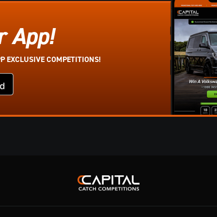
r App!
PP EXCLUSIVE COMPETITIONS!