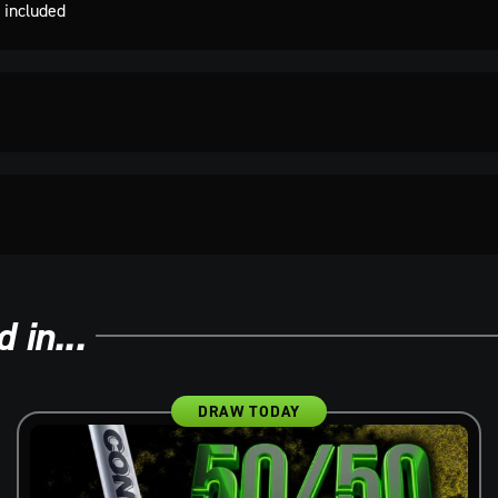
t included
 in...
DRAW TODAY