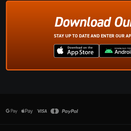
Download Ou
STAY UP TO DATE AND ENTER OUR A