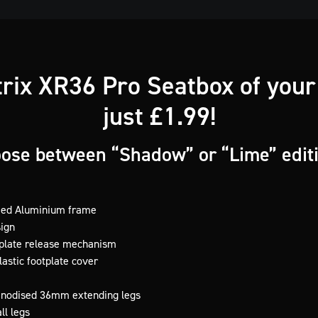
rix XR36 Pro Seatbox of your 
just £1.99!
ose between “Shadow” or “Lime” edit
med Aluminium frame
sign
tplate release mechanism
astic footplate cover
 anodised 36mm extending legs
ll legs