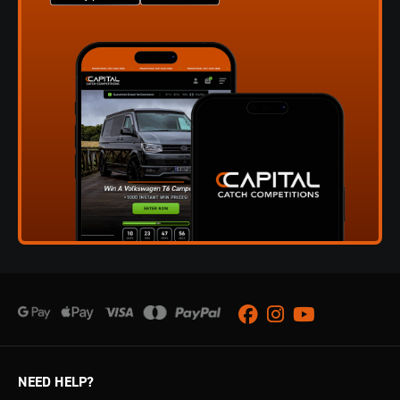
Facebook
Instagram
Youtube
NEED HELP?