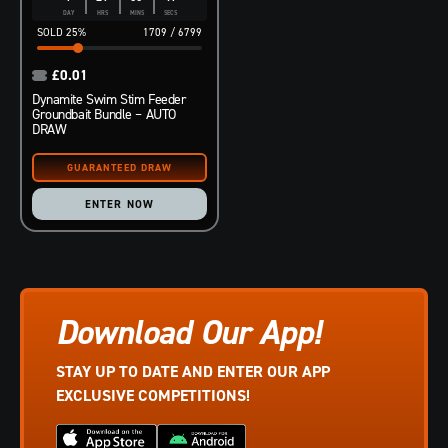
DAY
HRS
MINS
SECS
25
%
1709
/
6799
£
0.01
Dynamite Swim Stim Feeder
Groundbait Bundle – AUTO
DRAW
ENTER NOW
Download Our App!
STAY UP TO DATE AND ENTER OUR APP
EXCLUSIVE COMPETITIONS!