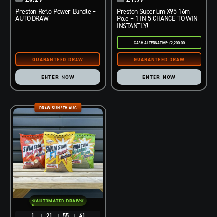
Preston Reflo Power Bundle –
Preston Superium X95 16m
AUTO DRAW
Pole – 1 IN 5 CHANCE TO WIN
INSTANTLY!
CASH ALTERNATIVE: £2,200.00
ENTER NOW
ENTER NOW
DRAW SUN 9TH AUG
AUTOMATED DRAW
1
21
55
40