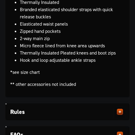
Thermally Insulated
Branded elasticated shoulder straps with quick
release buckles
Elasticated waist panels
Zipped hand pockets
2-way main zip
Micro fleece lined from knee area upwards
Thermally Insulated Pleated knees and boot zips
Hook and loop adjustable ankle straps
*see size chart
** other accessories not included
Rules
FAQs