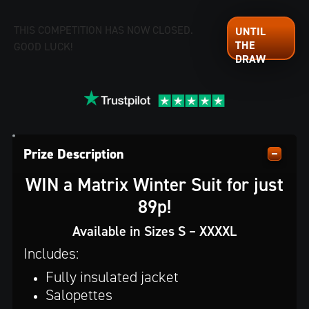
THIS COMPETITION HAS NOW CLOSED.
GOOD LUCK!
Prize Description
WIN a Matrix Winter Suit for just
89p!
Available in Sizes S – XXXXL
Includes:
Fully insulated jacket
Salopettes