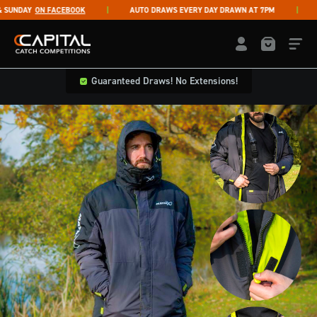
Skip to content
NDAY
ON FACEBOOK
AUTO DRAWS EVERY DAY DRAWN AT 7PM
LI
Capital Catch Competitions
LOGIN / REGISTE
Guaranteed Draws! No Extensions!