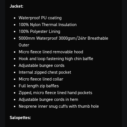
Jacket:
Waterproof PU coating
100% Nylon Thermal Insulation
100% Polyester Lining
5000mm Waterproof 3000gsm/24hr Breathable
Outer
Micro fleece lined removable hood
Hook and loop fastening high chin baffle
Adjustable bungee cords
Internal zipped chest pocket
Micro fleece lined collar
Full length zip baffles
Zipped, micro fleece lined hand pockets
Adjustable bungee cords in hem
Neoprene inner snug cuffs with thumb hole
Salopettes: