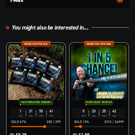
You might also be interested in...
DRAW SUN 9TH AUG
DRAW THU 13TH AUG
AUTOMATED DRAW
INSTANT WINS
1
21
55
40
5
23
25
40
DAY
HRS
MINS
SECS
DAYS
HRS
MINS
SECS
67
%
200
/
299
13
%
3315
/
24999
£
0.29
£
1.99