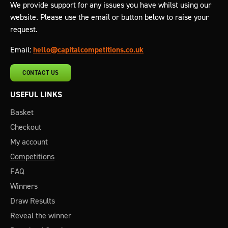
We provide support for any issues you have whilst using our
website. Please use the email or button below to raise your
request.
Email:
hello@capitalcompetitions.co.uk
CONTACT US
USEFUL LINKS
Basket
Checkout
My account
Competitions
FAQ
Winners
Draw Results
Reveal the winner