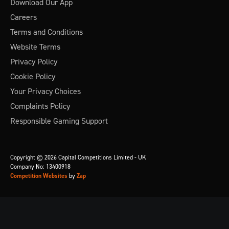
Download Our App
Careers
Terms and Conditions
Website Terms
Privacy Policy
Cookie Policy
Your Privacy Choices
Complaints Policy
Responsible Gaming Support
Copyright © 2026 Capital Competitions Limited - UK
Company No: 13400918
Competition Websites
by
Zap