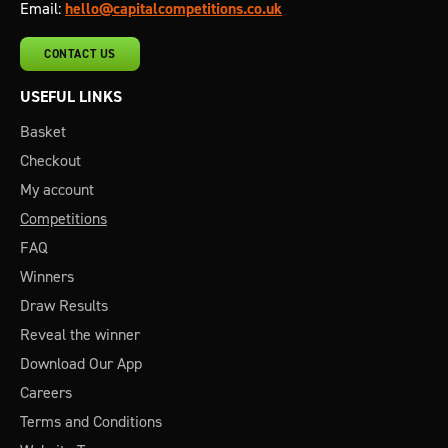
Email:
hello@capitalcompetitions.co.uk
CONTACT US
USEFUL LINKS
Basket
Checkout
My account
Competitions
FAQ
Winners
Draw Results
Reveal the winner
Download Our App
Careers
Terms and Conditions