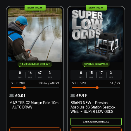
DRAW TODAY
DRAW TODAY
AUTOMATED DRAW
PRIZE DRAWS
0
14
47
2
0
15
17
2
DAYS
HRS
MINS
SECS
DAYS
HRS
MINS
SECS
28
%
13846
/
48999
52
%
51
/
99
£
0.01
£
9.99
MAP TKS G2 Margin Pole 10m
BRAND NEW – Preston
– AUTO DRAW
Absolute 5G Station Seatbox
White – SUPER LOW ODDS
CASH ALTERNATIVE: £340