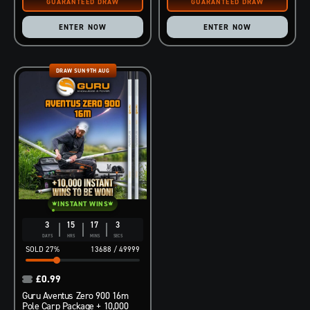
ENTER NOW
ENTER NOW
DRAW SUN 9TH AUG
INSTANT WINS
3
15
17
2
DAYS
HRS
MINS
SECS
27
%
13688
/
49999
£
0.99
Guru Aventus Zero 900 16m
Pole Carp Package + 10,000