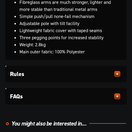
Fibreglass arms are much stronger, lighter and
more stable than traditional metal arms
Simple push/pull none-fail mechanism
Adjustable pole with tilt facility
Lightweight fabric cover with taped seams
Three pegging points for increased stability
Weight: 2.8kg
Main outer fabric: 100% Polyester
Rules
FAQs
You might also be interested in...