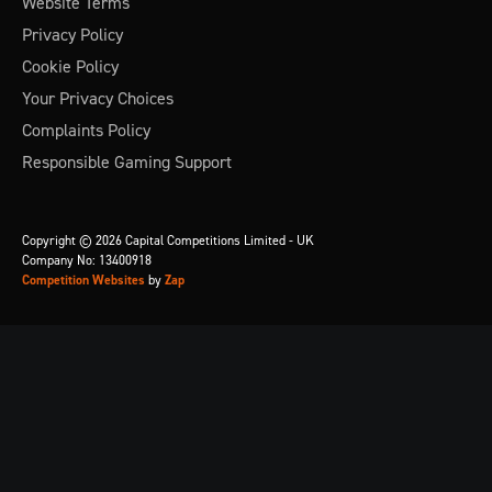
Website Terms
Privacy Policy
Cookie Policy
Your Privacy Choices
Complaints Policy
Responsible Gaming Support
Copyright © 2026 Capital Competitions Limited - UK
Company No: 13400918
Competition Websites
by
Zap