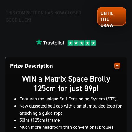
THIS COMPETITION HAS NOW CLOSED.
GOOD LUCK!
Prize Description
WIN a Matrix Space Brolly
125cm for just 89p!
Features the unique Self-Tensioning System (STS)
New gusseted bell cap with a small moulded loop for
attaching a guide rope
50ins (125cm) frame
Much more headroom than conventional brollies