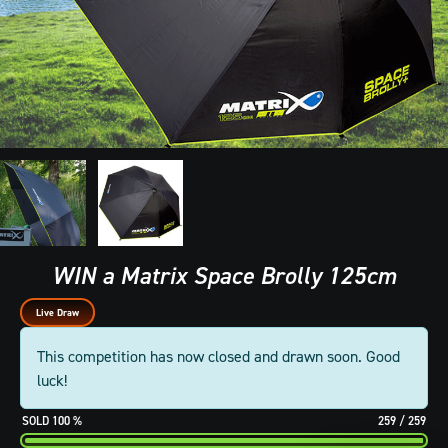
WIN a Matrix Space Brolly 125cm
Live Draw
This competition has now closed and drawn soon. Good
luck!
100
%
259
/
259