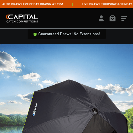
Skip to content
TO DRAWS EVERY DAY DRAWN AT 7PM
LIVE DRAWS THURSDAY & SUNDAY
ON
Capital Catch Competitions
LOGIN / REGISTE
Guaranteed Draws! No Extensions!