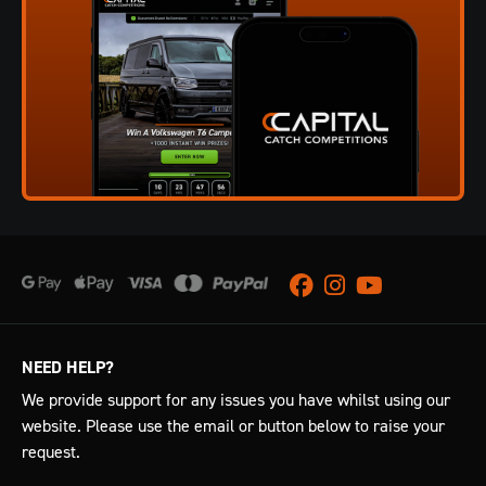
Facebook
Instagram
Youtube
NEED HELP?
We provide support for any issues you have whilst using our
website. Please use the email or button below to raise your
request.