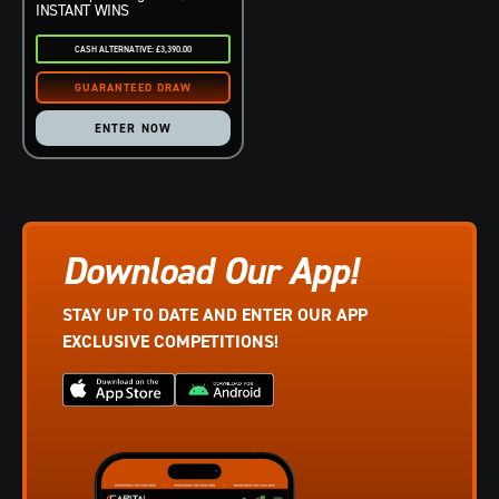
INSTANT WINS
CASH ALTERNATIVE: £3,390.00
ENTER NOW
Download Our App!
STAY UP TO DATE AND ENTER OUR APP
EXCLUSIVE COMPETITIONS!