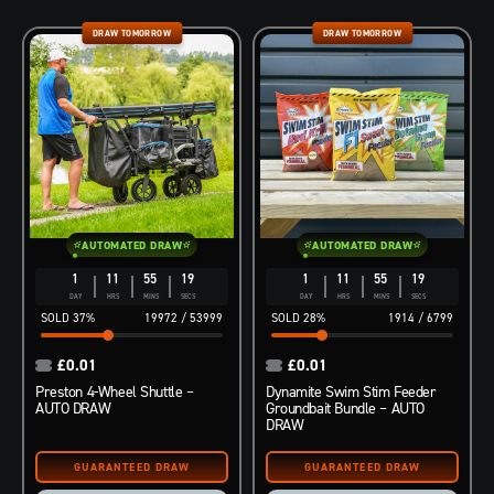
DRAW TOMORROW
DRAW TOMORROW
AUTOMATED DRAW
AUTOMATED DRAW
1
11
55
18
1
11
55
18
DAY
HRS
MINS
SECS
DAY
HRS
MINS
SECS
37
%
19972
/
53999
28
%
1914
/
6799
£
0.01
£
0.01
Preston 4-Wheel Shuttle –
Dynamite Swim Stim Feeder
AUTO DRAW
Groundbait Bundle – AUTO
DRAW