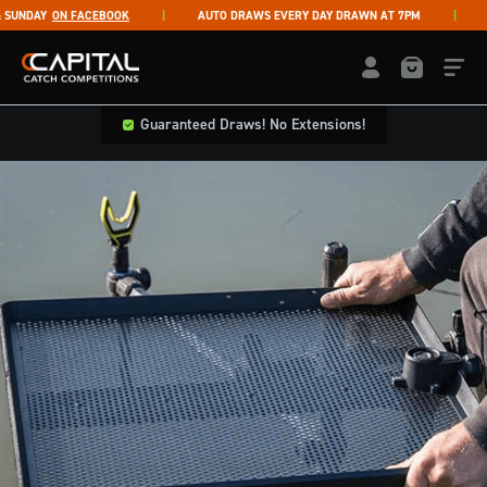
Skip to content
NDAY
ON FACEBOOK
AUTO DRAWS EVERY DAY DRAWN AT 7PM
LIV
Capital Catch Competitions
LOGIN / REGISTE
Guaranteed Draws! No Extensions!