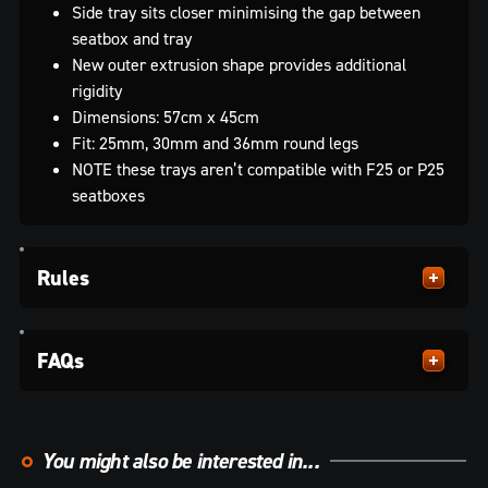
Side tray sits closer minimising the gap between
seatbox and tray
New outer extrusion shape provides additional
rigidity
Dimensions: 57cm x 45cm
Fit: 25mm, 30mm and 36mm round legs
NOTE these trays aren’t compatible with F25 or P25
seatboxes
Rules
FAQs
You might also be interested in...