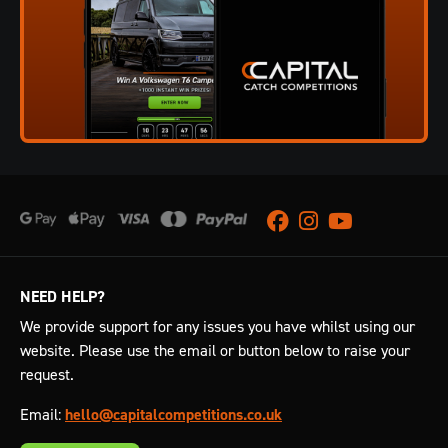
Facebook
Instagram
Youtube
NEED HELP?
We provide support for any issues you have whilst using our
website. Please use the email or button below to raise your
request.
Email:
hello@capitalcompetitions.co.uk