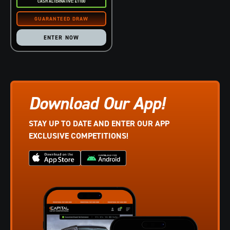
CASH ALTERNATIVE: £1100
ENTER NOW
Download Our App!
STAY UP TO DATE AND ENTER OUR APP
EXCLUSIVE COMPETITIONS!