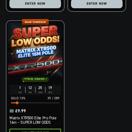
ENTER NOW
ENTER NOW
DRAW TOMORROW
PRIZE DRAWS
1
12
25
18
DAY
HRS
MINS
SECS
13
%
39
/
289
£
9.99
Matrix XTR500 Elite Pro Pole
16m – SUPER LOW ODDS