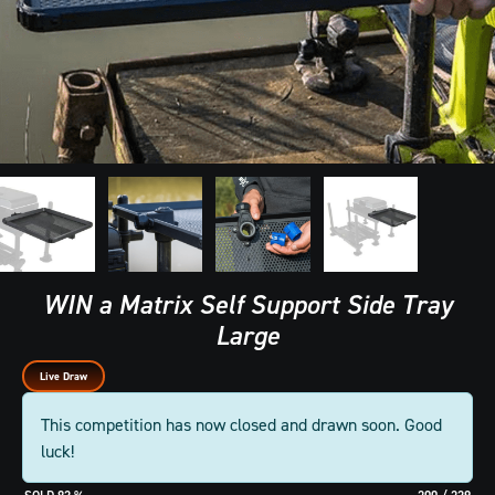
WIN a Matrix Self Support Side Tray
Large
Live Draw
This competition has now closed and drawn soon. Good
luck!