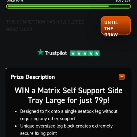
83
%
200
/
239
THIS COMPETITION HAS NOW CLOSED.
GOOD LUCK!
Prize Description
WIN a Matrix Self Support Side
Tray Large for just 79p!
Designed to fix onto a single seatbox leg without
requiring any other support
Unique oversized leg block creates extremely
secure fixing point