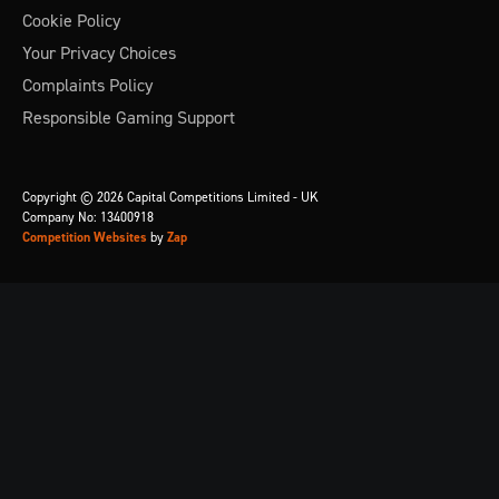
Cookie Policy
Your Privacy Choices
Complaints Policy
Responsible Gaming Support
Copyright © 2026 Capital Competitions Limited - UK
Company No: 13400918
Competition Websites
by
Zap