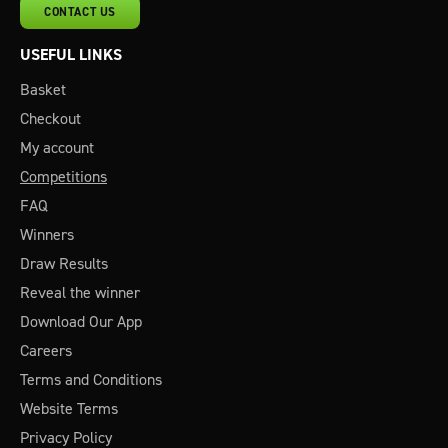
CONTACT US
USEFUL LINKS
Basket
Checkout
My account
Competitions
FAQ
Winners
Draw Results
Reveal the winner
Download Our App
Careers
Terms and Conditions
Website Terms
Privacy Policy