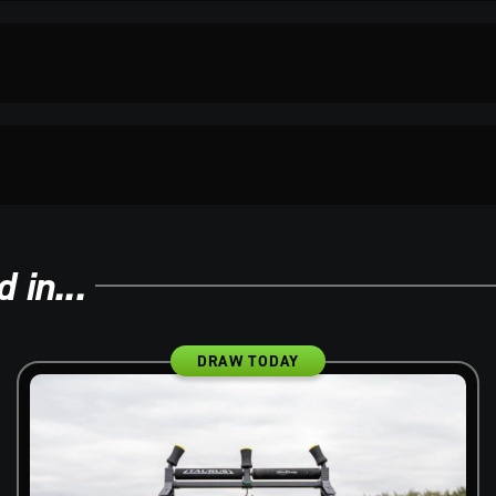
 in...
DRAW TODAY