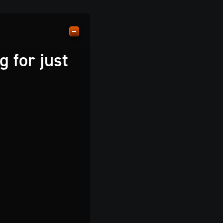
 for just