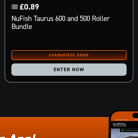
£
0.89
NuFish Taurus 600 and 500 Roller
Bundle
ENTER NOW