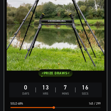
PRIZE DRAWS
0
13
7
15
DAYS
HRS
MINS
SECS
48
%
145
/
299