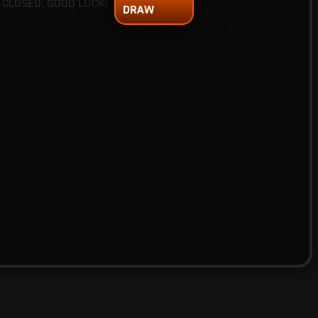
 CLOSED. GOOD LUCK!