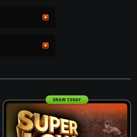
DRAW TODAY