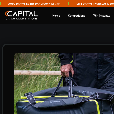
Skip to content
AUTO DRAWS EVERY DAY DRAWN AT 7PM
LIVE DRAWS THURSDAY & SUNDA
Capital Catch Competitions
Home
Competitions
Win Instantly