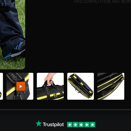
THIS COMPETITION HAS NOW