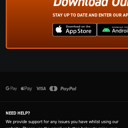
Download Ou
STAY UP TO DATE AND ENTER OUR A
NEED HELP?
We provide support for any issues you have whilst using our