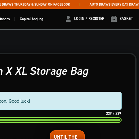
RAWS THURSDAY & SUNDAY
ON FACEBOOK
AUTO DRAWS EVERY DAY DRAWN A
LOGIN / REGISTER
LOGIN / REGISTER
BASKET
inners
Capital Angling
n X XL Storage Bag
oon. Good luck!
239
/
239