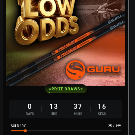
PRIZE DRAWS
0
13
37
15
DAYS
HRS
MINS
SECS
13
%
25
/
199