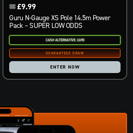
£
9.99
Guru N-Gauge XS Pole 14.5m Power
Pack – SUPER LOW ODDS
CASH ALTERNATIVE: £690
ENTER NOW