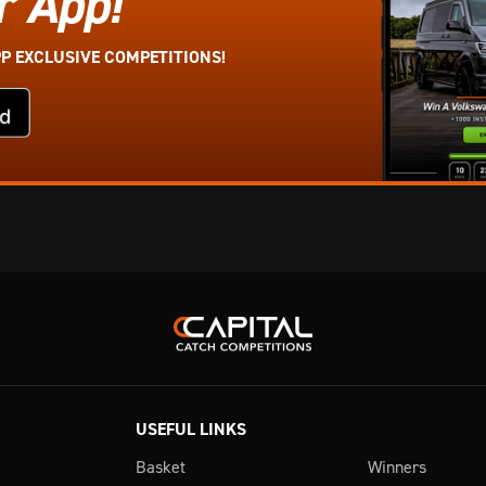
r App!
PP EXCLUSIVE COMPETITIONS!
USEFUL LINKS
Basket
Winners