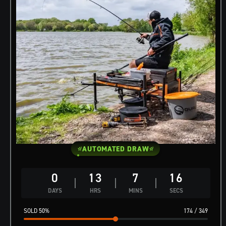
AUTOMATED DRAW
0
13
7
15
DAYS
HRS
MINS
SECS
50
%
174
/
349