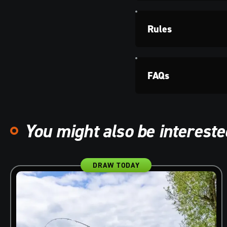
Rules
FAQs
You might also be interested
DRAW TODAY