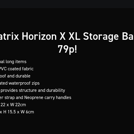
trix Horizon X XL Storage Bag
79p!
nal long items
PVC coated fabric
oof and durable
ated waterproof zips
rovides structure and durability
r strap and Neoprene carry handles
H 22 x W 22cm
 x H 15.5 x W 6cm