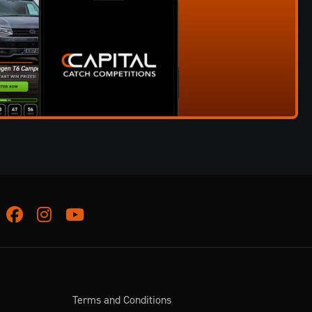
Facebook
Instagram
Youtube
Terms and Conditions