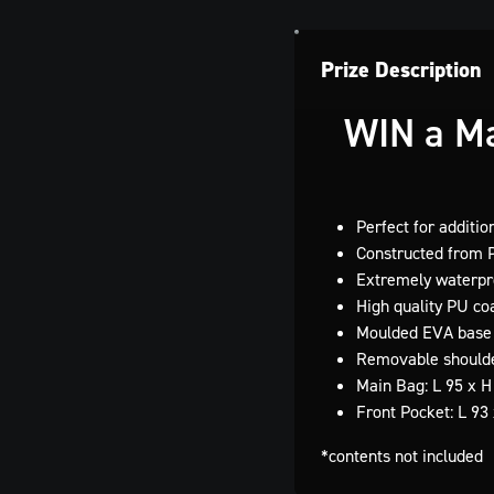
Prize Description
WIN a Ma
Perfect for additio
Constructed from 
Extremely waterpr
High quality PU co
Moulded EVA base p
Removable shoulde
Main Bag: L 95 x 
Front Pocket: L 93
*contents not included