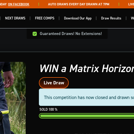
Y
ON FACEBOOK
AUTO DRAWS EVERY DAY DRAWN AT 7PM
LIVE D
NEXT DRAWS
FREE COMPS
Download Our App
Draw Results
W
Guaranteed Draws! No Extensions!
WIN a Matrix Horizo
Live Draw
This competition has now closed and drawn s
100
%