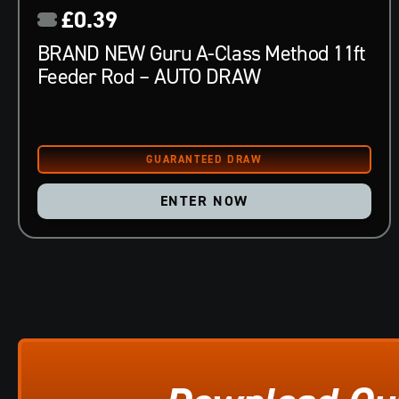
£
0.39
BRAND NEW Guru A-Class Method 11ft
Feeder Rod – AUTO DRAW
ENTER NOW