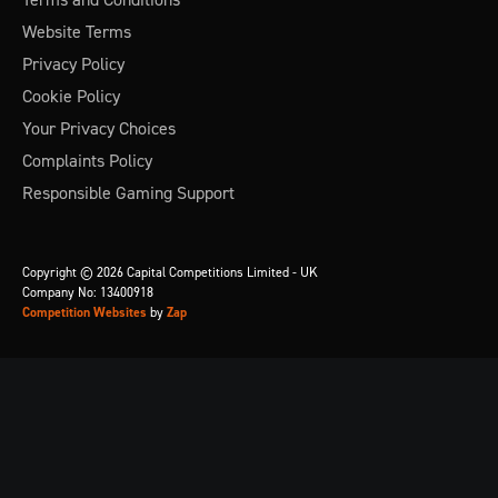
Website Terms
Privacy Policy
Cookie Policy
Your Privacy Choices
Complaints Policy
Responsible Gaming Support
Copyright © 2026 Capital Competitions Limited - UK
Company No: 13400918
Competition Websites
by
Zap