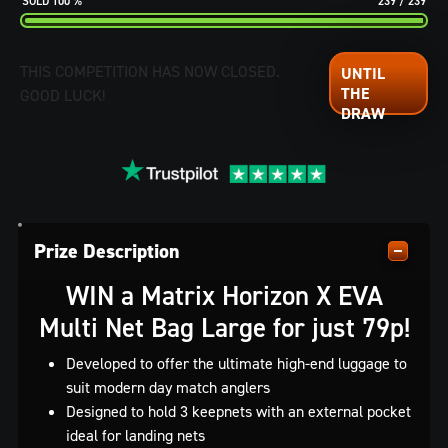
100
%
239
/
239
THIS COMPETITION HAS NOW CLOSED.
GOOD LUCK!
Prize Description
WIN a Matrix Horizon X EVA
Multi Net Bag Large for just 79p!
Developed to offer the ultimate high-end luggage to
suit modern day match anglers
Designed to hold 3 keepnets with an external pocket
ideal for landing nets