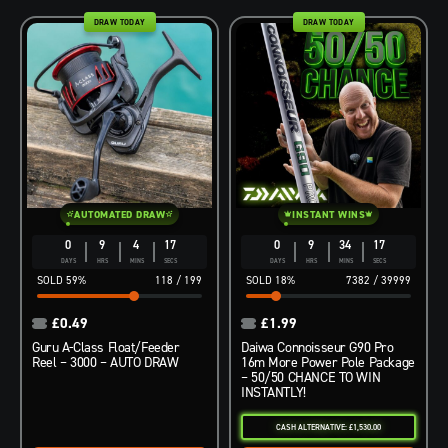
DRAW TODAY
DRAW TODAY
AUTOMATED DRAW
INSTANT WINS
0
9
4
16
0
9
34
16
DAYS
HRS
MINS
SECS
DAYS
HRS
MINS
SECS
59
%
118
/
199
18
%
7382
/
39999
£
0.49
£
1.99
Guru A-Class Float/Feeder
Daiwa Connoisseur G90 Pro
Reel – 3000 – AUTO DRAW
16m More Power Pole Package
– 50/50 CHANCE TO WIN
INSTANTLY!
CASH ALTERNATIVE: £1,530.00