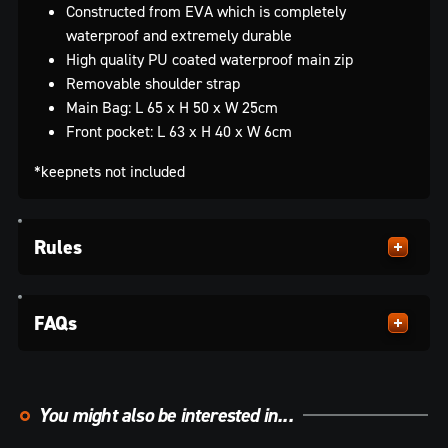
Constructed from EVA which is completely
waterproof and extremely durable
High quality PU coated waterproof main zip
Removable shoulder strap
Main Bag: L 65 x H 50 x W 25cm
Front pocket: L 63 x H 40 x W 6cm
*keepnets not included
Rules
FAQs
You might also be interested in...