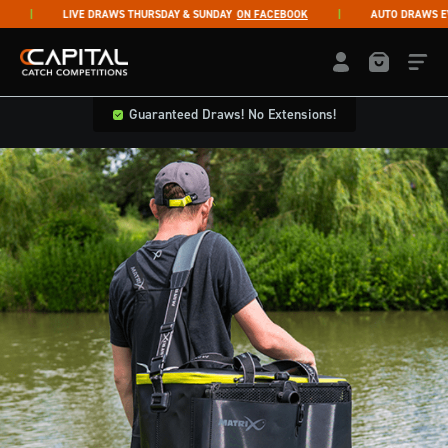
Skip to content
LIVE DRAWS THURSDAY & SUNDAY
ON FACEBOOK
AUTO DRAWS EVER
Capital Catch Competitions
LOGIN / REGISTE
Guaranteed Draws! No Extensions!