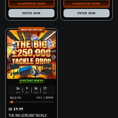
ENTER NOW
ENTER NOW
DRAW SUN 30TH AUG
INSTANT WINS
24
9
34
16
DAYS
HRS
MINS
SECS
5
%
1911
/
39999
£
9.99
THE BIG £250,000 TACKLE