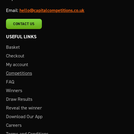
Email:
hello@capitalcompetitions.co.uk
CONTACT US
USEFUL LINKS
Basket
Checkout
My account
Competitions
FAQ
Winners
Draw Results
Reveal the winner
Download Our App
Careers
Terms and Conditions