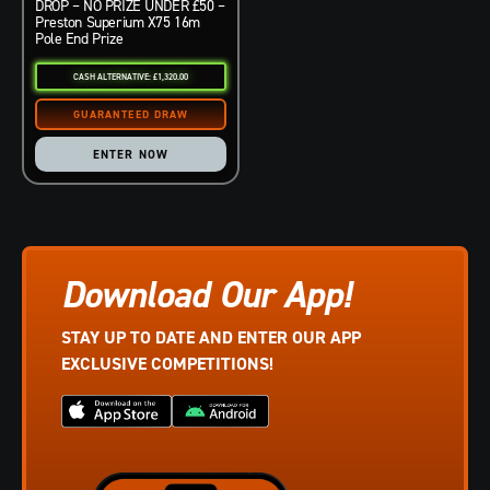
DROP – NO PRIZE UNDER £50 –
Preston Superium X75 16m
Pole End Prize
CASH ALTERNATIVE: £1,320.00
ENTER NOW
Download Our App!
STAY UP TO DATE AND ENTER OUR APP
EXCLUSIVE COMPETITIONS!