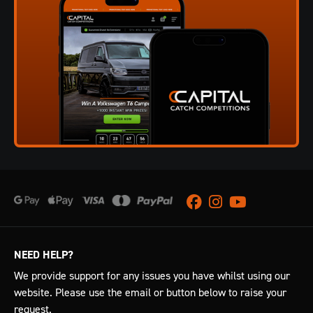
Facebook
Instagram
Youtube
NEED HELP?
We provide support for any issues you have whilst using our
website. Please use the email or button below to raise your
request.