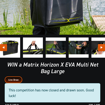
WIN a Matrix Horizon X EVA Multi Net
Bag Large
Live Draw
This competition has now closed and drawn soon. Good
luck!