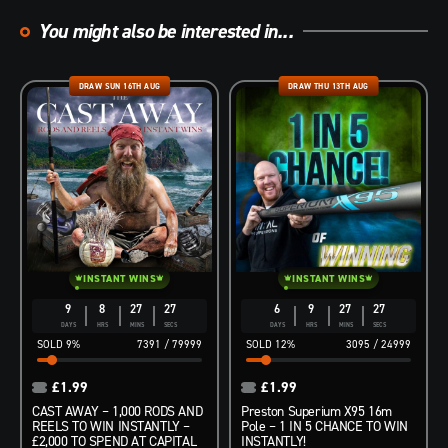
You might also be interested in...
DRAW SUN 16TH AUG
DRAW THU 13TH AUG
INSTANT WINS
INSTANT WINS
9
8
27
26
6
9
27
26
DAYS
HRS
MINS
SECS
DAYS
HRS
MINS
SECS
9
%
7391
/
79999
12
%
3095
/
24999
£
1.99
£
1.99
CAST AWAY – 1,000 RODS AND
Preston Superium X95 16m
REELS TO WIN INSTANTLY –
Pole – 1 IN 5 CHANCE TO WIN
£2,000 TO SPEND AT CAPITAL
INSTANTLY!