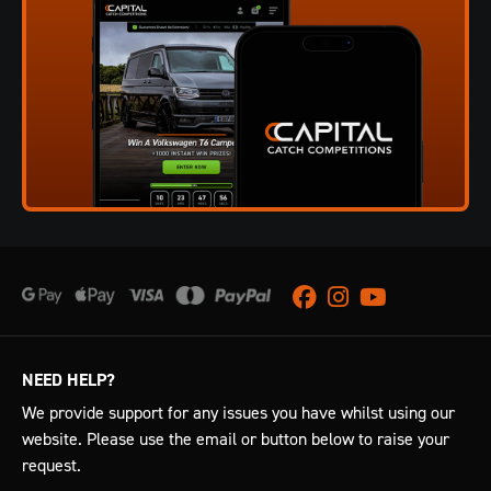
Facebook
Instagram
Youtube
NEED HELP?
We provide support for any issues you have whilst using our
website. Please use the email or button below to raise your
request.