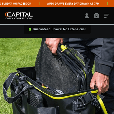
Skip to content
UNDAY
ON FACEBOOK
AUTO DRAWS EVERY DAY DRAWN AT 7PM
LI
Capital Catch Competitions
LOGIN / REGISTE
Guaranteed Draws! No Extensions!