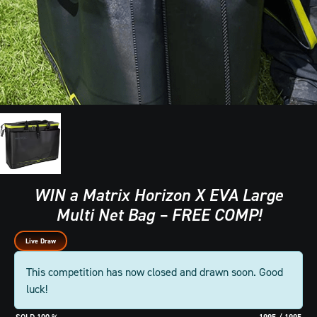
WIN a Matrix Horizon X EVA Large
Multi Net Bag – FREE COMP!
Live Draw
This competition has now closed and drawn soon. Good
luck!