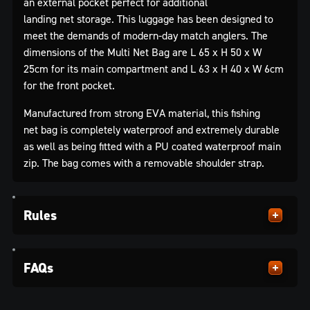
an external pocket perfect for additional
landing net storage. This luggage has been designed to
meet the demands of modern-day match anglers. The
dimensions of the Multi Net Bag are L 65 x H 50 x W
25cm for its main compartment and L 63 x H 40 x W 6cm
for the front pocket.
Manufactured from strong EVA material, this fishing
net bag is completely waterproof and extremely durable
as well as being fitted with a PU coated waterproof main
zip. The bag comes with a removable shoulder strap.
Rules
FAQs