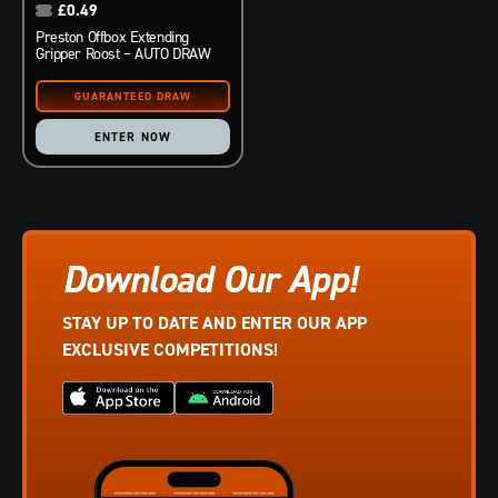
£
0.49
Preston Offbox Extending
Gripper Roost – AUTO DRAW
ENTER NOW
Download Our App!
STAY UP TO DATE AND ENTER OUR APP
EXCLUSIVE COMPETITIONS!