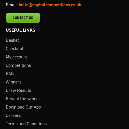
Email:
hello@capitalcompetitions.co.uk
CONTACT US
USEFUL LINKS
Basket
Checkout
My account
Competitions
FAQ
Winners
Draw Results
Reveal the winner
Download Our App
Careers
Terms and Conditions