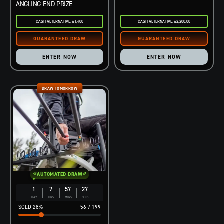
ANGLING END PRIZE
CASH ALTERNATIVE: £1,400
CASH ALTERNATIVE: £2,200.00
ENTER NOW
ENTER NOW
DRAW TOMORROW
AUTOMATED DRAW
1
7
57
26
DAY
HRS
MINS
SECS
28
%
56
/
199