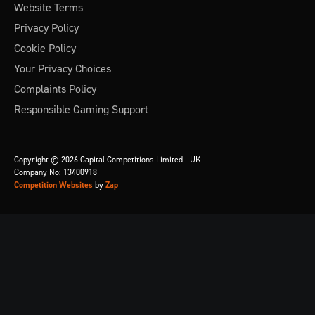
Website Terms
Privacy Policy
Cookie Policy
Your Privacy Choices
Complaints Policy
Responsible Gaming Support
Copyright © 2026 Capital Competitions Limited - UK
Company No: 13400918
Competition Websites
by
Zap