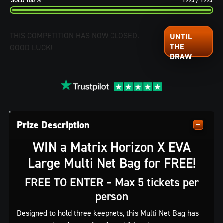
100
%
1995
/
1995
THIS COMPETITION HAS NOW CLOSED.
GOOD LUCK!
Prize Description
WIN a Matrix Horizon X EVA
Large Multi Net Bag for FREE!
FREE TO ENTER – Max 5 tickets per
person
Designed to hold three keepnets, this Multi Net Bag has