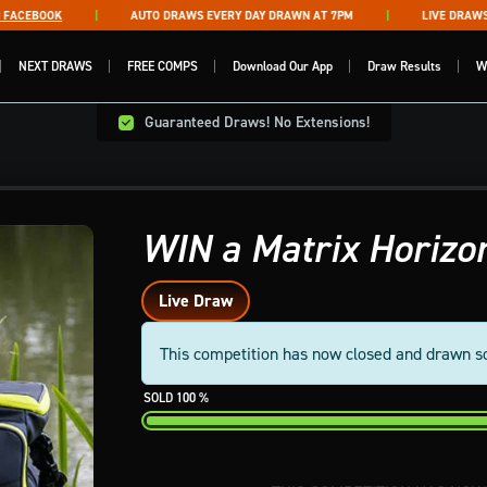
CEBOOK
AUTO DRAWS EVERY DAY DRAWN AT 7PM
LIVE DRAWS TH
NEXT DRAWS
FREE COMPS
Download Our App
Draw Results
W
Guaranteed Draws! No Extensions!
WIN a Matrix Horizo
Live Draw
This competition has now closed and drawn s
100
%