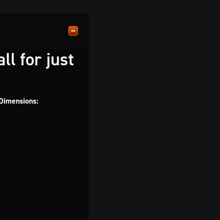
l for just
Dimensions: