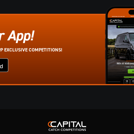
r App!
PP EXCLUSIVE COMPETITIONS!