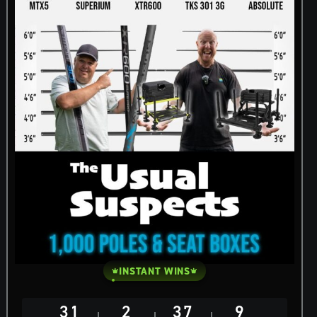
INSTANT WINS
31
2
37
8