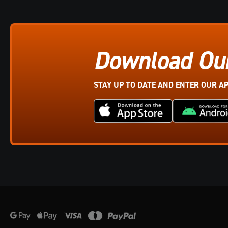
Download Ou
STAY UP TO DATE AND ENTER OUR A