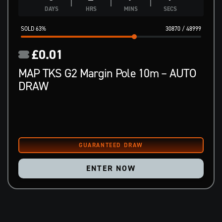
DAYS
HRS
MINS
SECS
63
%
30870
/
48999
£
0.01
MAP TKS G2 Margin Pole 10m – AUTO
DRAW
ENTER NOW