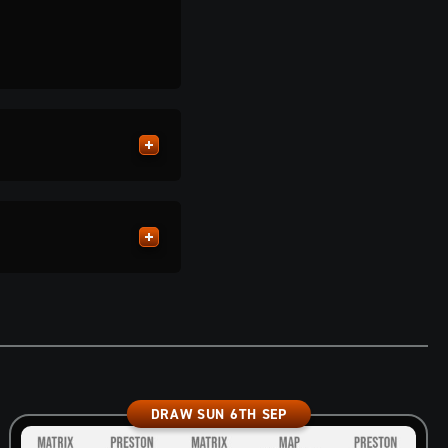
DRAW SUN 6TH SEP