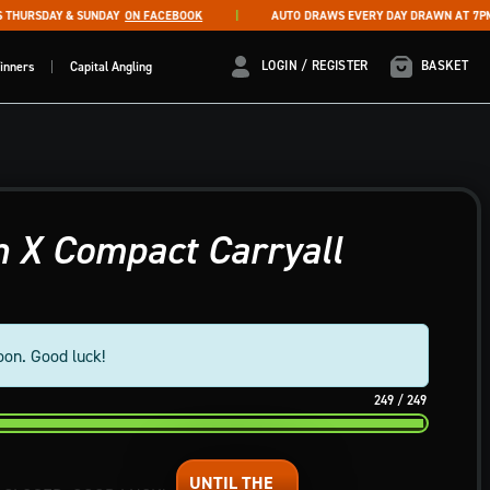
URSDAY & SUNDAY
ON FACEBOOK
AUTO DRAWS EVERY DAY DRAWN AT 7PM
LOGIN / REGISTER
LOGIN / REGISTER
BASKET
inners
Capital Angling
n X Compact Carryall
oon. Good luck!
249
/
249