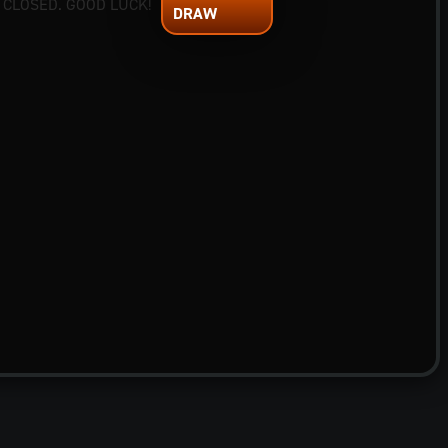
 CLOSED. GOOD LUCK!