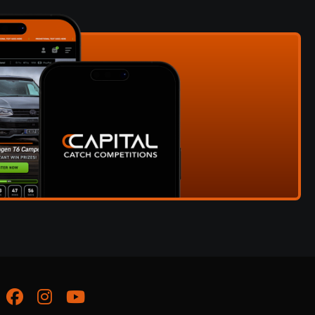
Facebook
Instagram
Youtube