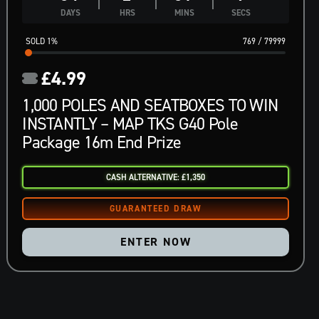
DAYS
HRS
MINS
SECS
1
%
769
/
79999
£
4.99
1,000 POLES AND SEATBOXES TO WIN
INSTANTLY – MAP TKS G40 Pole
Package 16m End Prize
CASH ALTERNATIVE: £1,350
ENTER NOW