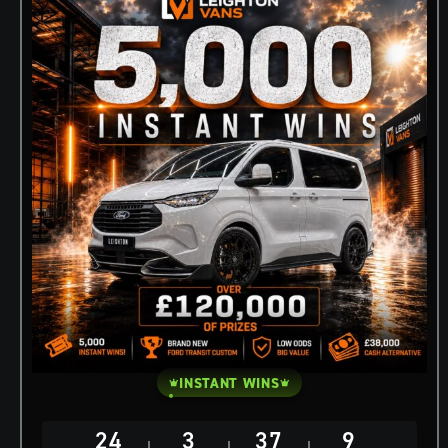
INSTANT WINS
24
3
37
8