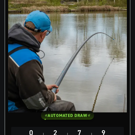
AUTOMATED DRAW
0
2
7
8