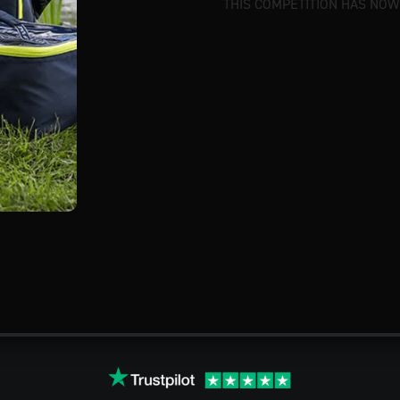
THIS COMPETITION HAS NOW