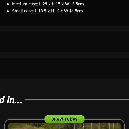
Medium case: L 29 x H 15 x W 18.5cm
Small case: L 18.5 x H 10 x W 14.5cm
 in...
DRAW TODAY