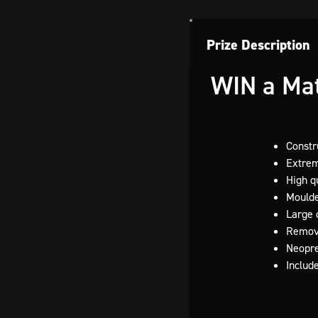
Prize Description
WIN a Mat
Constr
Extrem
High q
Moulde
Large 
Remova
Neopre
Includ