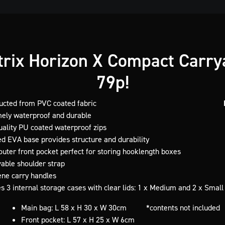
rix Horizon X Compact Carryal
79p!
ucted from PVC coated fabric
ely waterproof and durable
uality PU coated waterproof zips
d EVA base provides structure and durability
outer front pocket perfect for storing hooklength boxes
ble shoulder strap
ne carry handles
es 3 internal storage cases with clear lids: 1 x Medium and 2 x Small
Main bag: L 58 x H 30 x W 30cm
*contents not included
Front pocket: L 57 x H 25 x W 6cm