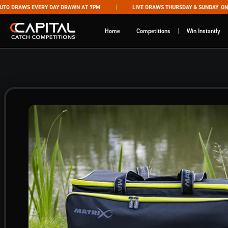
Skip to content
 DRAWS EVERY DAY DRAWN AT 7PM
LIVE DRAWS THURSDAY & SUNDAY
ON FA
Capital Catch Competitions
Home
Competitions
Win Instantly