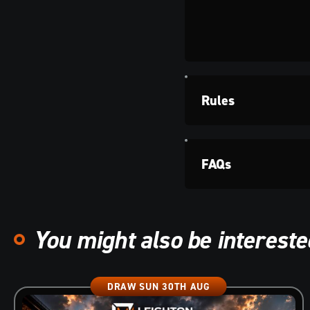
Rules
FAQs
You might also be interested
DRAW SUN 30TH AUG