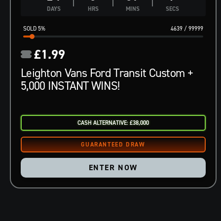
DAYS
HRS
MINS
SECS
5
%
4639
/
99999
£
1.99
Leighton Vans Ford Transit Custom +
5,000 INSTANT WINS!
CASH ALTERNATIVE: £38,000
ENTER NOW