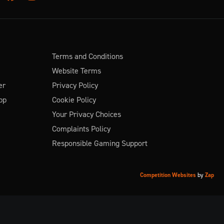
Terms and Conditions
Website Terms
er
Privacy Policy
pp
Cookie Policy
Your Privacy Choices
Complaints Policy
Responsible Gaming Support
Competition Websites
by
Zap