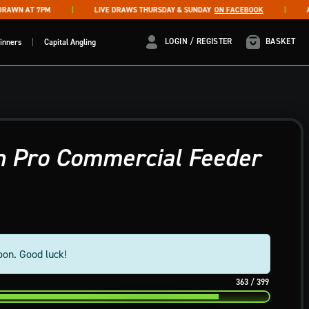
WN AT 7PM
LIVE DRAWS THURSDAY & SUNDAY
ON FACEBOOK
AUT
LOGIN / REGISTER
LOGIN / REGISTER
BASKET
inners
Capital Angling
n Pro Commercial Feeder
oon. Good luck!
363
/
399