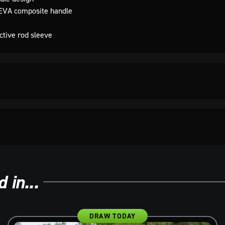
EVA composite handle
ctive rod sleeve
 in...
DRAW TODAY