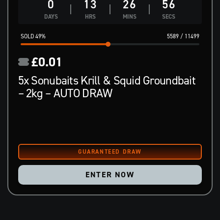
0
13
26
55
DAYS
HRS
MINS
SECS
49
%
5589
/
11499
£
0.01
5x Sonubaits Krill & Squid Groundbait
– 2kg – AUTO DRAW
ENTER NOW