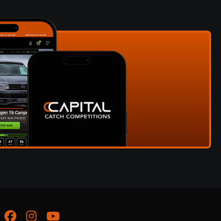
Facebook
Instagram
Youtube