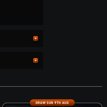
DRAW SUN 9TH AUG