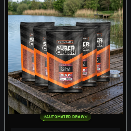
AUTOMATED DRAW