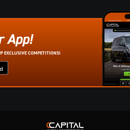
r App!
PP EXCLUSIVE COMPETITIONS!