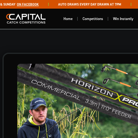
Skip to content
UNDAY
ON FACEBOOK
AUTO DRAWS EVERY DAY DRAWN AT 7PM
LI
Capital Catch Competitions
Home
Competitions
Win Instantly