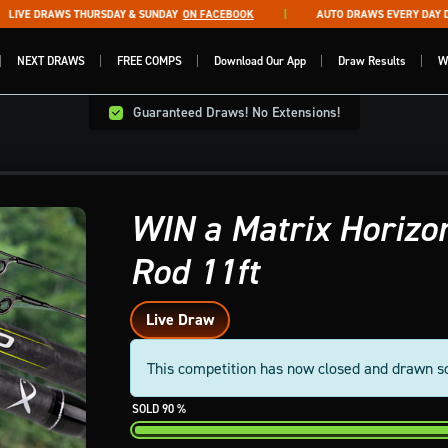
VE DRAWS THURSDAY & SUNDAY
ON FACEBOOK
AUTO DRAWS EVERY DAY DRA
NEXT DRAWS
FREE COMPS
Download Our App
Draw Results
W
Guaranteed Draws! No Extensions!
WIN a Matrix Horizo
Rod 11ft
Live Draw
This competition has now closed and drawn s
90
%