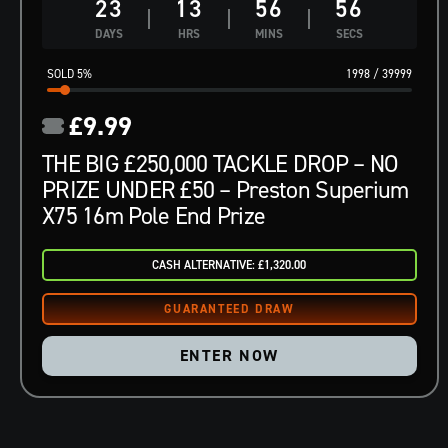
23
13
56
55
DAYS
HRS
MINS
SECS
5
%
1998
/
39999
£
9.99
THE BIG £250,000 TACKLE DROP – NO
PRIZE UNDER £50 – Preston Superium
X75 16m Pole End Prize
CASH ALTERNATIVE: £1,320.00
ENTER NOW