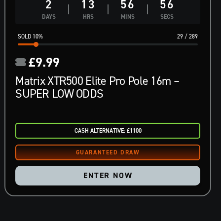
2
13
56
55
DAYS
HRS
MINS
SECS
10
%
29
/
289
£
9.99
Matrix XTR500 Elite Pro Pole 16m –
SUPER LOW ODDS
CASH ALTERNATIVE: £1100
ENTER NOW