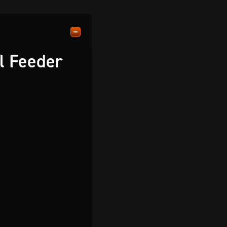
l Feeder