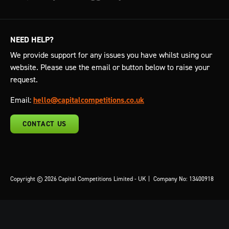
NEED HELP?
We provide support for any issues you have whilst using our
website. Please use the email or button below to raise your
request.
Email:
hello@capitalcompetitions.co.uk
CONTACT US
Copyright © 2026 Capital Competitions Limited - UK
|
Company No: 13400918