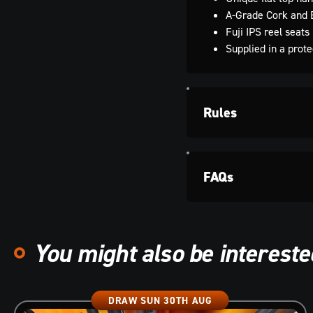
A-Grade Cork and 
Fuji IPS reel seats
Supplied in a prote
Rules
FAQs
You might also be interested
DRAW SUN 30TH AUG