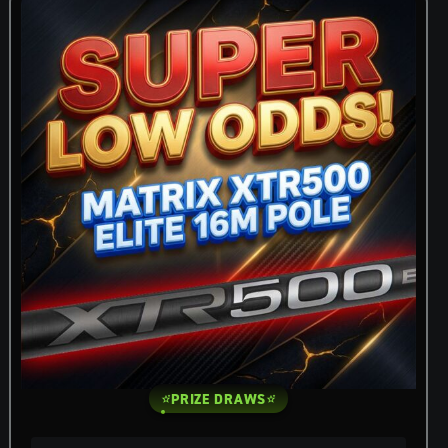
PRIZE DRAWS