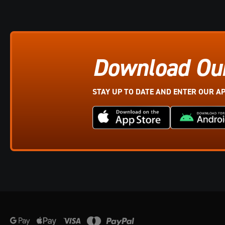
Download Ou
STAY UP TO DATE AND ENTER OUR A