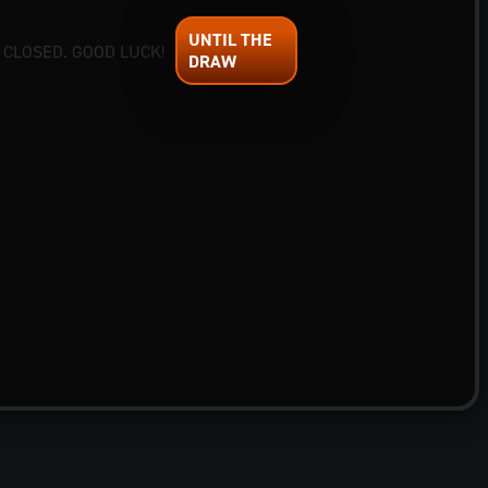
 CLOSED. GOOD LUCK!