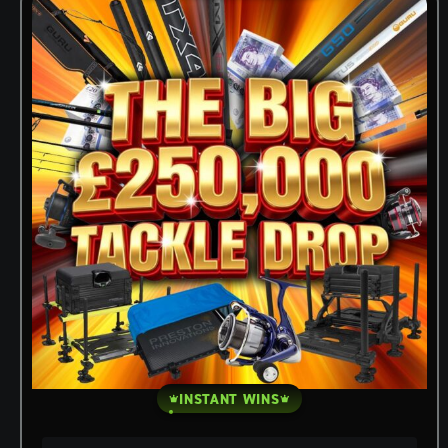
INSTANT WINS