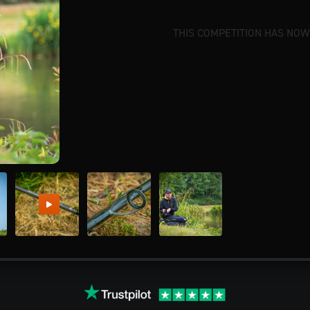
THIS COMPETITION HAS NOW