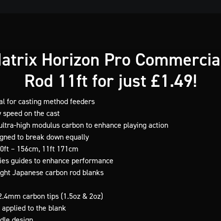
atrix Horizon Pro Commercia
Rod 11ft for just £1.49!
al for casting method feeders
y speed on the cast
ultra-high modulus carbon to enhance playing action
gned to break down equally
0ft – 156cm, 11ft 171cm
ries guides to enhance performance
eight Japanese carbon rod blanks
2.4mm carbon tips (1.5oz & 2oz)
 applied to the blank
ndle design