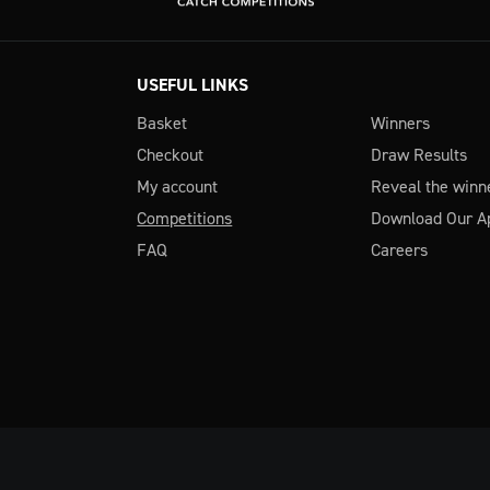
USEFUL LINKS
Basket
Winners
Checkout
Draw Results
My account
Reveal the winn
Competitions
Download Our A
FAQ
Careers