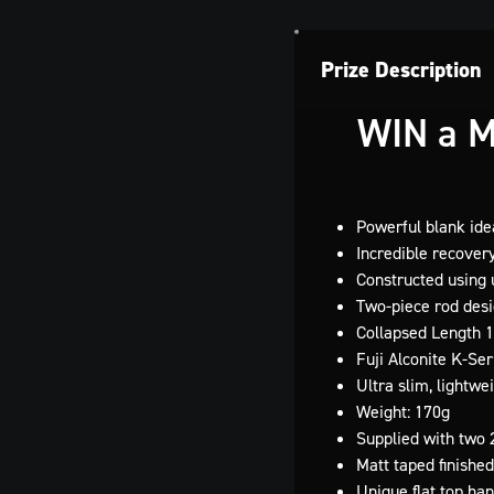
Prize Description
WIN a M
Powerful blank ide
Incredible recover
Constructed using 
Two-piece rod desi
Collapsed Length 1
Fuji Alconite K-Se
Ultra slim, lightw
Weight: 170g
Supplied with two 
Matt taped finished
Unique flat top ha