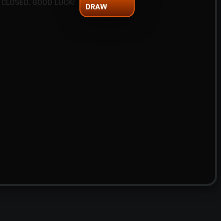
 CLOSED. GOOD LUCK!