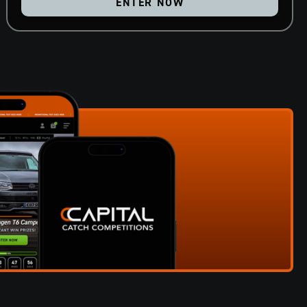
ENTER NOW