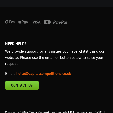
NEED HELP?
We provide support for any issues you have whilst using our
website. Please use the email or button below to raise your
request.
Email:
hello@capitalcompetitions.co.uk
CONTACT US
Copyright © 2026 Capital Competitions Limited - UK
|
Company No: 13400918