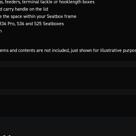
igs, feeders, terminal tackle or hooklength boxes
 carry handle on the lid
se the space within your Seatbox frame
R36 Pro, S36 and S25 Seatboxes
m
tems and contents are not included, just shown for illustrative purpo