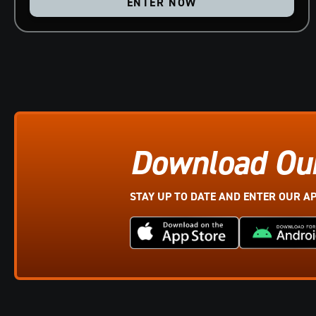
ENTER NOW
Download Ou
STAY UP TO DATE AND ENTER OUR A