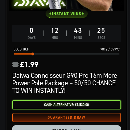
INSTANT WINS
0
12
43
24
DAYS
HRS
MINS
SECS
18
%
7012
/
39999
£
1.99
Daiwa Connoisseur G90 Pro 16m More
Power Pole Package – 50/50 CHANCE
TO WIN INSTANTLY!
CASH ALTERNATIVE: £1,530.00