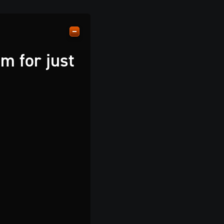
m for just