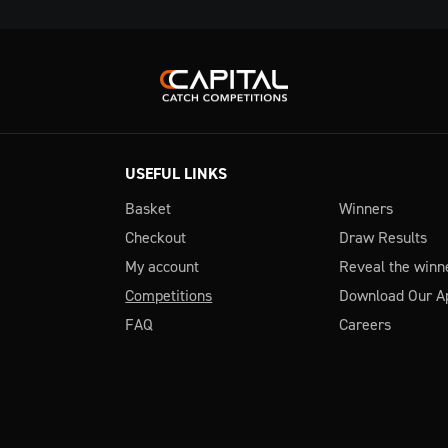
USEFUL LINKS
Basket
Winners
Checkout
Draw Results
My account
Reveal the winn
Competitions
Download Our A
FAQ
Careers