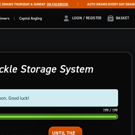
RAWS THURSDAY & SUNDAY
ON FACEBOOK
AUTO DRAWS EVERY DAY DRAWN A
LOGIN / REGISTER
LOGIN / REGISTER
BASKET
inners
Capital Angling
ckle Storage System
oon. Good luck!
199
/
199