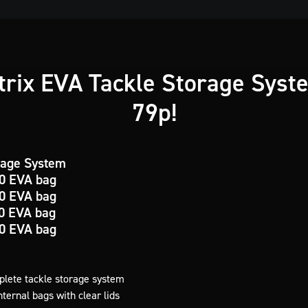
rix EVA Tackle Storage Syste
79p!
rage System
80 EVA bag
50 EVA bag
0 EVA bag
0 EVA bag
plete tackle storage system
nternal bags with clear lids