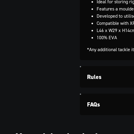
Ideal for storing r
Features a moulded
Developed to utili
Compatible with X
L46 x W29 x H14c
100% EVA
*Any additional tackle i
Rules
FAQs