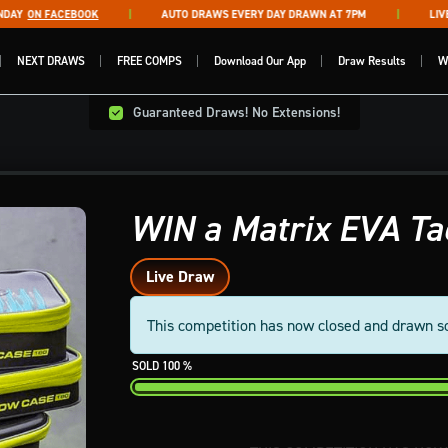
Y
ON FACEBOOK
AUTO DRAWS EVERY DAY DRAWN AT 7PM
LIVE D
NEXT DRAWS
FREE COMPS
Download Our App
Draw Results
W
Guaranteed Draws! No Extensions!
WIN a Matrix EVA Ta
Live Draw
This competition has now closed and drawn s
100
%