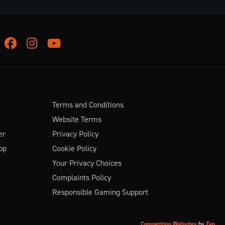
Facebook
Instagram
Youtube
Terms and Conditions
Website Terms
er
Privacy Policy
pp
Cookie Policy
Your Privacy Choices
Complaints Policy
Responsible Gaming Support
Competition Websites
by
Zap