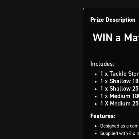
Prize Description
WIN a Mat
Includes:
1 x Tackle Sto
1 x Shallow 1
1 x Shallow 2
1 x Medium 18
1 X Medium 25
Features:
Designed as a com
Supplied with 4 x i