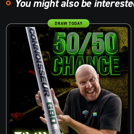
You might also be interested
DRAW TODAY