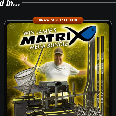
 in...
DRAW SUN 16TH AUG