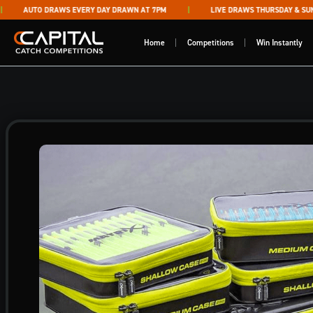
Skip to content
AUTO DRAWS EVERY DAY DRAWN AT 7PM
LIVE DRAWS THURSDAY & SUNDA
Capital Catch Competitions
Home
Competitions
Win Instantly