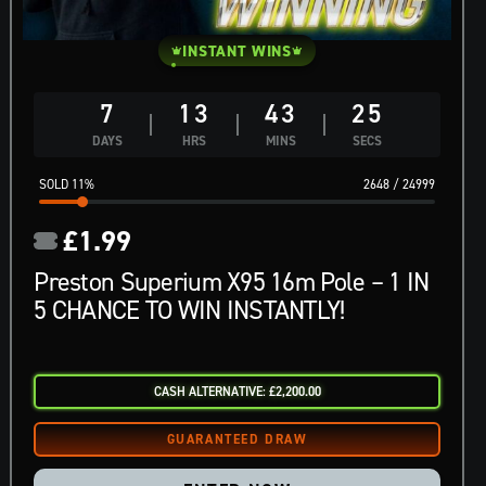
INSTANT WINS
7
13
43
24
DAYS
HRS
MINS
SECS
11
%
2648
/
24999
£
1.99
Preston Superium X95 16m Pole – 1 IN
5 CHANCE TO WIN INSTANTLY!
CASH ALTERNATIVE: £2,200.00