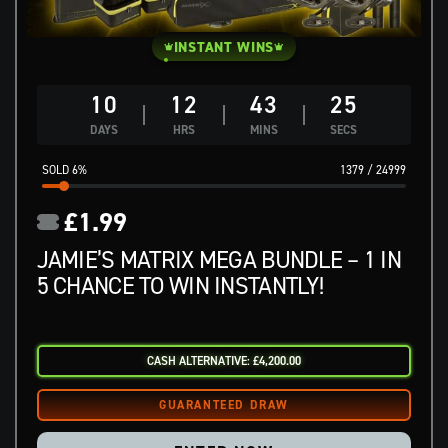
INSTANT WINS
10
12
43
24
DAYS
HRS
MINS
SECS
6
%
1379
/
24999
£
1.99
JAMIE’S MATRIX MEGA BUNDLE – 1 IN
5 CHANCE TO WIN INSTANTLY!
CASH ALTERNATIVE: £4,200.00