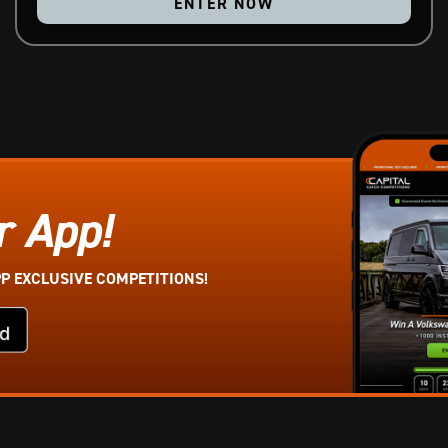
ENTER NOW
r App!
PP EXCLUSIVE COMPETITIONS!