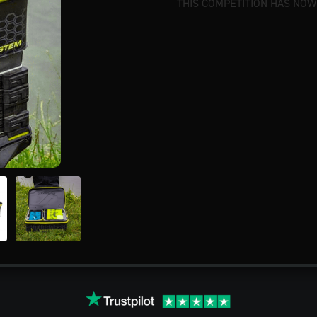
THIS COMPETITION HAS NOW