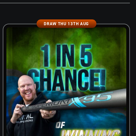
DRAW THU 13TH AUG