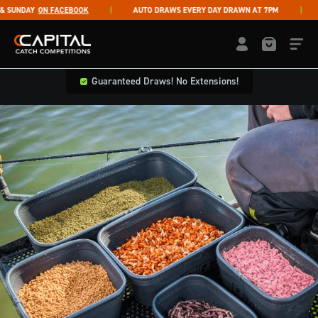
Skip to content
UNDAY
ON FACEBOOK
AUTO DRAWS EVERY DAY DRAWN AT 7PM
LI
Capital Catch Competitions
LOGIN / REGISTE
Guaranteed Draws! No Extensions!