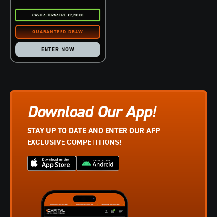
CASH ALTERNATIVE: £2,200.00
ENTER NOW
Download Our App!
STAY UP TO DATE AND ENTER OUR APP
EXCLUSIVE COMPETITIONS!