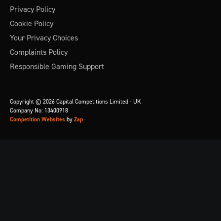
Privacy Policy
Cookie Policy
Your Privacy Choices
Complaints Policy
Responsible Gaming Support
Copyright © 2026 Capital Competitions Limited - UK
Company No: 13400918
Competition Websites
by
Zap