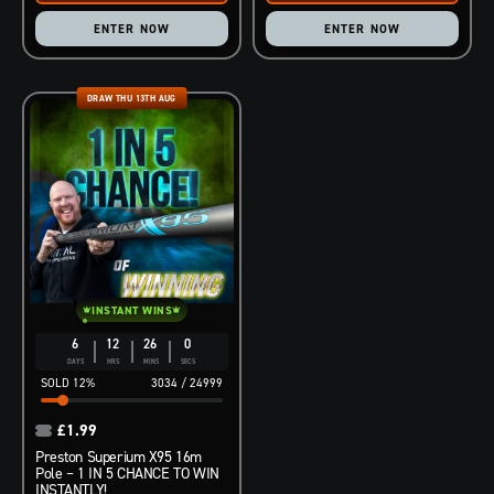
ENTER NOW
ENTER NOW
DRAW THU 13TH AUG
INSTANT WINS
6
12
25
59
DAYS
HRS
MINS
SECS
12
%
3034
/
24999
£
1.99
Preston Superium X95 16m
Pole – 1 IN 5 CHANCE TO WIN
INSTANTLY!