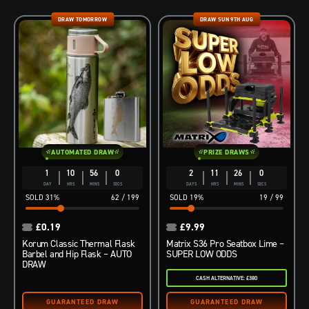
DRAW TOMORROW
DRAW SUN 9TH AUG
AUTOMATED DRAW
PRIZE DRAWS
1
10
55
59
2
11
25
59
DAY
HRS
MINS
SECS
DAYS
HRS
MINS
SECS
31
%
62
/
199
19
%
19
/
99
£
0.19
£
9.99
Korum Classic Thermal Flask
Matrix S36 Pro Seatbox Lime –
Barbel and Hip Flask – AUTO
SUPER LOW ODDS
DRAW
CASH ALTERNATIVE: £380