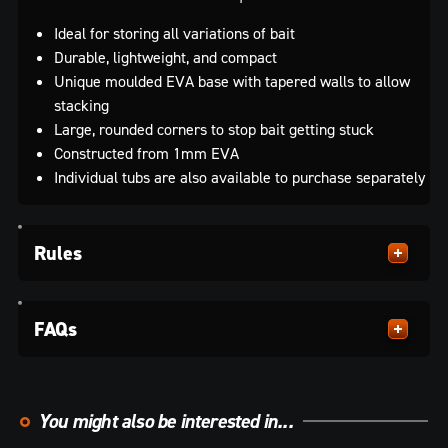
Ideal for storing all variations of bait
Durable, lightweight, and compact
Unique moulded EVA base with tapered walls to allow
stacking
Large, rounded corners to stop bait getting stuck
Constructed from 1mm EVA
Individual tubs are also available to purchase separately
Rules
FAQs
You might also be interested in...