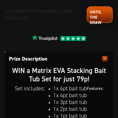
THIS COMPETITION HAS NOW CLOSED.
GOOD LUCK!
Prize Description
WIN a Matrix EVA Stacking Bait
Tub Set for just 79p!
Set includes:
1x 6pt bait tub
Features:
1x 4pt bait tub
1x 3pt bait tub
1x 2pt bait tub
1x 1pt bait tub