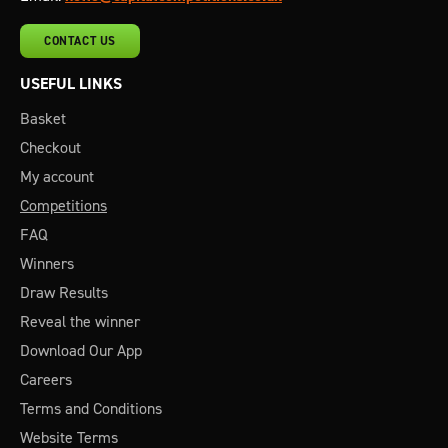
CONTACT US
USEFUL LINKS
Basket
Checkout
My account
Competitions
FAQ
Winners
Draw Results
Reveal the winner
Download Our App
Careers
Terms and Conditions
Website Terms