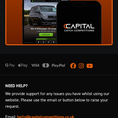
Facebook
Instagram
Youtube
NEED HELP?
We provide support for any issues you have whilst using our
website. Please use the email or button below to raise your
request.
Email:
hello@capitalcompetitions.co.uk