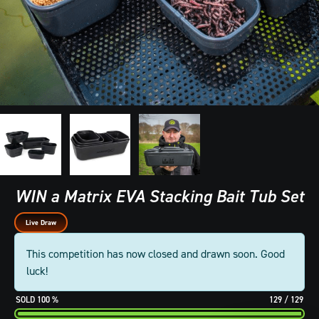
WIN a Matrix EVA Stacking Bait Tub Set
Live Draw
This competition has now closed and drawn soon. Good
luck!
100
%
129
/
129