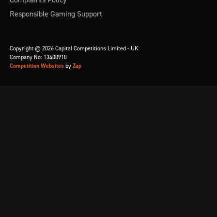
Responsible Gaming Support
Copyright © 2026 Capital Competitions Limited - UK
Company No: 13400918
Competition Websites
by
Zap