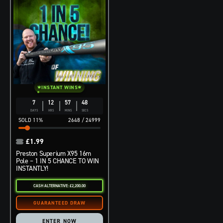
INSTANT WINS
7
12
57
47
DAYS
HRS
MINS
SECS
11
%
2648
/
24999
£
1.99
Preston Superium X95 16m
Pole – 1 IN 5 CHANCE TO WIN
INSTANTLY!
CASH ALTERNATIVE: £2,200.00
ENTER NOW