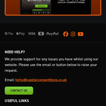
Facebook
Instagram
Youtube
NEED HELP?
We provide support for any issues you have whilst using our
website. Please use the email or button below to raise your
request.
Email:
hello@capitalcompetitions.co.uk
CONTACT US
USEFUL LINKS