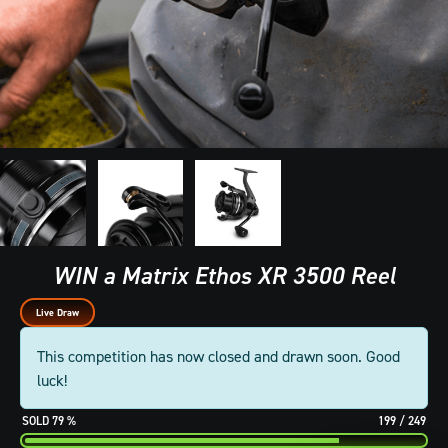
WIN a Matrix Ethos XR 3500 Reel
Live Draw
This competition has now closed and drawn soon. Good
luck!
79
%
199
/
249