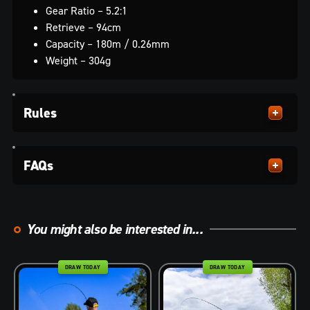
Gear Ratio – 5.2:1
Retrieve – 94cm
Capacity – 180m / 0.26mm
Weight – 304g
Rules
FAQs
You might also be interested in...
DRAW TODAY
DRAW TODAY