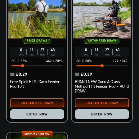
PRIZE DRAWS
AUTOMATED DRAW
0
11
27
47
0
11
27
47
DAYS
HRS
MINS
SECS
DAYS
HRS
MINS
SECS
22
%
462
/
2099
50
%
174
/
349
£
0.29
£
0.39
Free Spirit Hi ‘S’ Carp Feeder
BRAND NEW Guru A-Class
Rod 10ft
Method 11ft Feeder Rod – AUTO
DRAW
ENTER NOW
ENTER NOW
DRAW THU 13TH AUG