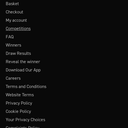
Basket
Checkout
My account
Competitions
FAQ
Winners
Draw Results
Reveal the winner
Download Our App
Careers
Terms and Conditions
Website Terms
Privacy Policy
Cookie Policy
Your Privacy Choices
Complaints Policy