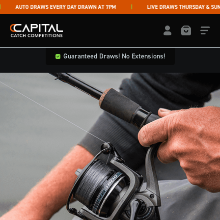
Skip to content
AUTO DRAWS EVERY DAY DRAWN AT 7PM
LIVE DRAWS THURSDAY & SUNDA
Capital Catch Competitions
LOGIN / REGISTE
Guaranteed Draws! No Extensions!