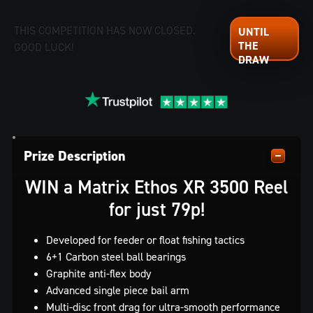
THIS COMPETITION HAS NOW CLOSED.
GOOD LUCK!
Prize Description
WIN a Matrix Ethos XR 3500 Reel
for just 79p!
Developed for feeder or float fishing tactics
6+1 Carbon steel ball bearings
Graphite anti-flex body
Advanced single piece bail arm
Multi-disc front drag for ultra-smooth performance