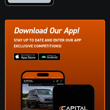
Download Our App!
STAY UP TO DATE AND ENTER OUR APP
EXCLUSIVE COMPETITIONS!