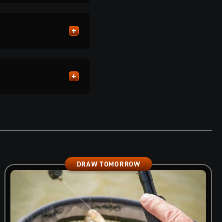
DRAW TOMORROW