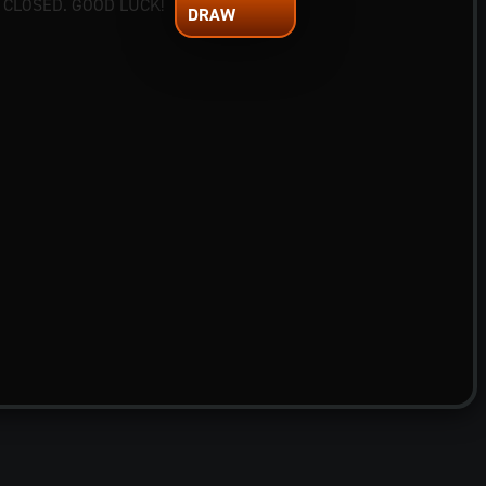
 CLOSED. GOOD LUCK!