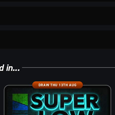
 in...
DRAW THU 13TH AUG