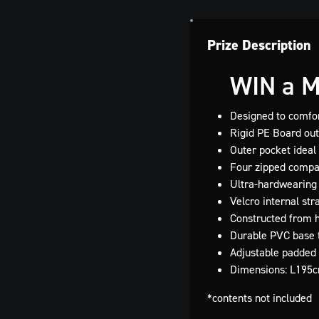
Prize Description
WIN a Ma
Designed to comfor
Rigid PE Board oute
Outer pocket ideal
Four zipped compa
Ultra-hardwearing 
Velcro internal str
Constructed from 
Durable PVC base t
Adjustable padded 
Dimensions: L195
*contents not included