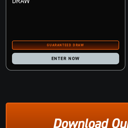
DRAW
ENTER NOW
Download Ou