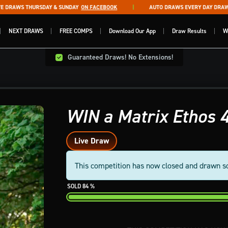
DRAWS THURSDAY & SUNDAY
ON FACEBOOK
AUTO DRAWS EVERY DAY DRAWN A
NEXT DRAWS
FREE COMPS
Download Our App
Draw Results
W
Guaranteed Draws! No Extensions!
WIN a Matrix Ethos 4
Live Draw
This competition has now closed and drawn s
84
%