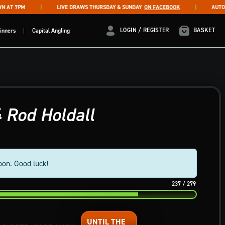
T 7PM
LIVE DRAWS THURSDAY & SUNDAY
ON FACEBOOK
AUTO DR
LOGIN / REGISTER
LOGIN / REGISTER
BASKET
inners
Capital Angling
 Rod Holdall
oon. Good luck!
237
/
279