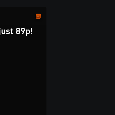
just 89p!