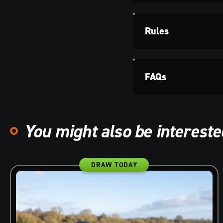
Rules
FAQs
You might also be interested
DRAW TODAY