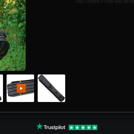
THIS COMPETITION HAS NOW