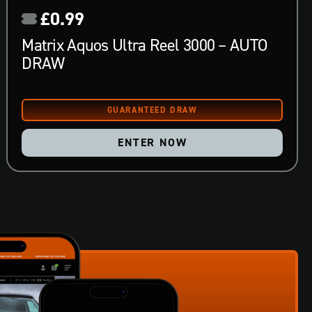
£
0.99
Matrix Aquos Ultra Reel 3000 – AUTO
DRAW
ENTER NOW