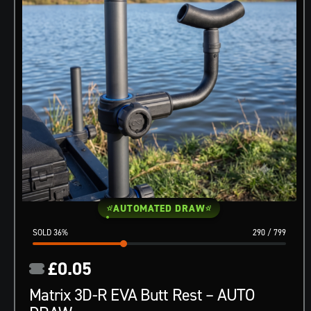
AUTOMATED DRAW
36
%
290
/
799
£
0.05
Matrix 3D-R EVA Butt Rest – AUTO