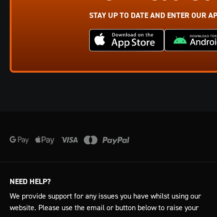
STAY UP TO DATE AND ENTER OUR A
NEED HELP?
We provide support for any issues you have whilst using our
website. Please use the email or button below to raise your