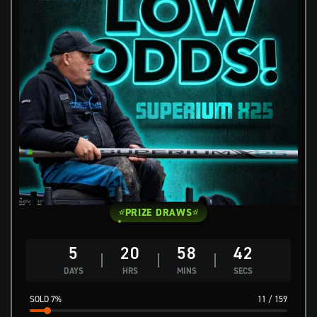
PRIZE DRAWS
5
20
58
41
DAYS
HRS
MINS
SECS
7
%
11
/
159