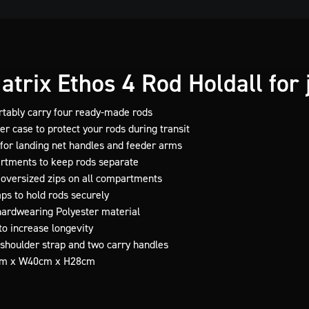
trix Ethos 4 Rod Holdall for 
tably carry four ready-made rods
r case to protect your rods during transit
 for landing net handles and feeder arms
rtments to keep rods separate
oversized zips on all compartments
aps to hold rods securely
hardwearing Polyester material
o increase longevity
shoulder strap and two carry handles
cm x W40cm x H28cm