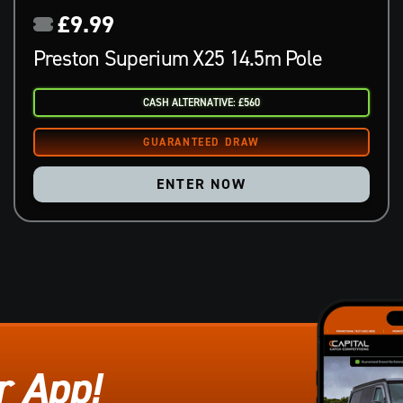
£
9.99
Preston Superium X25 14.5m Pole
CASH ALTERNATIVE: £560
ENTER NOW
r App!