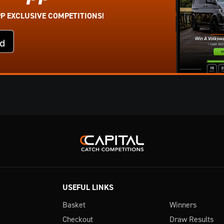
PP EXCLUSIVE COMPETITIONS!
USEFUL LINKS
Basket
Winners
Checkout
Draw Results