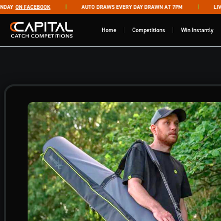
Skip to content
Y
ON FACEBOOK
AUTO DRAWS EVERY DAY DRAWN AT 7PM
LIVE 
Capital Catch Competitions
Home
Competitions
Win Instantly