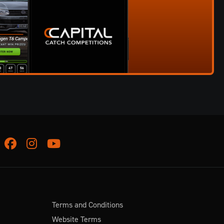
Facebook
Instagram
Youtube
Terms and Conditions
Website Terms