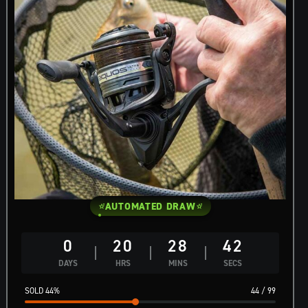
AUTOMATED DRAW
0
20
28
41
DAYS
HRS
MINS
SECS
44
%
44
/
99