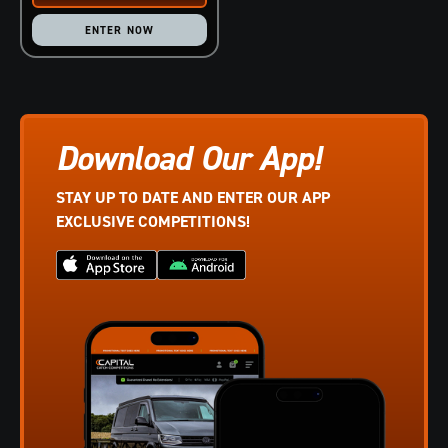
ENTER NOW
Download Our App!
STAY UP TO DATE AND ENTER OUR APP
EXCLUSIVE COMPETITIONS!