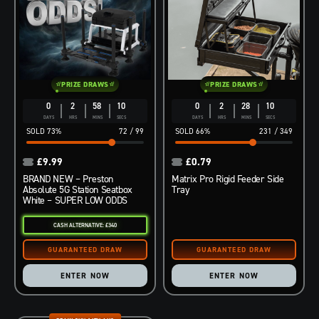
PRIZE DRAWS
PRIZE DRAWS
0
2
58
9
0
2
28
9
DAYS
HRS
MINS
SECS
DAYS
HRS
MINS
SECS
73
%
72
/
99
66
%
231
/
349
£
9.99
£
0.79
BRAND NEW – Preston
Matrix Pro Rigid Feeder Side
Absolute 5G Station Seatbox
Tray
White – SUPER LOW ODDS
CASH ALTERNATIVE: £340
ENTER NOW
ENTER NOW