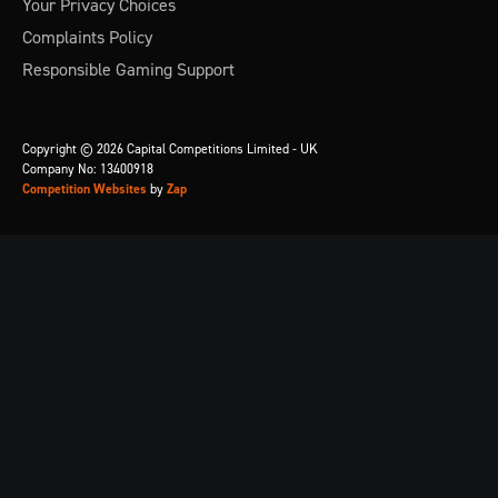
Your Privacy Choices
Complaints Policy
Responsible Gaming Support
Copyright © 2026 Capital Competitions Limited - UK
Company No: 13400918
Competition Websites
by
Zap