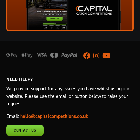
Facebook
Instagram
Youtube
NEED HELP?
We provide support for any issues you have whilst using our
website. Please use the email or button below to raise your
request.
Email:
hello@capitalcompetitions.co.uk
CONTACT US