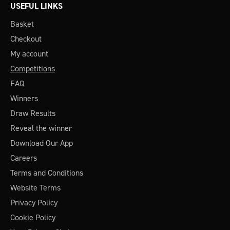
USEFUL LINKS
Basket
Checkout
My account
Competitions
FAQ
Winners
Draw Results
Reveal the winner
Download Our App
Careers
Terms and Conditions
Website Terms
Privacy Policy
Cookie Policy