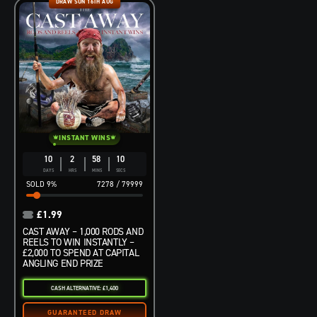
DRAW SUN 16TH AUG
INSTANT WINS
10
2
58
9
DAYS
HRS
MINS
SECS
9
%
7278
/
79999
£
1.99
CAST AWAY – 1,000 RODS AND
REELS TO WIN INSTANTLY –
£2,000 TO SPEND AT CAPITAL
ANGLING END PRIZE
CASH ALTERNATIVE: £1,400