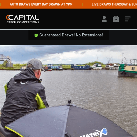
Skip to content
AUTO DRAWS EVERY DAY DRAWN AT 7PM
LIVE DRAWS THURSDAY & SUNDA
Capital Catch Competitions
LOGIN / REGISTE
Guaranteed Draws! No Extensions!