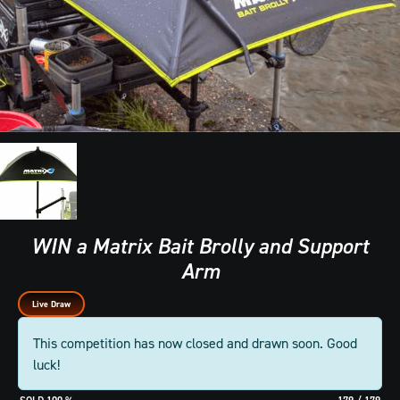
WIN a Matrix Bait Brolly and Support
Arm
Live Draw
This competition has now closed and drawn soon. Good
luck!