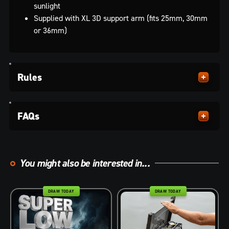
sunlight
Supplied with XL 3D support arm (fits 25mm, 30mm
or 36mm)
Rules
FAQs
You might also be interested in...
DRAW TODAY
DRAW TODAY