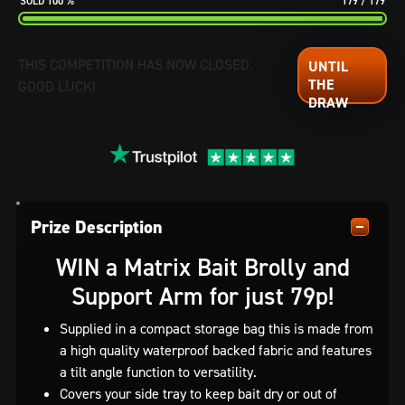
100
%
179
/
179
THIS COMPETITION HAS NOW CLOSED.
GOOD LUCK!
Prize Description
WIN a Matrix Bait Brolly and
Support Arm for just 79p!
Supplied in a compact storage bag this is made from
a high quality waterproof backed fabric and features
a tilt angle function to versatility.
Covers your side tray to keep bait dry or out of