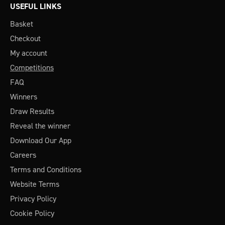
USEFUL LINKS
Basket
Checkout
My account
Competitions
FAQ
Winners
Draw Results
Reveal the winner
Download Our App
Careers
Terms and Conditions
Website Terms
Privacy Policy
Cookie Policy