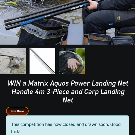
WIN a Matrix Aquos Power Landing Net
Handle 4m 3-Piece and Carp Landing
Net
Live Draw
This competition has now closed and drawn soon. Good
luck!