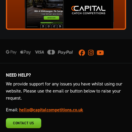
Facebook
Instagram
Youtube
NEED HELP?
We provide support for any issues you have whilst using our
website. Please use the email or button below to raise your
request.
Email:
hello@capitalcompetitions.co.uk
CONTACT US