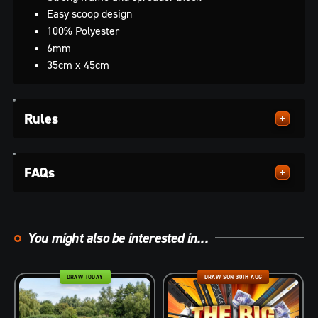
Easy scoop design
100% Polyester
6mm
35cm x 45cm
Rules
FAQs
You might also be interested in...
DRAW TODAY
DRAW SUN 30TH AUG