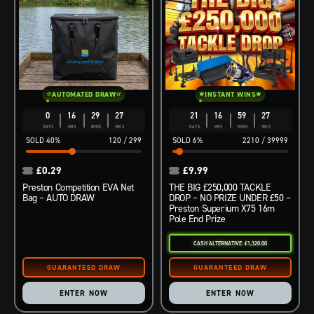
AUTOMATED DRAW
INSTANT WINS
0
16
29
26
21
16
59
26
DAYS
HRS
MINS
SECS
DAYS
HRS
MINS
SECS
40
%
120
/
299
6
%
2210
/
39999
£
0.29
£
9.99
Preston Competition EVA Net
THE BIG £250,000 TACKLE
Bag – AUTO DRAW
DROP – NO PRIZE UNDER £50 –
Preston Superium X75 16m
Pole End Prize
CASH ALTERNATIVE: £1,320.00
ENTER NOW
ENTER NOW