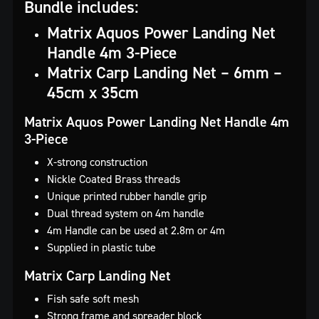
Bundle includes:
Matrix Aquos Power Landing Net
Handle 4m 3-Piece
Matrix Carp Landing Net – 6mm –
45cm x 35cm
Matrix Aquos Power Landing Net Handle 4m
3-Piece
X-strong construction
Nickle Coated Brass threads
Unique printed rubber handle grip
Dual thread system on 4m handle
4m Handle can be used at 2.8m or 4m
Supplied in plastic tube
Matrix Carp Landing Net
Fish safe soft mesh
Strong frame and spreader block