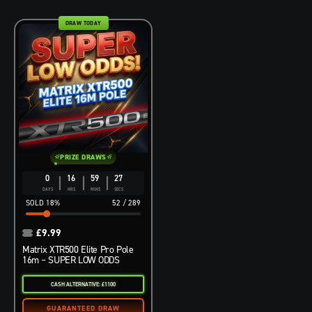
DRAW TODAY
PRIZE DRAWS
0
16
59
26
DAYS
HRS
MINS
SECS
18
%
52
/
289
£
9.99
Matrix XTR500 Elite Pro Pole
16m – SUPER LOW ODDS
CASH ALTERNATIVE: £1100