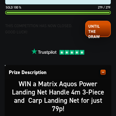
100
%
279
/
279
THIS COMPETITION HAS NOW CLOSED.
GOOD LUCK!
Prize Description
WIN a Matrix Aquos Power
Landing Net Handle 4m 3-Piece
and Carp Landing Net for just
79p!