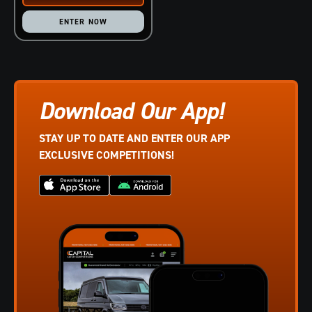
ENTER NOW
Download Our App!
STAY UP TO DATE AND ENTER OUR APP
EXCLUSIVE COMPETITIONS!