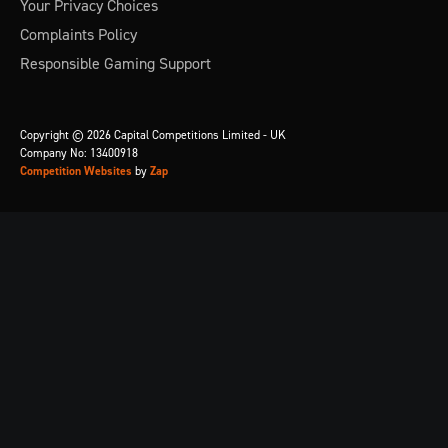
Your Privacy Choices
Complaints Policy
Responsible Gaming Support
Copyright © 2026 Capital Competitions Limited - UK
Company No: 13400918
Competition Websites
by
Zap