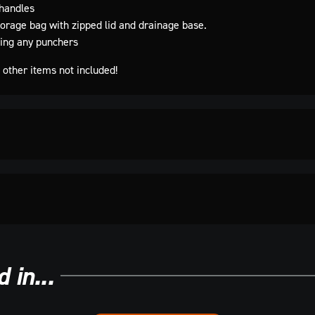
handles
orage bag with zipped lid and drainage base.
ting any punchers
other items not included!
 in...