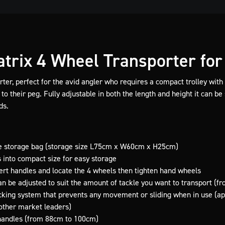
trix 4 Wheel Transporter for 
er, perfect for the avid angler who requires a compact trolley with t
to their peg. Fully adjustable in both the length and height it can be s
ds.
le storage bag (storage size L75cm x W60cm x H25cm)
into compact size for easy storage
ert handles and locate the 4 wheels then tighten hand wheels
n be adjusted to suit the amount of tackle you want to transport (
king system that prevents any movement or sliding when in use (appl
other market leaders)
 handles (from 88cm to 100cm)