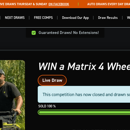
 DRAWS THURSDAY & SUNDAY
ON FACEBOOK
AUTO DRAWS EVERY DAY DRAWN 
NEXT DRAWS
FREE COMPS
Download Our App
Draw Results
W
Guaranteed Draws! No Extensions!
WIN a Matrix 4 Whee
Live Draw
This competition has now closed and drawn s
100
%