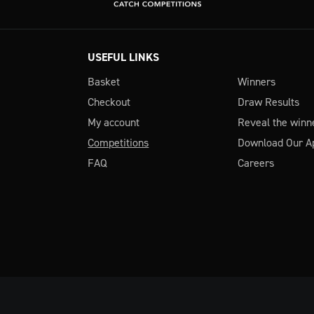
USEFUL LINKS
Basket
Winners
Checkout
Draw Results
My account
Reveal the winn
Competitions
Download Our A
FAQ
Careers