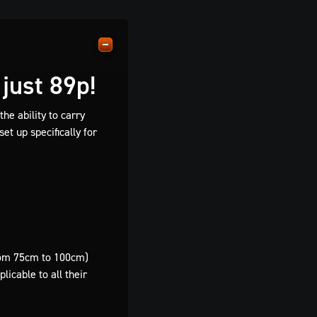
just 89p!
he ability to carry
et up specifically for
from 75cm to 100cm)
icable to all their