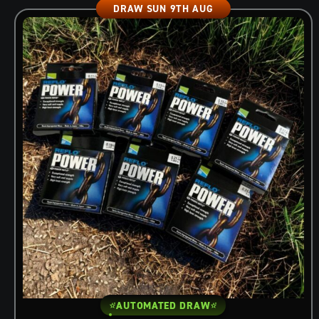
DRAW SUN 9TH AUG
AUTOMATED DRAW