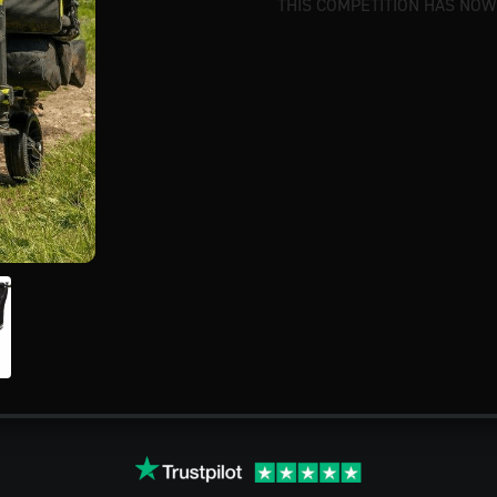
THIS COMPETITION HAS NOW