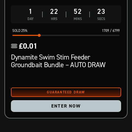
1
22
52
22
DAY
HRS
MINS
SECS
25
%
1709
/
6799
£
0.01
Dynamite Swim Stim Feeder
Groundbait Bundle – AUTO DRAW
ENTER NOW