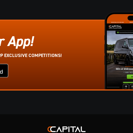
r App!
PP EXCLUSIVE COMPETITIONS!