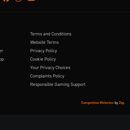
Terms and Conditions
Website Terms
er
Privacy Policy
pp
Cookie Policy
Your Privacy Choices
Complaints Policy
Responsible Gaming Support
Competition Websites
by
Zap