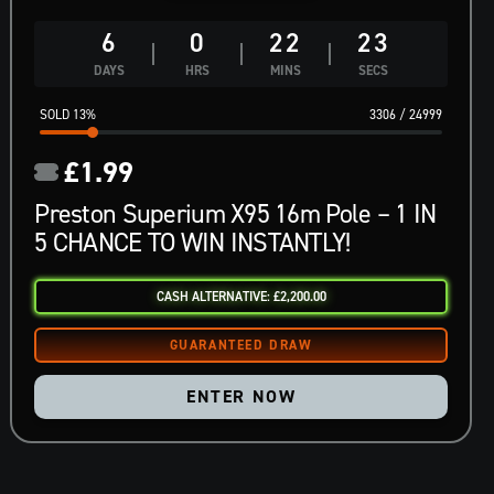
6
0
22
22
DAYS
HRS
MINS
SECS
13
%
3306
/
24999
£
1.99
Preston Superium X95 16m Pole – 1 IN
5 CHANCE TO WIN INSTANTLY!
CASH ALTERNATIVE: £2,200.00
ENTER NOW