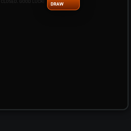
 CLOSED. GOOD LUCK!