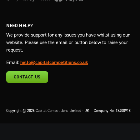
NEED HELP?
We provide support for any issues you have whilst using our
website. Please use the email or button below to raise your
request.
Email:
hello@capitalcompetitions.co.uk
CONTACT US
Copyright © 2026 Capital Competitions Limited - UK
|
Company No: 13400918