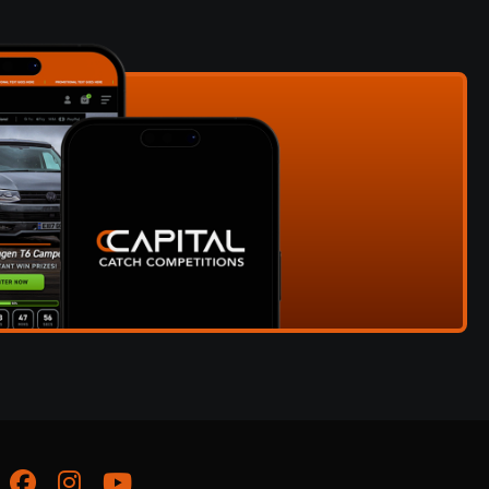
Facebook
Instagram
Youtube