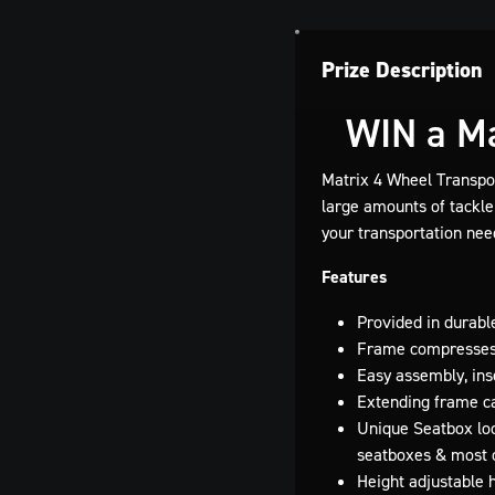
Prize Description
WIN a Ma
Matrix 4 Wheel Transport
large amounts of tackle 
your transportation nee
Features
Provided in durab
Frame compresses 
Easy assembly, ins
Extending frame ca
Unique Seatbox loc
seatboxes & most 
Height adjustable