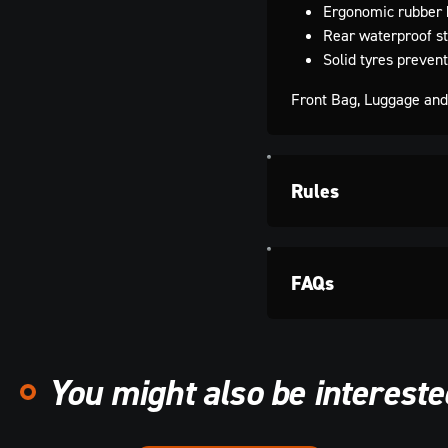
Ergonomic rubber 
Rear waterproof st
Solid tyres preven
Front Bag, Luggage and 
Rules
FAQs
You might also be interested