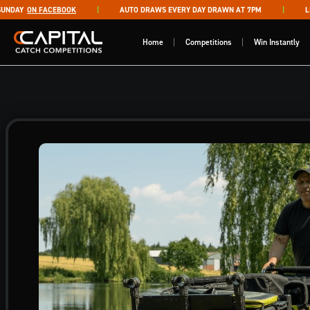
Skip to content
DAY
ON FACEBOOK
AUTO DRAWS EVERY DAY DRAWN AT 7PM
LIVE
Capital Catch Competitions
Home
Competitions
Win Instantly