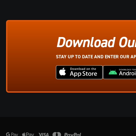
Download Ou
STAY UP TO DATE AND ENTER OUR A