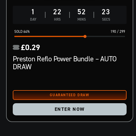
1
22
52
22
DAY
HRS
MINS
SECS
64
%
190
/
299
£
0.29
Preston Reflo Power Bundle – AUTO
DRAW
ENTER NOW