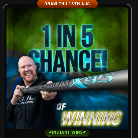
DRAW THU 13TH AUG
INSTANT WINS