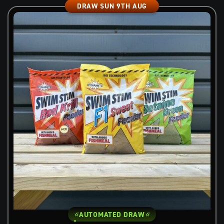
DRAW SUN 9TH AUG
AUTOMATED DRAW