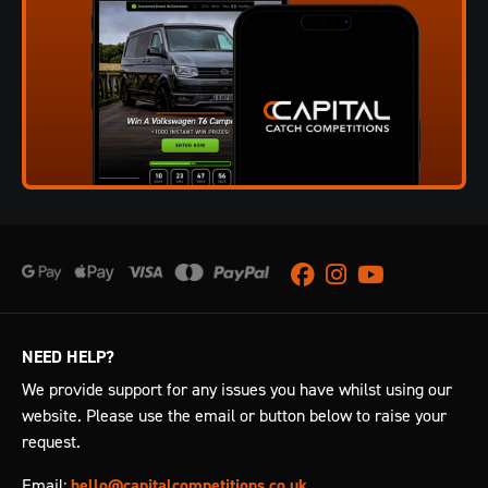
Facebook
Instagram
Youtube
NEED HELP?
We provide support for any issues you have whilst using our
website. Please use the email or button below to raise your
request.
Email:
hello@capitalcompetitions.co.uk