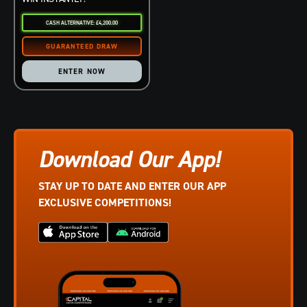
CASH ALTERNATIVE: £4,200.00
ENTER NOW
Download Our App!
STAY UP TO DATE AND ENTER OUR APP
EXCLUSIVE COMPETITIONS!