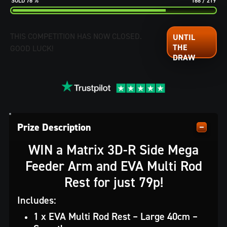
76
%
168
/
219
THIS COMPETITION HAS NOW CLOSED.
GOOD LUCK!
Prize Description
WIN a Matrix 3D-R Side Mega
Feeder Arm and EVA Multi Rod
Rest for just 79p!
Includes:
1 x EVA Multi Rod Rest – Large 40cm –