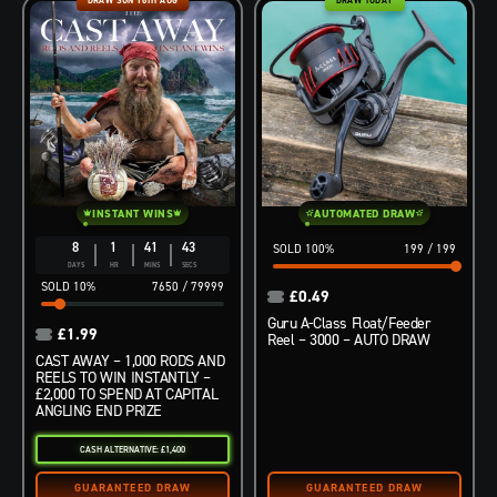
INSTANT WINS
AUTOMATED DRAW
8
1
41
42
100
%
199
/
199
DAYS
HR
MINS
SECS
10
%
7650
/
79999
£
0.49
Guru A-Class Float/Feeder
£
1.99
Reel – 3000 – AUTO DRAW
CAST AWAY – 1,000 RODS AND
REELS TO WIN INSTANTLY –
£2,000 TO SPEND AT CAPITAL
ANGLING END PRIZE
CASH ALTERNATIVE: £1,400