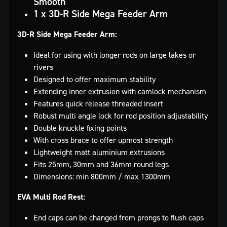
Smooth
1 x 3D-R Side Mega Feeder Arm
3D-R Side Mega Feeder Arm:
Ideal for using with longer rods on large lakes or
rivers
Designed to offer maximum stability
Extending inner extrusion with camlock mechanism
Features quick release threaded insert
Robust multi angle lock for rod position adjustability
Double knuckle fixing points
With cross brace to offer upmost strength
Lightweight matt aluminium extrusions
Fits 25mm, 30mm and 36mm round legs
Dimensions: min 800mm / max 1300mm
EVA Multi Rod Rest:
End caps can be changed from prongs to flush caps