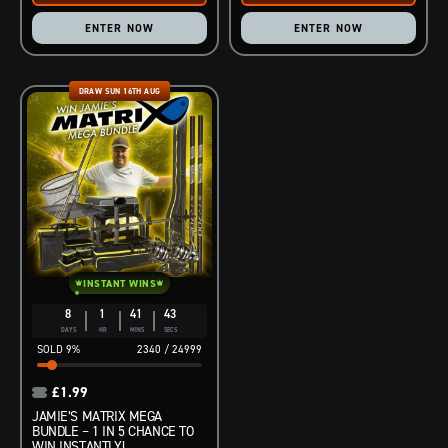
ENTER NOW
ENTER NOW
DRAW SUN 16TH AUG
INSTANT WINS
8
1
41
42
DAYS
HR
MINS
SECS
9
%
2340
/
24999
£
1.99
JAMIE’S MATRIX MEGA
BUNDLE – 1 IN 5 CHANCE TO
WIN INSTANTLY!