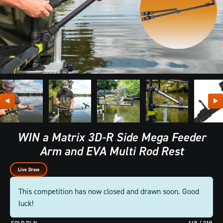
WIN a Matrix 3D-R Side Mega Feeder
Arm and EVA Multi Rod Rest
Live Draw
This competition has now closed and drawn soon. Good
luck!