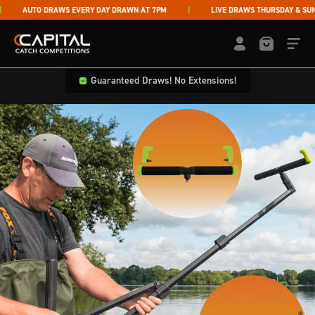
Skip to content
AUTO DRAWS EVERY DAY DRAWN AT 7PM
LIVE DRAWS THURSDAY & SUNDA
Capital Catch Competitions
LOGIN / REGISTE
Guaranteed Draws! No Extensions!