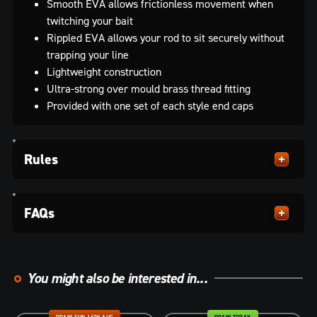
Smooth EVA allows frictionless movement when
twitching your bait
Rippled EVA allows your rod to sit securely without
trapping your line
Lightweight construction
Ultra-strong over mould brass thread fitting
Provided with one set of each style end caps
Rules
FAQs
You might also be interested in...
DRAW SUN 16TH AUG
DRAW TODAY