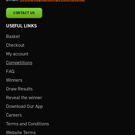
CONTACT US
USEFUL LINKS
Basket
Checkout
My account
Competitions
FAQ
Winners
Draw Results
Reveal the winner
Download Our App
Careers
Terms and Conditions
Website Terms