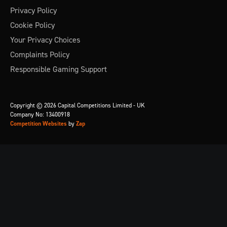
Privacy Policy
Cookie Policy
Your Privacy Choices
Complaints Policy
Responsible Gaming Support
Copyright © 2026 Capital Competitions Limited - UK
Company No: 13400918
Competition Websites
by
Zap