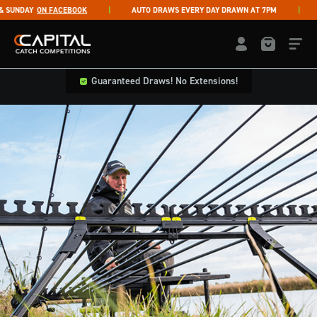
Skip to content
UNDAY
ON FACEBOOK
AUTO DRAWS EVERY DAY DRAWN AT 7PM
LI
Capital Catch Competitions
LOGIN / REGISTE
Guaranteed Draws! No Extensions!