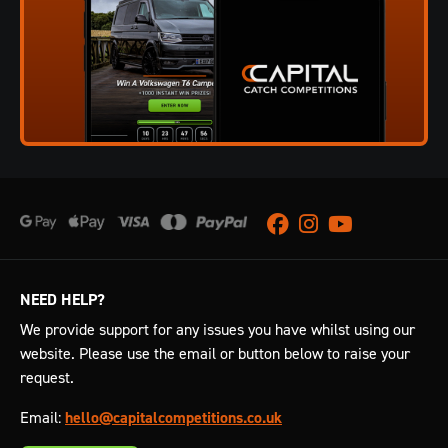
Facebook
Instagram
Youtube
NEED HELP?
We provide support for any issues you have whilst using our
website. Please use the email or button below to raise your
request.
Email:
hello@capitalcompetitions.co.uk