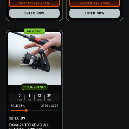
ENTER NOW
ENTER NOW
DRAW TODAY
PRIZE DRAWS
0
1
42
38
DAYS
HR
MINS
SECS
33
%
2110
/
6399
£
0.09
Daiwa 24 TDR-QD AB ‘ALL