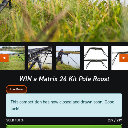
WIN a Matrix 24 Kit Pole Roost
Live Draw
This competition has now closed and drawn soon. Good
luck!
100
%
239
/
239