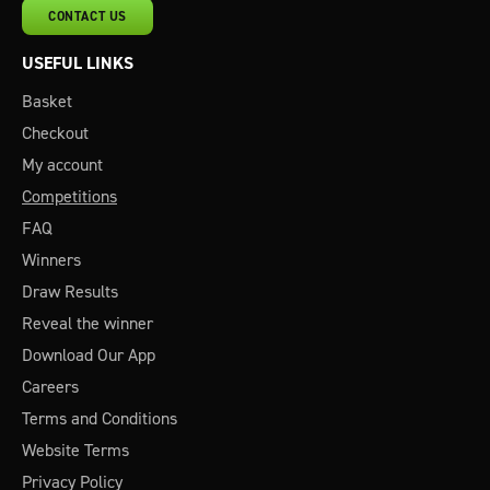
CONTACT US
USEFUL LINKS
Basket
Checkout
My account
Competitions
FAQ
Winners
Draw Results
Reveal the winner
Download Our App
Careers
Terms and Conditions
Website Terms
Privacy Policy