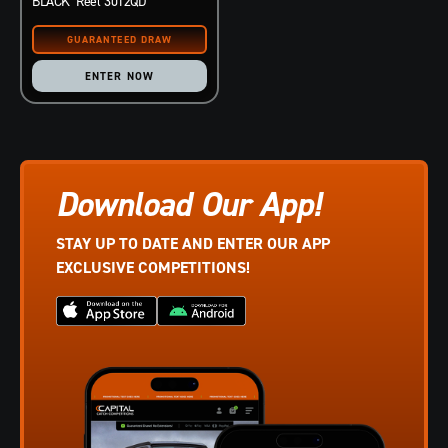
BLACK’ Reel 3012QD
ENTER NOW
Download Our App!
STAY UP TO DATE AND ENTER OUR APP
EXCLUSIVE COMPETITIONS!