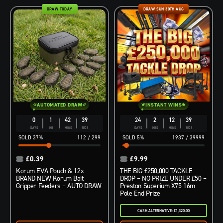
DRAW TODAY
DRAW SUN 30TH AUG
AUTOMATED DRAW
INSTANT WINS
0
1
42
38
24
2
12
38
DAYS
HR
MINS
SECS
DAYS
HRS
MINS
SECS
37
%
112
/
299
5
%
1937
/
39999
£
0.39
£
9.99
Korum EVA Pouch & 12x
THE BIG £250,000 TACKLE
BRAND NEW Korum Bait
DROP – NO PRIZE UNDER £50 –
Gripper Feeders – AUTO DRAW
Preston Superium X75 16m
Pole End Prize
CASH ALTERNATIVE: £1,320.00