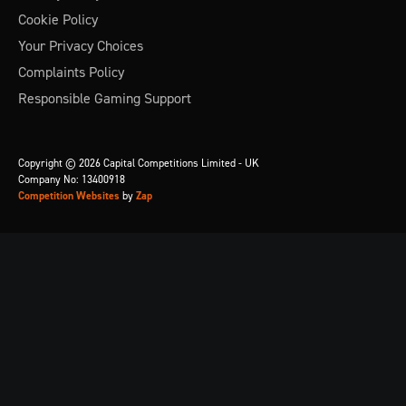
Cookie Policy
Your Privacy Choices
Complaints Policy
Responsible Gaming Support
Copyright © 2026 Capital Competitions Limited - UK
Company No: 13400918
Competition Websites
by
Zap