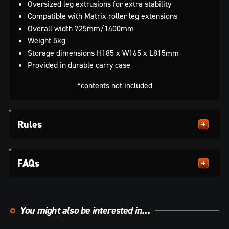
Oversized leg extrusions for extra stability
Compatible with Matrix roller leg extensions
Overall width 725mm/1400mm
Weight 5kg
Storage dimensions H185 x W165 x L815mm
Provided in durable carry case
*contents not included
Rules
FAQs
You might also be interested in...