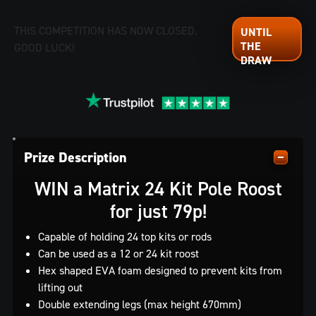
THIS COMPETITION HAS NOW CLOSED.
GOOD LUCK!
Prize Description
WIN a Matrix 24 Kit Pole Roost
for just 79p!
Capable of holding 24 top kits or rods
Can be used as a 12 or 24 kit roost
Hex shaped EVA foam designed to prevent kits from
lifting out
Double extending legs (max height 670mm)