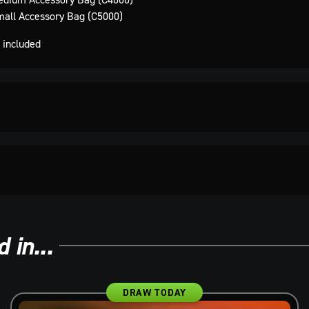
mall Accessory Bag (C5000)
t included
 in...
DRAW TODAY