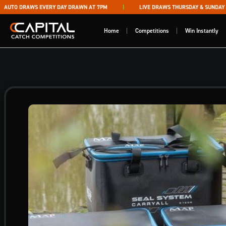
Skip to content
TO DRAWS EVERY DAY DRAWN AT 7PM
LIVE DRAWS THURSDAY & SUNDAY
ON 
Capital Catch Competitions
Home
Competitions
Win Instantly