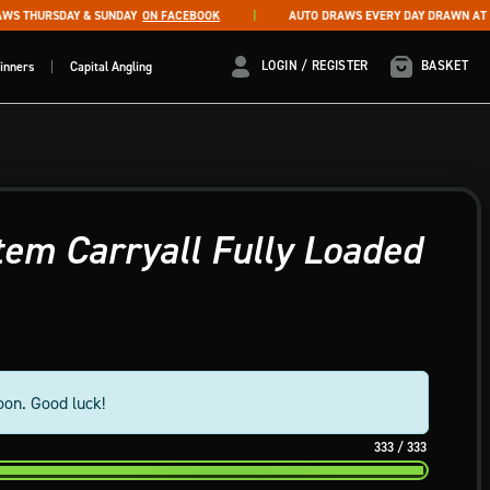
THURSDAY & SUNDAY
ON FACEBOOK
AUTO DRAWS EVERY DAY DRAWN AT 7PM
LOGIN / REGISTER
LOGIN / REGISTER
BASKET
inners
Capital Angling
em Carryall Fully Loaded
oon. Good luck!
333
/
333