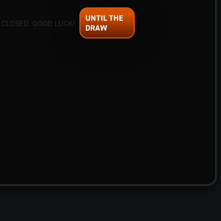
 CLOSED. GOOD LUCK!