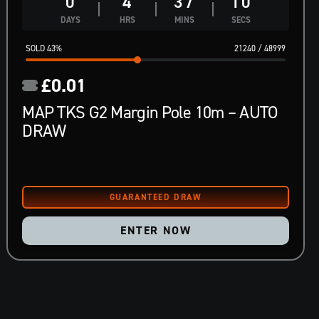
0
4
37
8
DAYS
HRS
MINS
SECS
43
%
21240
/
48999
£
0.01
MAP TKS G2 Margin Pole 10m – AUTO
DRAW
ENTER NOW