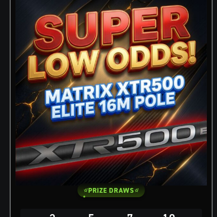
PRIZE DRAWS