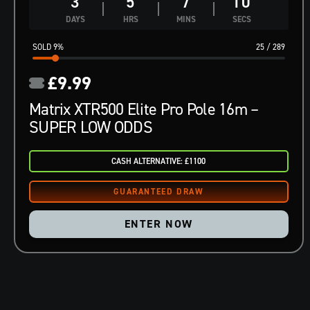
3
5
7
8
DAYS
HRS
MINS
SECS
9
%
25
/
289
£
9.99
Matrix XTR500 Elite Pro Pole 16m –
SUPER LOW ODDS
CASH ALTERNATIVE: £1100
ENTER NOW