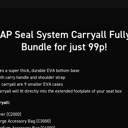
AP Seal System Carryall Full
Bundle for just 99p!
res a super thick, durable EVA bottom base
oth carry handle and shoulder strap
e carryall are 9 smaller EVA cases
ryall will fit directly into the extended footplate of your seat box
ryall:
ner (C2000)
arge Accessory Bag (C3000)
edium Accessory Bag (C4000)