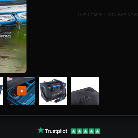
THIS COMPETITION HAS NOW