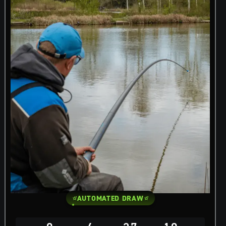
AUTOMATED DRAW