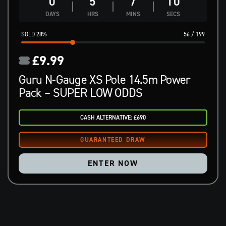
0
5
7
8
DAYS
HRS
MINS
SECS
28
%
56
/
199
£
9.99
Guru N-Gauge XS Pole 14.5m Power
Pack – SUPER LOW ODDS
CASH ALTERNATIVE: £690
ENTER NOW