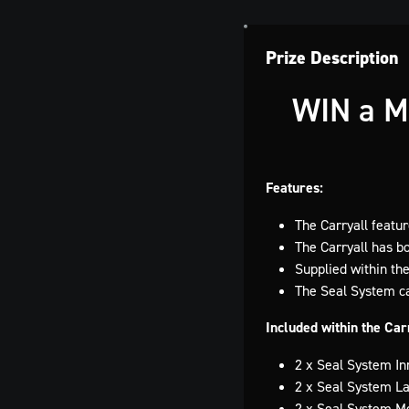
Prize Description
WIN a M
Features:
The Carryall featu
The Carryall has b
Supplied within th
The Seal System car
Included within the Car
2 x Seal System In
2 x Seal System L
2 x Seal System M