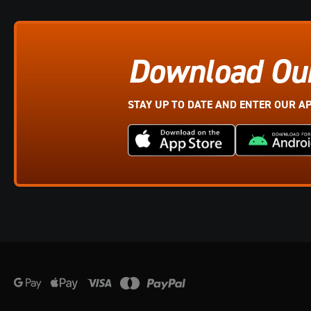
Download Ou
STAY UP TO DATE AND ENTER OUR A