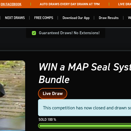
FACEBOOK
AUTO DRAWS EVERY DAY DRAWN AT 7PM
LIVE DRAWS 
NEXT DRAWS
FREE COMPS
Download Our App
Draw Results
W
Guaranteed Draws! No Extensions!
WIN a MAP Seal Syst
Bundle
Live Draw
This competition has now closed and drawn s
100
%