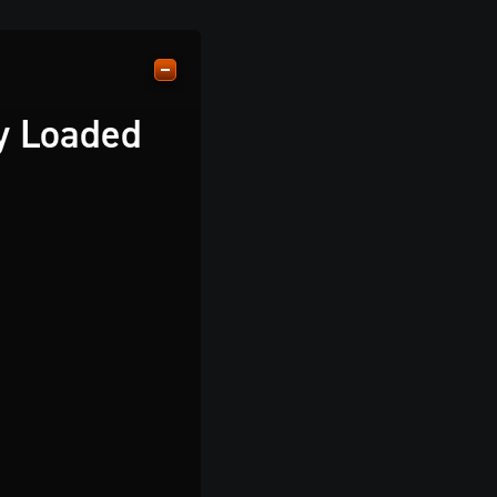
y Loaded