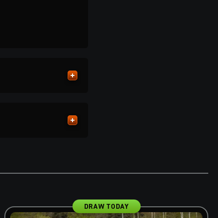
DRAW TODAY