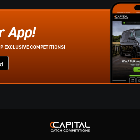
r App!
PP EXCLUSIVE COMPETITIONS!