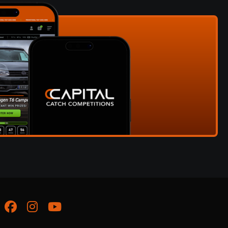
Facebook
Instagram
Youtube