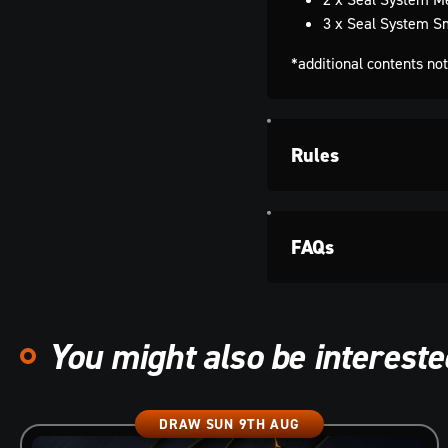
3 x Seal System S
*additional contents no
Rules
FAQs
You might also be interested
DRAW SUN 9TH AUG