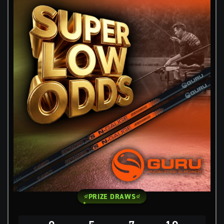
PRIZE DRAWS