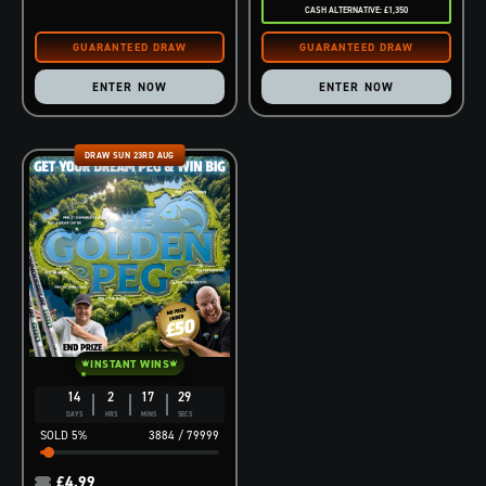
CASH ALTERNATIVE: £1,350
ENTER NOW
ENTER NOW
DRAW SUN 23RD AUG
INSTANT WINS
14
2
17
28
DAYS
HRS
MINS
SECS
5
%
3884
/
79999
£
4.99