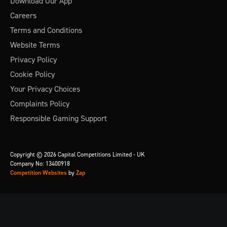
Download Our App
Careers
Terms and Conditions
Website Terms
Privacy Policy
Cookie Policy
Your Privacy Choices
Complaints Policy
Responsible Gaming Support
Copyright © 2026 Capital Competitions Limited - UK
Company No: 13400918
Competition Websites
by
Zap