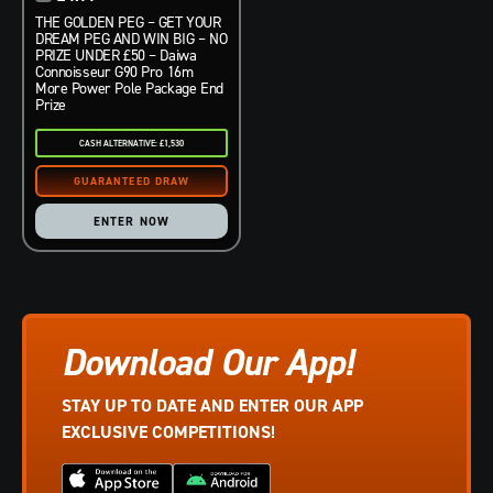
THE GOLDEN PEG – GET YOUR
DREAM PEG AND WIN BIG – NO
PRIZE UNDER £50 – Daiwa
Connoisseur G90 Pro 16m
More Power Pole Package End
Prize
CASH ALTERNATIVE: £1,530
ENTER NOW
Download Our App!
STAY UP TO DATE AND ENTER OUR APP
EXCLUSIVE COMPETITIONS!