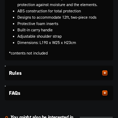
protection against moisture and the elements.
ABS construction for total protection
Designs to accommodate 12ft, two-piece rods
Protective foam inserts
Built-in carry handle
Adjustable shoulder strap
Dimensions: L190 x W25 x H23cm
*contents not included
Rules
FAQs
You might also be interested in...