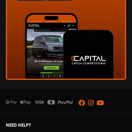
Facebook
Instagram
Youtube
NEED HELP?