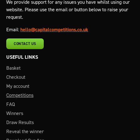
We provide support for any issues you have whilst using our
website. Please use the email or button below to raise your
request.
Email:
hello@capitalcompetitions.co.uk
CONTACT US
USEFUL LINKS
Basket
Checkout
My account
Competitions
FAQ
Winners
Draw Results
Reveal the winner