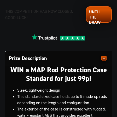
THIS COMPETITION HAS NOW CLOSED.
GOOD LUCK!
Prize Description
WIN a MAP Rod Protection Case
Standard for just 99p!
Sleek, lightweight design
This standard sized case holds up to 5 made up rods
depending on the length and configuration.
The exterior of the case is constructed with rugged,
water-resistant ABS that provides excellent