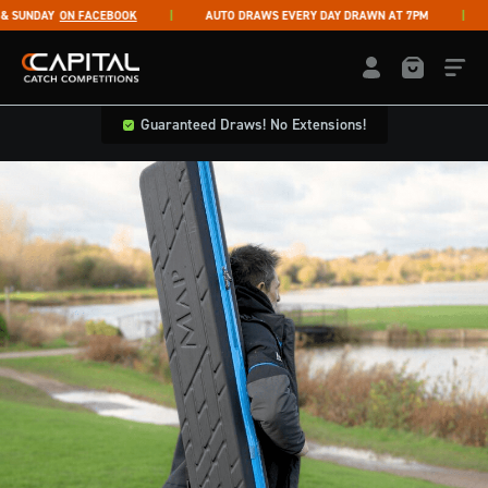
Skip to content
UNDAY
ON FACEBOOK
AUTO DRAWS EVERY DAY DRAWN AT 7PM
LI
Capital Catch Competitions
LOGIN / REGISTE
Guaranteed Draws! No Extensions!