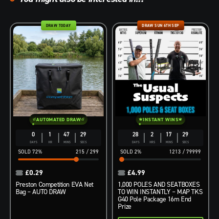
DRAW TODAY
DRAW SUN 6TH SEP
AUTOMATED DRAW
INSTANT WINS
0
1
47
28
28
2
17
28
DAYS
HR
MINS
SECS
DAYS
HRS
MINS
SECS
72
%
215
/
299
2
%
1213
/
79999
£
0.29
£
4.99
Preston Competition EVA Net
1,000 POLES AND SEATBOXES
Bag – AUTO DRAW
TO WIN INSTANTLY – MAP TKS
G40 Pole Package 16m End
Prize