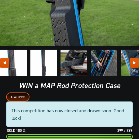
WIN a MAP Rod Protection Case
Live Draw
This competition has now closed and drawn soon. Good
luck!
100
%
399
/
399