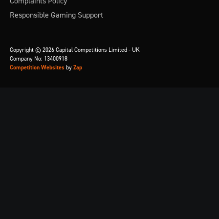
Complaints Policy
Responsible Gaming Support
Copyright © 2026 Capital Competitions Limited - UK
Company No: 13400918
Competition Websites
by
Zap