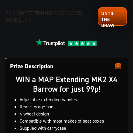
THIS COMPETITION HAS NOW CLOSED.
GOOD LUCK!
Prize Description
WIN a MAP Extending MK2 X4
Barrow for just 99p!
Adjustable extending handles
Rear storage bag
4-wheel design
Compatible with most makes of seat boxes
Supplied with carrycase