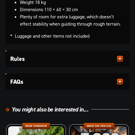
Weight 18 kg
Dimensions 110 × 60 × 30 cm
Plenty of room for extra luggage, which doesn’t
effect stability when guiding through rough terrain.
* Luggage and other items not included
Rules
FAQs
You might also be interested in...
DRAW TOMORROW
DRAW SUN 30TH AUG