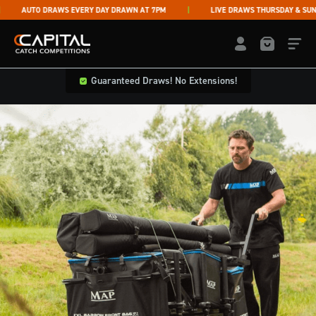
Skip to content
AUTO DRAWS EVERY DAY DRAWN AT 7PM
LIVE DRAWS THURSDAY & SUNDAY
Capital Catch Competitions
LOGIN / REGISTE
Guaranteed Draws! No Extensions!