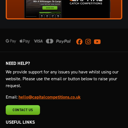
Facebook
Instagram
Youtube
NEED HELP?
We provide support for any issues you have whilst using our
website. Please use the email or button below to raise your
request.
Email:
hello@capitalcompetitions.co.uk
CONTACT US
USEFUL LINKS