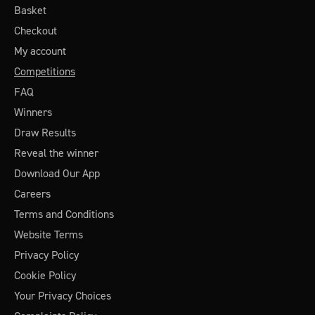
Basket
Checkout
My account
Competitions
FAQ
Winners
Draw Results
Reveal the winner
Download Our App
Careers
Terms and Conditions
Website Terms
Privacy Policy
Cookie Policy
Your Privacy Choices