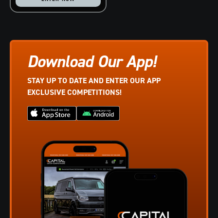
Download Our App!
STAY UP TO DATE AND ENTER OUR APP
EXCLUSIVE COMPETITIONS!