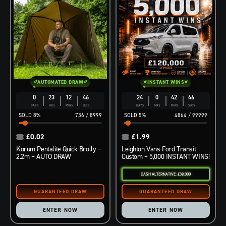
AUTOMATED DRAW
INSTANT WINS
0
23
12
45
24
0
42
45
DAYS
HRS
MINS
SECS
DAYS
HRS
MINS
SECS
8
%
736
/
8999
5
%
4864
/
99999
£
0.02
£
1.99
Korum Pentalite Quick Brolly –
Leighton Vans Ford Transit
2.2m – AUTO DRAW
Custom + 5,000 INSTANT WINS!
CASH ALTERNATIVE: £38,000
ENTER NOW
ENTER NOW