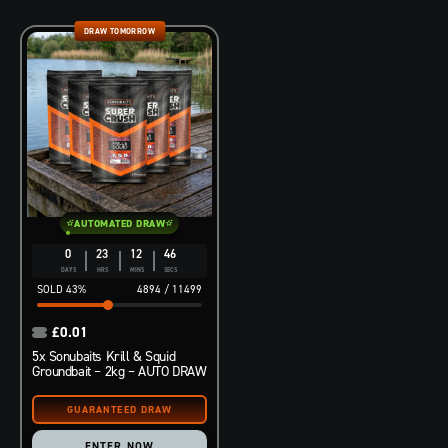
DRAW TOMORROW
AUTOMATED DRAW
0
23
12
45
DAYS
HRS
MINS
SECS
43
%
4894
/
11499
£
0.01
5x Sonubaits Krill & Squid
Groundbait – 2kg – AUTO DRAW
ENTER NOW