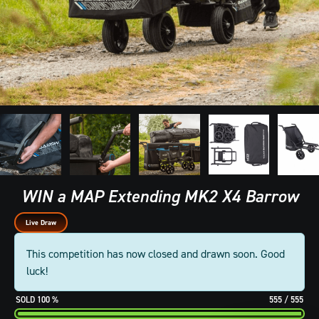
WIN a MAP Extending MK2 X4 Barrow
Live Draw
This competition has now closed and drawn soon. Good
luck!
100
%
555
/
555