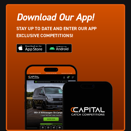
Download Our App!
STAY UP TO DATE AND ENTER OUR APP
EXCLUSIVE COMPETITIONS!