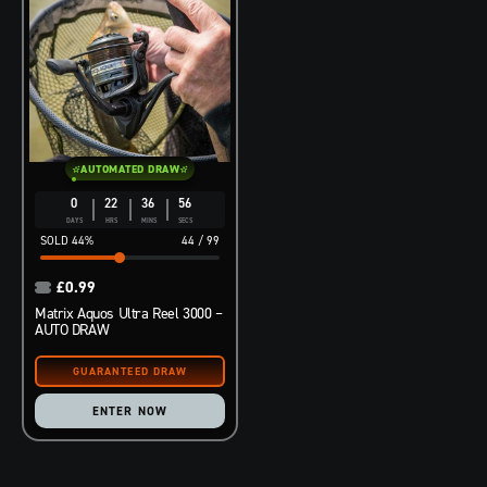
AUTOMATED DRAW
0
22
36
55
DAYS
HRS
MINS
SECS
44
%
44
/
99
£
0.99
Matrix Aquos Ultra Reel 3000 –
AUTO DRAW
ENTER NOW