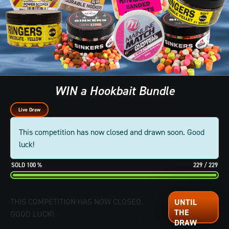
WIN a Hookbait Bundle
Live Draw
This competition has now closed and drawn soon. Good
luck!
100
%
229
/
229
THIS COMPETITION HAS NOW CLOSED.
GOOD LUCK!