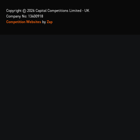
Copyright © 2026 Capital Competitions Limited - UK
Company No: 13400918
Competition Websites
by
Zap