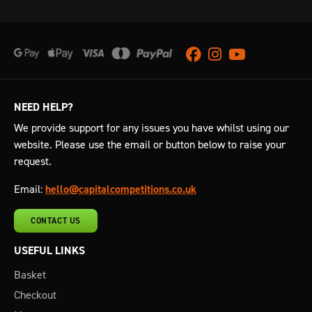
Facebook
Instagram
Youtube
NEED HELP?
We provide support for any issues you have whilst using our
website. Please use the email or button below to raise your
request.
Email:
hello@capitalcompetitions.co.uk
CONTACT US
USEFUL LINKS
Basket
Checkout