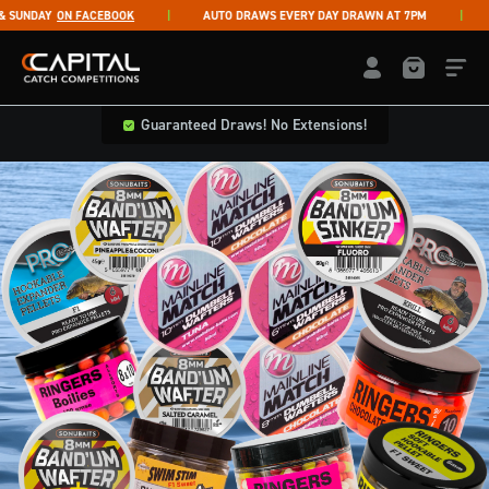
Skip to content
UNDAY
ON FACEBOOK
AUTO DRAWS EVERY DAY DRAWN AT 7PM
LI
Capital Catch Competitions
LOGIN / REGISTE
Guaranteed Draws! No Extensions!