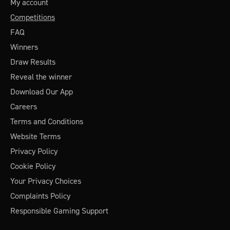
My account
Competitions
FAQ
Winners
Draw Results
Reveal the winner
Download Our App
Careers
Terms and Conditions
Website Terms
Privacy Policy
Cookie Policy
Your Privacy Choices
Complaints Policy
Responsible Gaming Support