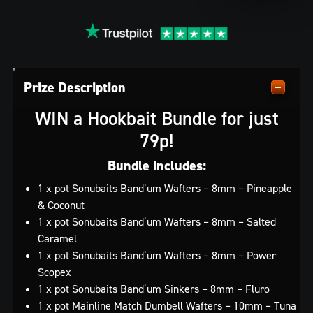
Prize Description
WIN a Hookbait Bundle for just
79p!
Bundle includes:
1 x pot Sonubaits Band’um Wafters – 8mm – Pineapple
& Coconut
1 x pot Sonubaits Band’um Wafters – 8mm – Salted
Caramel
1 x pot Sonubaits Band’um Wafters – 8mm – Power
Scopex
1 x pot Sonubaits Band’um Sinkers – 8mm – Fluro
1 x pot Mainline Match Dumbell Wafters – 10mm – Tuna