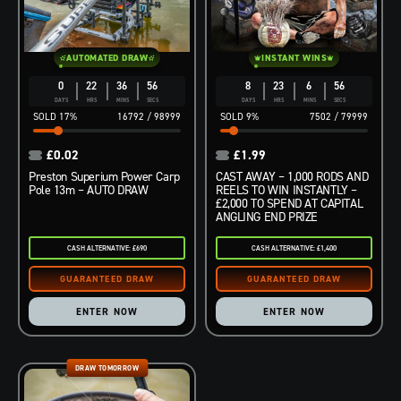
AUTOMATED DRAW
INSTANT WINS
0
22
36
55
8
23
6
55
DAYS
HRS
MINS
SECS
DAYS
HRS
MINS
SECS
17
%
16792
/
98999
9
%
7502
/
79999
£
0.02
£
1.99
Preston Superium Power Carp
CAST AWAY – 1,000 RODS AND
Pole 13m – AUTO DRAW
REELS TO WIN INSTANTLY –
£2,000 TO SPEND AT CAPITAL
ANGLING END PRIZE
CASH ALTERNATIVE: £690
CASH ALTERNATIVE: £1,400
ENTER NOW
ENTER NOW
DRAW TOMORROW