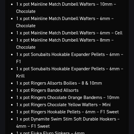
1 x pot Mainline Match Dumbell Wafters – 10mm –
Chocolate
1 x pot Mainline Match Dumbell Wafters – 6mm –
Chocolate
1 x pot Mainline Match Dumbell Wafters – 6mm – Cell
1 x pot Mainline Match Dumbell Wafters – 8mm –
Chocolate
1 x pot Sonubaits Hookable Expander Pellets – 6mm –
F1
1 x pot Sonubaits Hookable Expander Pellets – 6mm –
Krill
1 x pot Ringers Allsorts Boilies – 8 & 10mm
1 x pot Ringers Banded Allsorts
1 x pot Ringers Chocolate Orange Bandems – 10mm
1 x pot Ringers Chocolate Yellow Wafters – Mini
1 x pot Ringers Hookable Pellets – 6mm – F1 Sweet
1 x pot Dynamite Swim Stim Soft Durable Hookers –
4mm – F1 Sweet
1 x pot Fjuka Fluro Sinkers – 6mm