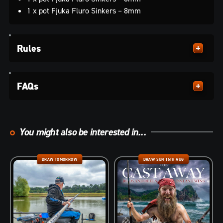
1 x pot Fjuka Fluro Sinkers – 8mm
Rules
FAQs
You might also be interested in...
DRAW TOMORROW
DRAW SUN 16TH AUG