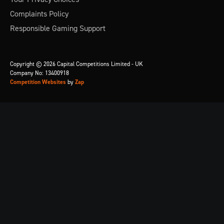
Complaints Policy
Responsible Gaming Support
Copyright © 2026 Capital Competitions Limited - UK
Company No: 13400918
Competition Websites
by
Zap