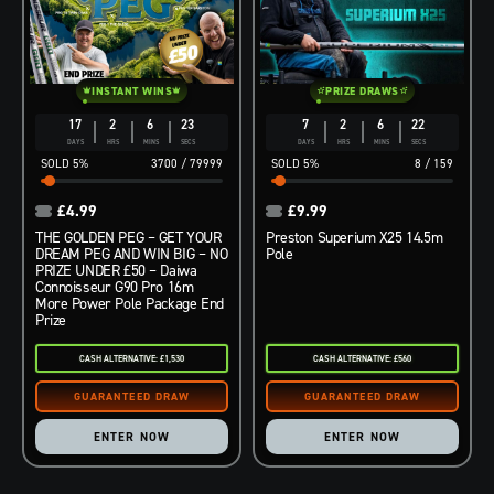
INSTANT WINS
PRIZE DRAWS
17
2
6
21
7
2
6
21
DAYS
HRS
MINS
SECS
DAYS
HRS
MINS
SECS
5
%
3700
/
79999
5
%
8
/
159
£
4.99
£
9.99
THE GOLDEN PEG – GET YOUR
Preston Superium X25 14.5m
DREAM PEG AND WIN BIG – NO
Pole
PRIZE UNDER £50 – Daiwa
Connoisseur G90 Pro 16m
More Power Pole Package End
Prize
CASH ALTERNATIVE: £1,530
CASH ALTERNATIVE: £560
ENTER NOW
ENTER NOW