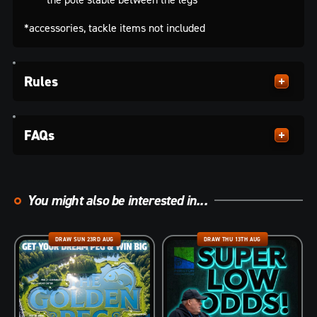
*accessories, tackle items not included
Rules
FAQs
You might also be interested in...
DRAW SUN 23RD AUG
DRAW THU 13TH AUG