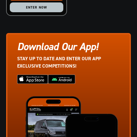
ENTER NOW
Download Our App!
STAY UP TO DATE AND ENTER OUR APP
EXCLUSIVE COMPETITIONS!