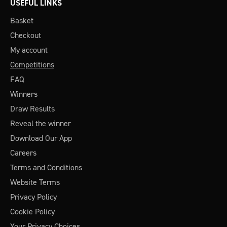
USEFUL LINKS
Basket
Checkout
My account
Competitions
FAQ
Winners
Draw Results
Reveal the winner
Download Our App
Careers
Terms and Conditions
Website Terms
Privacy Policy
Cookie Policy
Your Privacy Choices