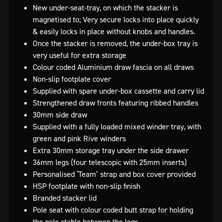
New under-seat-tray, on which the stacker is
magnetised to; Very secure locks into place quickly
& easily locks in place without knobs and handles.
Once the stacker is removed, the under-box tray is
very useful for extra storage
Colour coded Aluminium draw fascia on all draws
Non-slip footplate cover
Supplied with spare under-box cassette and carry lid
Strengthened draw fronts featuring ribbed handles
30mm side draw
Supplied with a fully loaded mixed winder tray, with
green and pink Rive winders
Extra 30mm storage tray under the side drawer
36mm legs (four telescopic with 25mm inserts)
Personalised ‘Team’ strap and box cover provided
HSP footplate with non-slip finish
Branded stacker lid
Pole seat with colour coded butt strap for holding
the pole stable between the legs