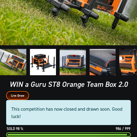
WIN a Guru ST8 Orange Team Box 2.0
Live Draw
This competition has now closed and drawn soon. Good
luck!
98
%
986
/
999