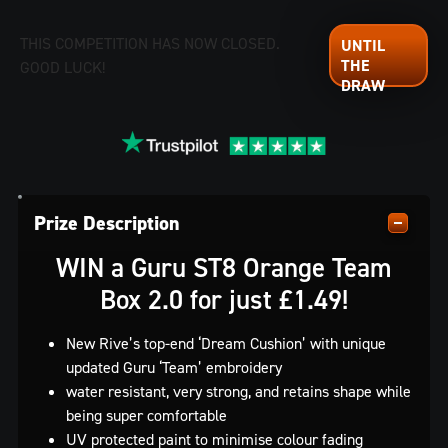
THIS COMPETITION HAS NOW CLOSED.
GOOD LUCK!
Prize Description
WIN a Guru ST8 Orange Team
Box 2.0 for just £1.49!
New Rive’s top-end ‘Dream Cushion’ with unique
updated Guru ‘Team’ embroidery
water resistant, very strong, and retains shape while
being super comfortable
UV protected paint to minimise colour fading