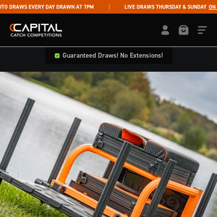
Skip to content
DRAWS EVERY DAY DRAWN AT 7PM
LIVE DRAWS THURSDAY & SUNDAY
ON FA
Capital Catch Competitions
LOGIN / REGISTE
Guaranteed Draws! No Extensions!