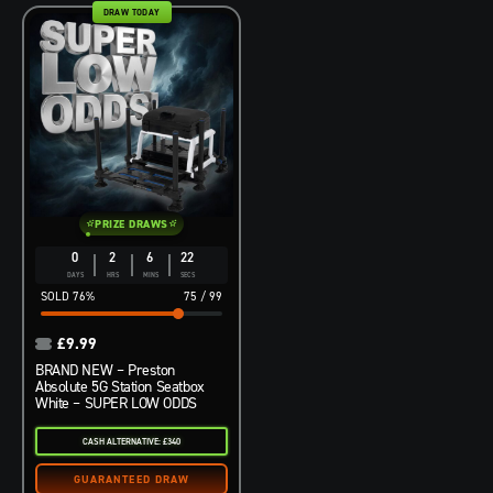
DRAW TODAY
PRIZE DRAWS
0
2
6
21
DAYS
HRS
MINS
SECS
76
%
75
/
99
£
9.99
BRAND NEW – Preston
Absolute 5G Station Seatbox
White – SUPER LOW ODDS
CASH ALTERNATIVE: £340