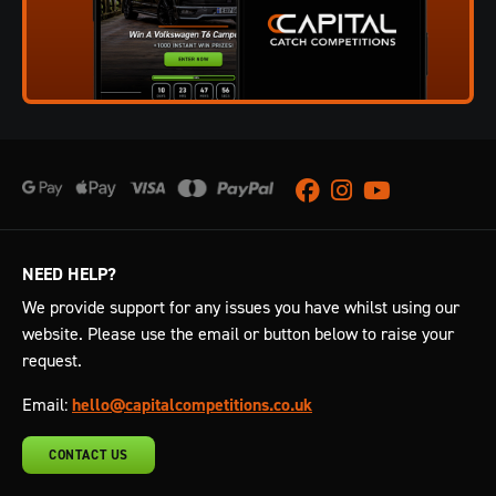
Facebook
Instagram
Youtube
NEED HELP?
We provide support for any issues you have whilst using our
website. Please use the email or button below to raise your
request.
Email:
hello@capitalcompetitions.co.uk
CONTACT US