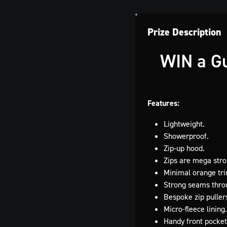
Prize Description
WIN a Gu
Features:
Lightweight.
Showerproof.
Zip-up hood.
Zips are mega stro
Minimal orange tr
Strong seams thro
Bespoke zip puller
Micro-fleece lining.
Handy front pocket