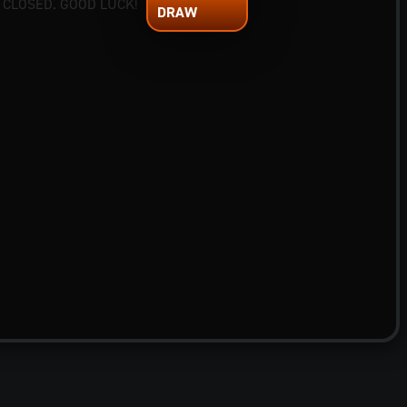
 CLOSED. GOOD LUCK!