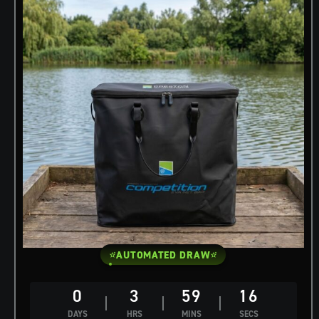
AUTOMATED DRAW
0
3
59
15
DAYS
HRS
MINS
SECS