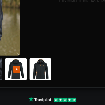
THIS COMPETITION HAS NOW