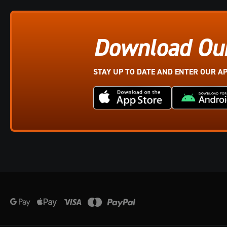
Download Ou
STAY UP TO DATE AND ENTER OUR A