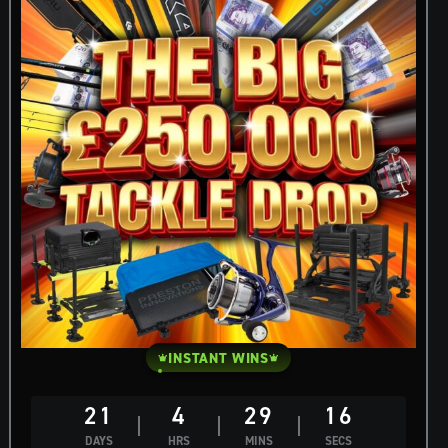
INSTANT WINS
21
4
29
15
DAYS
HRS
MINS
SECS