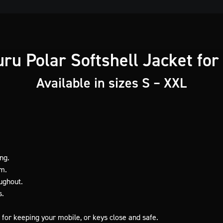
ru Polar Softshell Jacket for 
Available in sizes S – XXL
ng.
im.
ughout.
s.
 for keeping your mobile, or keys close and safe.