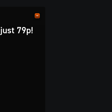
just 79p!