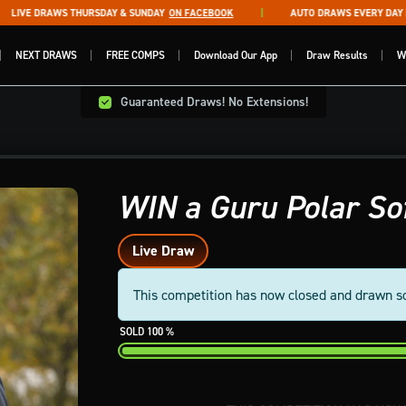
IVE DRAWS THURSDAY & SUNDAY
ON FACEBOOK
AUTO DRAWS EVERY DAY DR
NEXT DRAWS
FREE COMPS
Download Our App
Draw Results
W
Guaranteed Draws! No Extensions!
WIN a Guru Polar Sof
Live Draw
This competition has now closed and drawn s
100
%