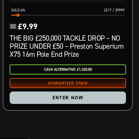
6
%
2217
/
39999
£
9.99
THE BIG £250,000 TACKLE DROP – NO
PRIZE UNDER £50 – Preston Superium
X75 16m Pole End Prize
CASH ALTERNATIVE: £1,320.00
ENTER NOW