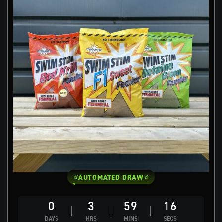
AUTOMATED DRAW
0
3
59
15
DAYS
HRS
MINS
SECS