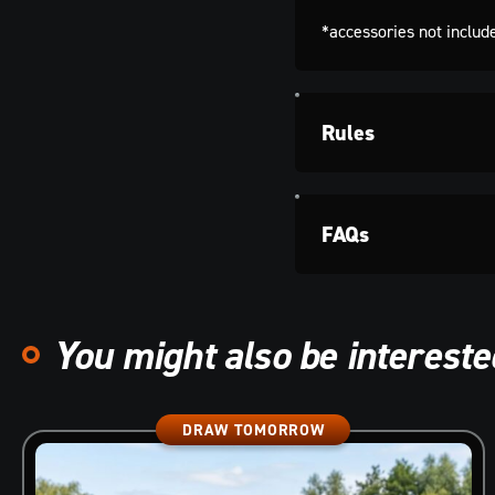
*accessories not includ
Rules
FAQs
You might also be interested
DRAW TOMORROW