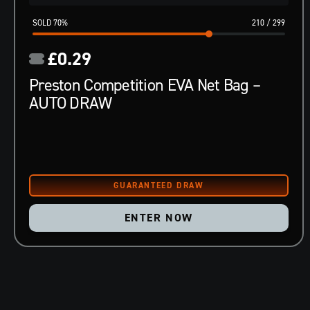
70
%
210
/
299
£
0.29
Preston Competition EVA Net Bag –
AUTO DRAW
ENTER NOW