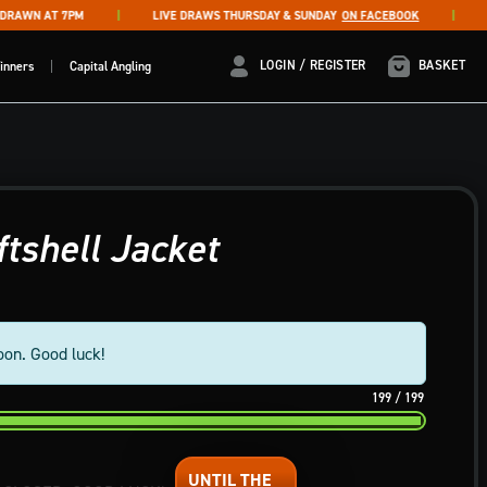
AWN AT 7PM
LIVE DRAWS THURSDAY & SUNDAY
ON FACEBOOK
AUT
LOGIN / REGISTER
LOGIN / REGISTER
BASKET
inners
Capital Angling
tshell Jacket
oon. Good luck!
199
/
199