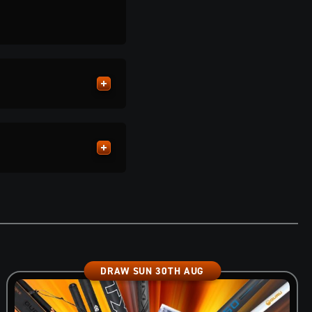
DRAW SUN 30TH AUG