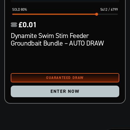
80
%
5412
/
6799
£
0.01
Dynamite Swim Stim Feeder
Groundbait Bundle – AUTO DRAW
ENTER NOW