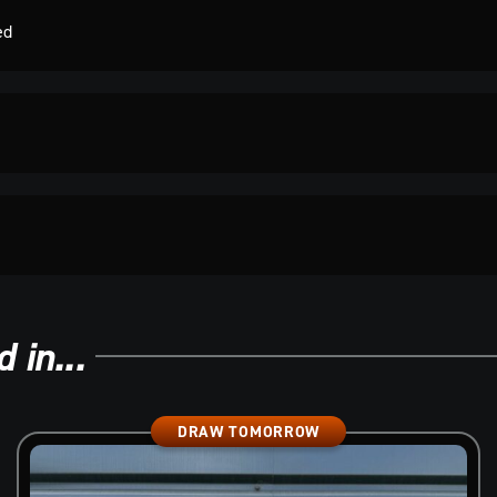
ed
 in...
DRAW TOMORROW