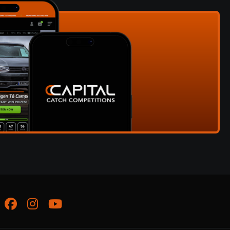
Facebook
Instagram
Youtube