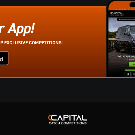
r App!
PP EXCLUSIVE COMPETITIONS!