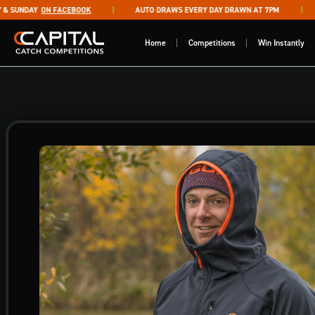
Skip to content
SUNDAY
ON FACEBOOK
AUTO DRAWS EVERY DAY DRAWN AT 7PM
L
Capital Catch Competitions
Home
Competitions
Win Instantly