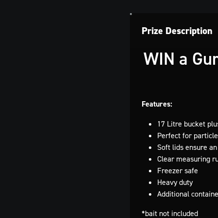
Prize Description
WIN a Gur
Features:
17 Litre bucket plu
Perfect for particle
Soft lids ensure an
Clear measuring rul
Freezer safe
Heavy duty
Additional containe
*bait not included