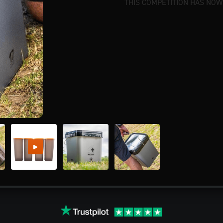
THIS COMPETITION HAS NOW