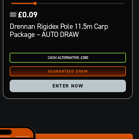
£
0.09
Drennan Rigidex Pole 11.5m Carp
Package – AUTO DRAW
CASH ALTERNATIVE: £380
ENTER NOW