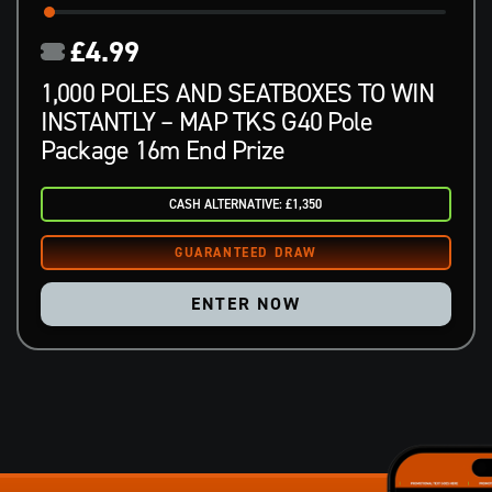
£
4.99
1,000 POLES AND SEATBOXES TO WIN
INSTANTLY – MAP TKS G40 Pole
Package 16m End Prize
CASH ALTERNATIVE: £1,350
ENTER NOW