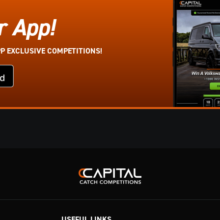
r App!
PP EXCLUSIVE COMPETITIONS!
USEFUL LINKS