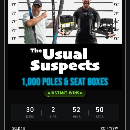
INSTANT WINS
30
2
52
48
DAYS
HRS
MINS
SECS
1
%
937
/
79999