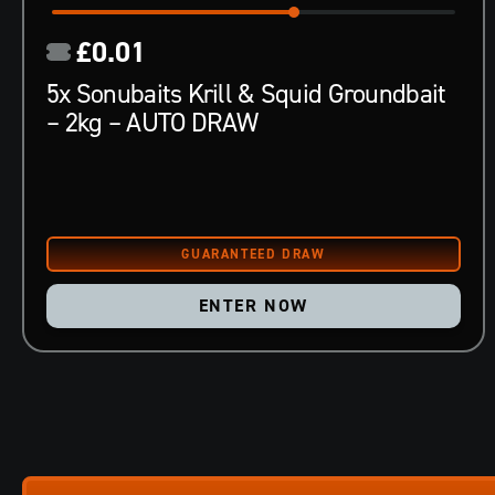
£
0.01
5x Sonubaits Krill & Squid Groundbait
– 2kg – AUTO DRAW
ENTER NOW