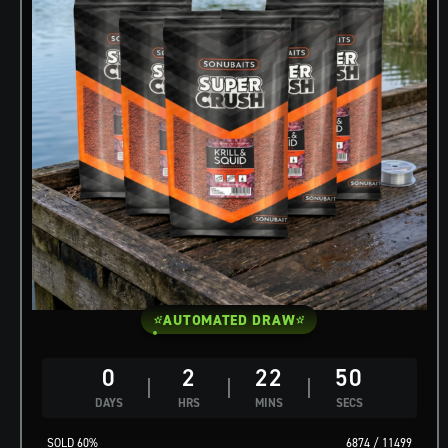
AUTOMATED DRAW
0
2
22
49
DAYS
HRS
MINS
SECS
60
%
6874
/
11499