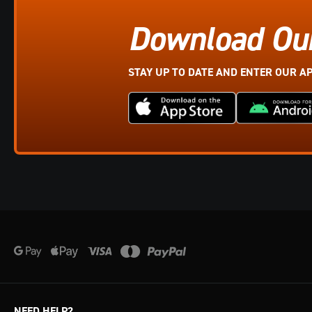
Download Ou
STAY UP TO DATE AND ENTER OUR A
NEED HELP?