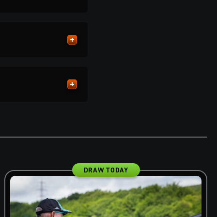
DRAW TODAY