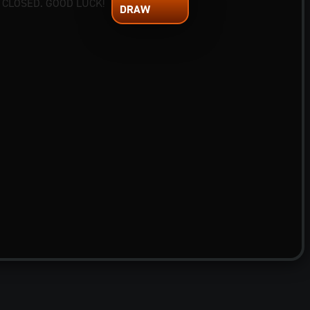
 CLOSED. GOOD LUCK!