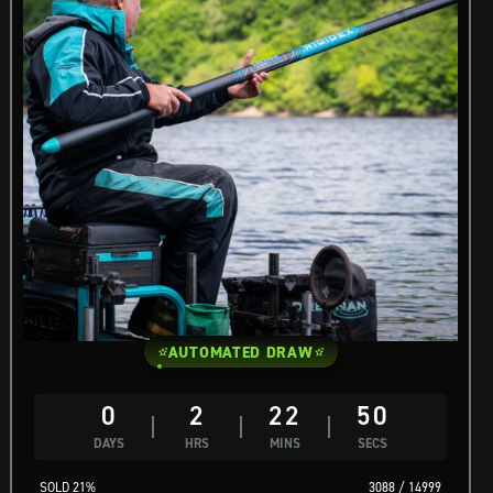
AUTOMATED DRAW
0
2
22
49
DAYS
HRS
MINS
SECS
21
%
3088
/
14999