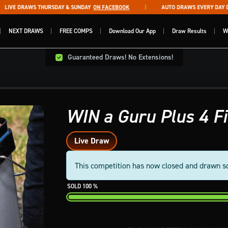
IVE DRAWS THURSDAY & SUNDAY
ON FACEBOOK
AUTO DRAWS EVERY DAY DRA
NEXT DRAWS
FREE COMPS
Download Our App
Draw Results
W
Guaranteed Draws! No Extensions!
WIN a Guru Plus 4 F
Live Draw
This competition has now closed and drawn s
100
%