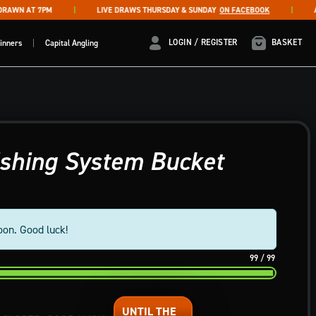
WN AT 7PM
LIVE DRAWS THURSDAY & SUNDAY
ON FACEBOOK
AUT
LOGIN / REGISTER
LOGIN / REGISTER
BASKET
inners
Capital Angling
ishing System Bucket
oon. Good luck!
99
/
99