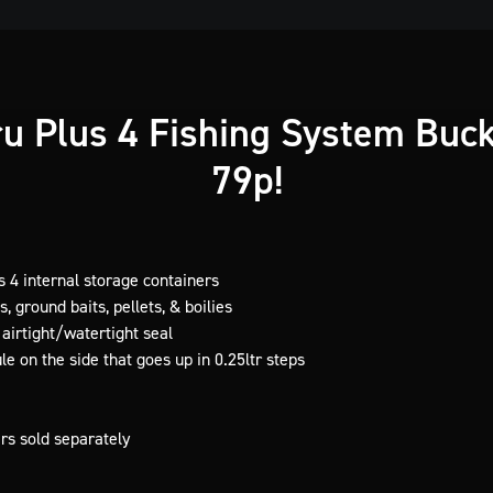
u Plus 4 Fishing System Bucke
79p!
s 4 internal storage containers
s, ground baits, pellets, & boilies
 airtight/watertight seal
e on the side that goes up in 0.25ltr steps
rs sold separately