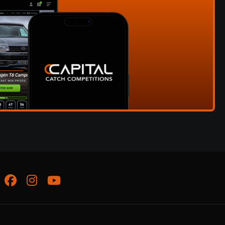
Facebook
Instagram
Youtube