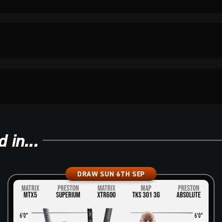
 in...
DRAW SUN 6TH SEP