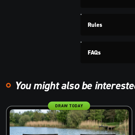
Rules
FAQs
You might also be interested
DRAW TODAY