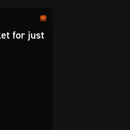
t for just