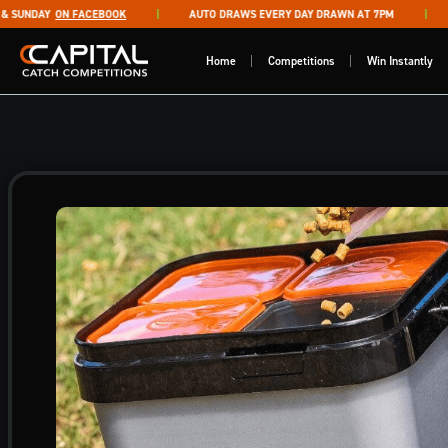
Skip to content
SUNDAY
ON FACEBOOK
AUTO DRAWS EVERY DAY DRAWN AT 7PM
L
Capital Catch Competitions
Home
Competitions
Win Instantly