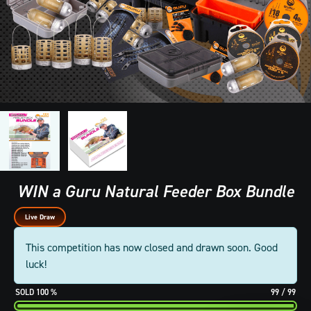
WIN a Guru Natural Feeder Box Bundle
Live Draw
This competition has now closed and drawn soon. Good
luck!
100
%
99
/
99