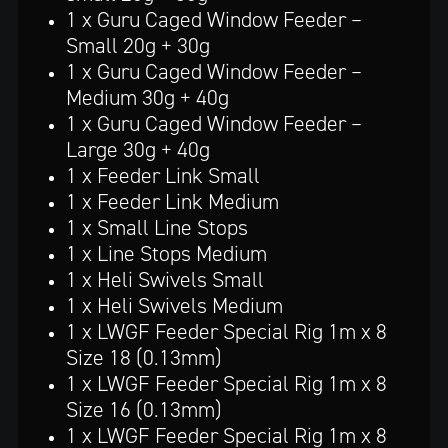
1 x Guru Caged Window Feeder –
Small 20g + 30g
1 x Guru Caged Window Feeder –
Medium 30g + 40g
1 x Guru Caged Window Feeder –
Large 30g + 40g
1 x Feeder Link Small
1 x Feeder Link Medium
1 x Small Line Stops
1 x Line Stops Medium
1 x Heli Swivels Small
1 x Heli Swivels Medium
1 x LWGF Feeder Special Rig 1m x 8
Size 18 (0.13mm)
1 x LWGF Feeder Special Rig 1m x 8
Size 16 (0.13mm)
1 x LWGF Feeder Special Rig 1m x 8