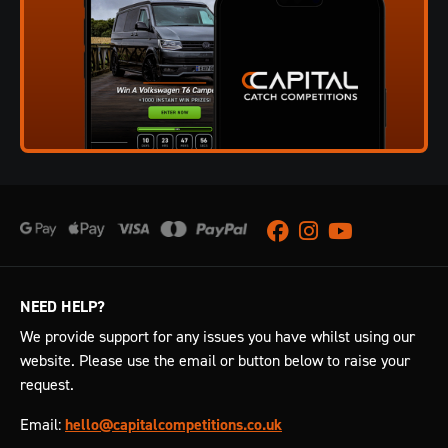
Facebook
Instagram
Youtube
NEED HELP?
We provide support for any issues you have whilst using our
website. Please use the email or button below to raise your
request.
Email:
hello@capitalcompetitions.co.uk