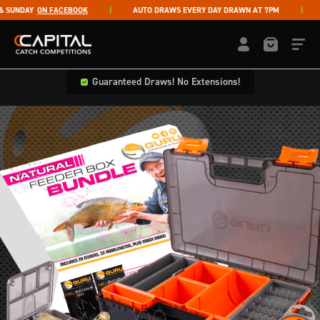
Skip to content
UNDAY
ON FACEBOOK
AUTO DRAWS EVERY DAY DRAWN AT 7PM
LI
Capital Catch Competitions
LOGIN / REGISTE
Guaranteed Draws! No Extensions!