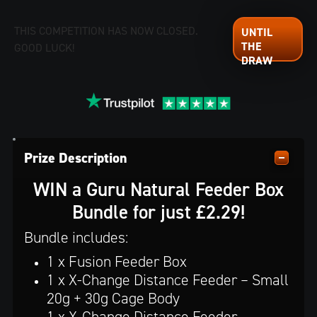
THIS COMPETITION HAS NOW CLOSED.
GOOD LUCK!
Prize Description
WIN a Guru Natural Feeder Box
Bundle for just £2.29!
Bundle includes:
1 x Fusion Feeder Box
1 x X-Change Distance Feeder – Small
20g + 30g Cage Body
1 x X-Change Distance Feeder –