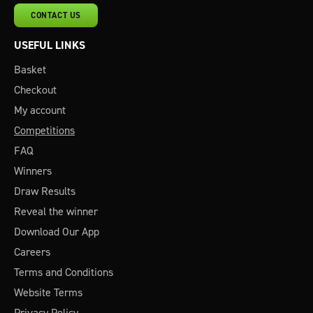
CONTACT US
USEFUL LINKS
Basket
Checkout
My account
Competitions
FAQ
Winners
Draw Results
Reveal the winner
Download Our App
Careers
Terms and Conditions
Website Terms
Privacy Policy