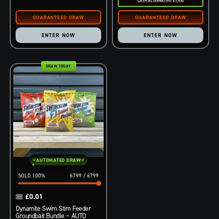
CASH ALTERNATIVE: £1,530
ENTER NOW
ENTER NOW
DRAW TODAY
AUTOMATED DRAW
100
%
6799
/
6799
£
0.01
Dynamite Swim Stim Feeder
Groundbait Bundle – AUTO