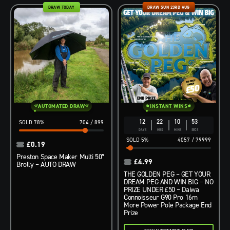
DRAW TODAY
DRAW SUN 23RD AUG
AUTOMATED DRAW
INSTANT WINS
12
22
10
52
78
%
704
/
899
DAYS
HRS
MINS
SECS
5
%
4057
/
79999
£
0.19
Preston Space Maker Multi 50″
£
4.99
Brolly – AUTO DRAW
THE GOLDEN PEG – GET YOUR
DREAM PEG AND WIN BIG – NO
PRIZE UNDER £50 – Daiwa
Connoisseur G90 Pro 16m
More Power Pole Package End
Prize