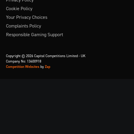
Cookie Policy
Your Privacy Choices
Complaints Policy
Responsible Gaming Support
Copyright © 2026 Capital Competitions Limited - UK
Company No: 13400918
Competition Websites
by
Zap