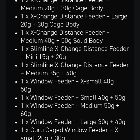
Medium 20g + 30g Cage Body
1 x X-Change Distance Feeder – Large
20g + 30g Cage Body
1 x X-Change Distance Feeder –
Medium 40g + 50g Solid Body
1 x Slimline X-Change Distance Feeder
– Mini 15g + 20g
1 x Slimline X-Change Distance Feeder
– Medium 35g + 40g
1 x Window Feeder – X-small 40g +
50g
1 x Window Feeder – Small 40g + 50g
1 x Window Feeder – Medium 50g +
60g
1 x Window Feeder – Large 30g + 40g
1 x Guru Caged Window Feeder – X-
small 20g + 30g