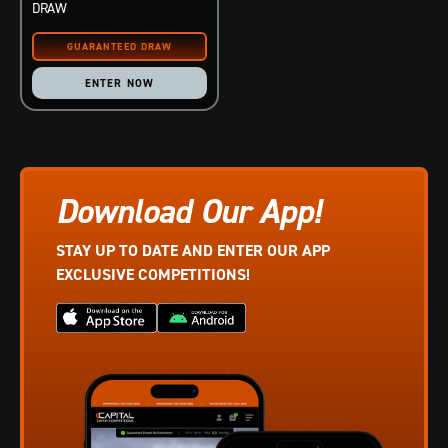
DRAW
ENTER NOW
Download Our App!
STAY UP TO DATE AND ENTER OUR APP
EXCLUSIVE COMPETITIONS!