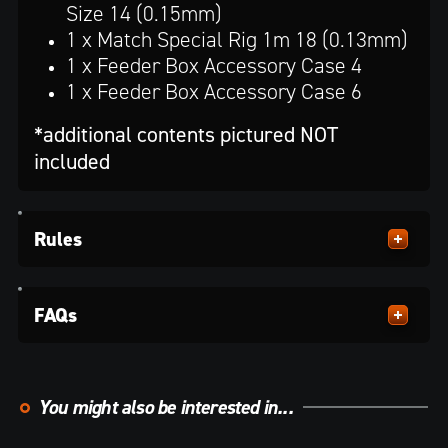
Size 14 (0.15mm)
1 x Match Special Rig 1m 18 (0.13mm)
1 x Feeder Box Accessory Case 4
1 x Feeder Box Accessory Case 6
*additional contents pictured NOT
included
Rules
FAQs
You might also be interested in...