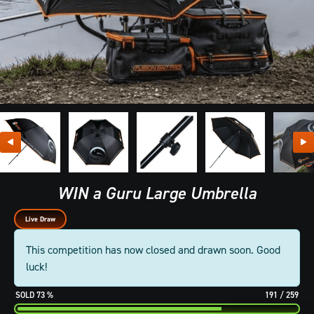
WIN a Guru Large Umbrella
Live Draw
This competition has now closed and drawn soon. Good
luck!
73
%
191
/
259