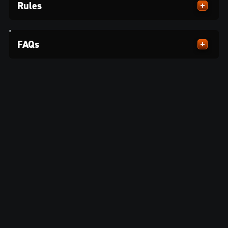
Rules
FAQs