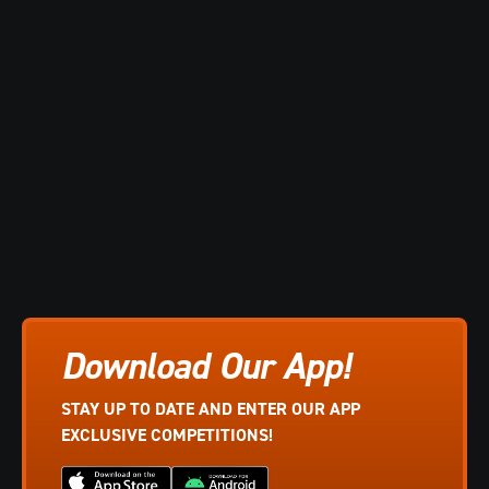
Download Our App!
STAY UP TO DATE AND ENTER OUR APP
EXCLUSIVE COMPETITIONS!