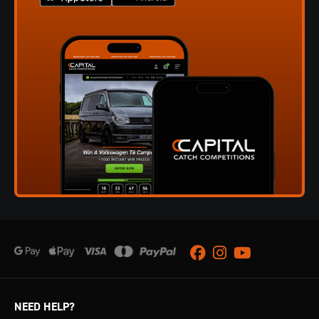
Facebook
Instagram
Youtube
NEED HELP?