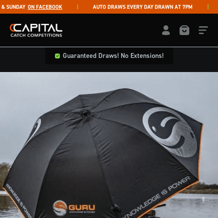
Skip to content
 SUNDAY
ON FACEBOOK
AUTO DRAWS EVERY DAY DRAWN AT 7PM
Capital Catch Competitions
LOGIN / REGISTE
Guaranteed Draws! No Extensions!