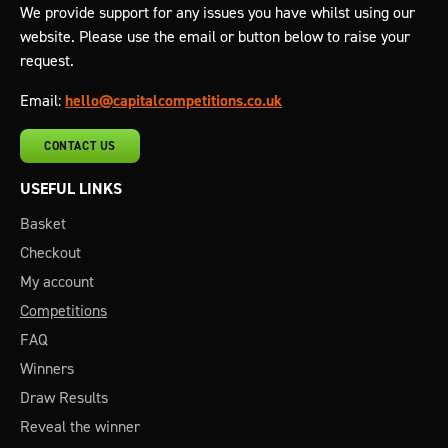
We provide support for any issues you have whilst using our
website. Please use the email or button below to raise your
request.
Email:
hello@capitalcompetitions.co.uk
CONTACT US
USEFUL LINKS
Basket
Checkout
My account
Competitions
FAQ
Winners
Draw Results
Reveal the winner