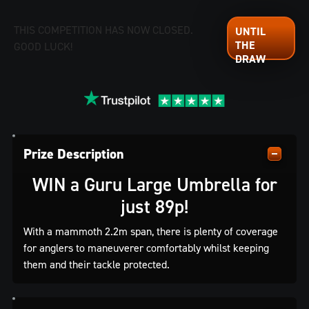
THIS COMPETITION HAS NOW CLOSED.
GOOD LUCK!
Prize Description
WIN a Guru Large Umbrella for
just 89p!
With a mammoth 2.2m span, there is plenty of coverage
for anglers to maneuverer comfortably whilst keeping
them and their tackle protected.