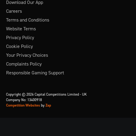
Download Our App
Careers
Terms and Conditions
Website Terms
Privacy Policy
Cookie Policy
Your Privacy Choices
Complaints Policy
Responsible Gaming Support
Copyright © 2026 Capital Competitions Limited - UK
Company No: 13400918
Competition Websites
by
Zap