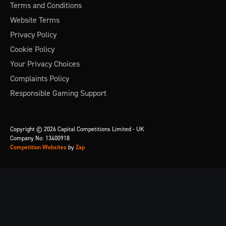
Terms and Conditions
Website Terms
Privacy Policy
Cookie Policy
Your Privacy Choices
Complaints Policy
Responsible Gaming Support
Copyright © 2026 Capital Competitions Limited - UK
Company No: 13400918
Competition Websites
by
Zap