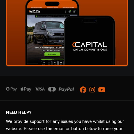
Facebook
Instagram
Youtube
NEED HELP?
We provide support for any issues you have whilst using our
website. Please use the email or button below to raise your