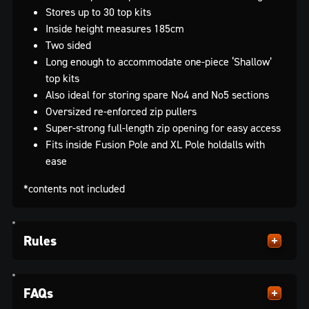
Stores up to 30 top kits
Inside height measures 185cm
Two sided
Long enough to accommodate one-piece ‘Shallow’
top kits
Also ideal for storing spare No4 and No5 sections
Oversized re-enforced zip pullers
Super-strong full-length zip opening for easy access
Fits inside Fusion Pole and XL Pole holdalls with
ease
*contents not included
Rules
FAQs