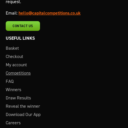
request.
Email:
hello@capitalcompetitions.co.uk
CONTACT US
USEFUL LINKS
Basket
Checkout
My account
Competitions
FAQ
Winners
Draw Results
Reveal the winner
Download Our App
Careers