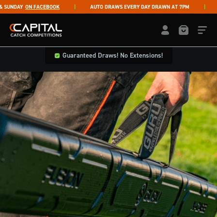
Skip to content
UNDAY
ON FACEBOOK
AUTO DRAWS EVERY DAY DRAWN AT 7PM
LI
Capital Catch Competitions
LOGIN / REGISTE
Guaranteed Draws! No Extensions!