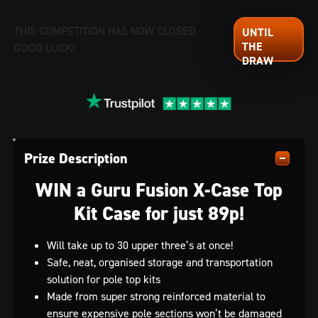
THIS COMPETITION HAS NOW CLOSED.
GOOD LUCK!
Prize Description
WIN a Guru Fusion X-Case Top
Kit Case for just 89p!
Will take up to 30 upper three’s at once!
Safe, neat, organised storage and transportation
solution for pole top kits
Made from super strong reinforced material to
ensure expensive pole sections won’t be damaged