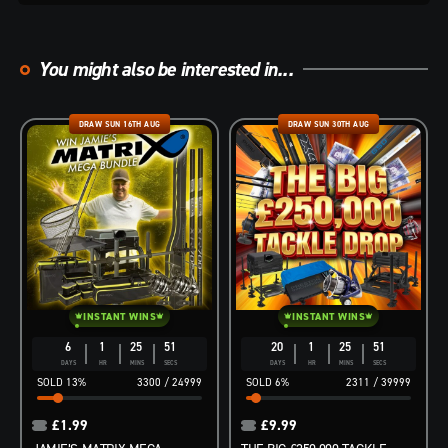
You might also be interested in...
DRAW SUN 16TH AUG
DRAW SUN 30TH AUG
INSTANT WINS
INSTANT WINS
6
1
25
50
20
1
25
50
DAYS
HR
MINS
SECS
DAYS
HR
MINS
SECS
13
%
3300
/
24999
6
%
2311
/
39999
£
1.99
£
9.99