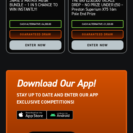
JAMIE’S MATRIX MEGA
THE BIG £250,000 TACKLE
BUNDLE – 1 IN 5 CHANCE TO
DROP – NO PRIZE UNDER £50 –
WIN INSTANTLY!
Preston Superium X75 16m
Pole End Prize
CASH ALTERNATIVE: £4,200.00
CASH ALTERNATIVE: £1,320.00
ENTER NOW
ENTER NOW
Download Our App!
STAY UP TO DATE AND ENTER OUR APP
EXCLUSIVE COMPETITIONS!