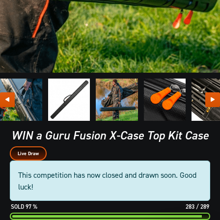
WIN a Guru Fusion X-Case Top Kit Case
Live Draw
This competition has now closed and drawn soon. Good
luck!
97
%
283
/
289