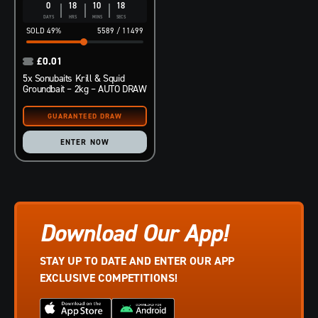
0
18
10
17
DAYS
HRS
MINS
SECS
49
%
5589
/
11499
£
0.01
5x Sonubaits Krill & Squid
Groundbait – 2kg – AUTO DRAW
ENTER NOW
Download Our App!
STAY UP TO DATE AND ENTER OUR APP
EXCLUSIVE COMPETITIONS!