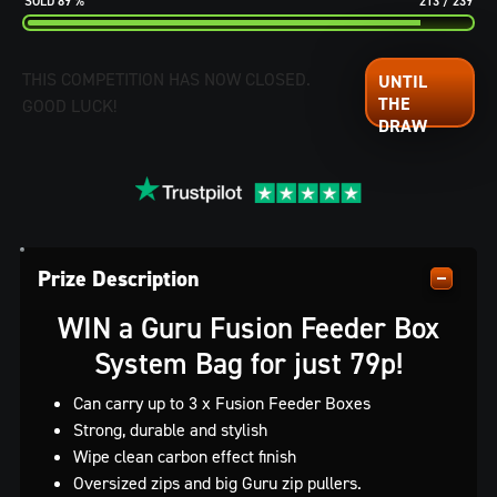
89
%
213
/
239
THIS COMPETITION HAS NOW CLOSED.
GOOD LUCK!
Prize Description
WIN a Guru Fusion Feeder Box
System Bag for just 79p!
Can carry up to 3 x Fusion Feeder Boxes
Strong, durable and stylish
Wipe clean carbon effect finish
Oversized zips and big Guru zip pullers.