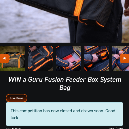
WIN a Guru Fusion Feeder Box System
Bag
Live Draw
This competition has now closed and drawn soon. Good
luck!