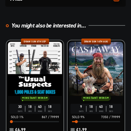
You might also be interested in...
DRAW SUN 6TH SEP
DRAW SUN 16TH AUG
INSTANT WINS
INSTANT WINS
30
18
40
17
9
18
40
17
DAYS
HRS
MINS
SECS
DAYS
HRS
MINS
SECS
1
%
867
/
79999
9
%
7350
/
79999
£
4.99
£
1.99