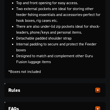
Top and front opening for easy access.
Two external pockets are ideal for storing other
feeder fishing essentials and accessories-perfect for
hook boxes, rig cases etc.
There are also under-lid zip pockets ideal for shock-
leaders, phone/keys and personal items.
Detachable padded shoulder strap
Internal padding to secure and protect the Feeder
boxes
Designed to match and complement other Guru
Fusion luggage items
*Boxes not included
Rules
FAQs