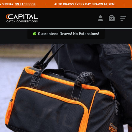
Skip to content
NDAY
ON FACEBOOK
AUTO DRAWS EVERY DAY DRAWN AT 7PM
LI
Capital Catch Competitions
LOGIN / REGISTE
Guaranteed Draws! No Extensions!