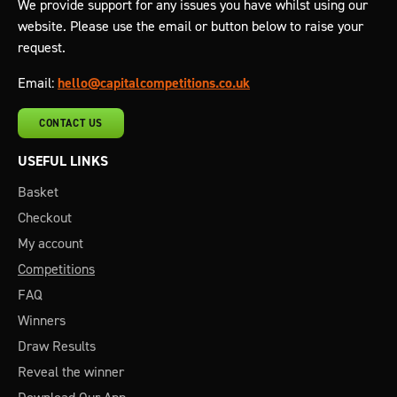
We provide support for any issues you have whilst using our
website. Please use the email or button below to raise your
request.
Email:
hello@capitalcompetitions.co.uk
CONTACT US
USEFUL LINKS
Basket
Checkout
My account
Competitions
FAQ
Winners
Draw Results
Reveal the winner