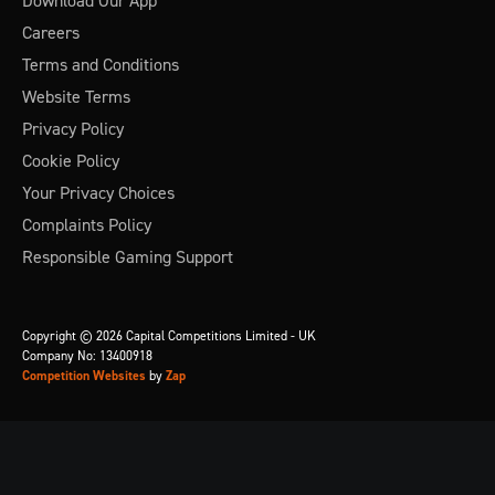
Download Our App
Careers
Terms and Conditions
Website Terms
Privacy Policy
Cookie Policy
Your Privacy Choices
Complaints Policy
Responsible Gaming Support
Copyright © 2026 Capital Competitions Limited - UK
Company No: 13400918
Competition Websites
by
Zap