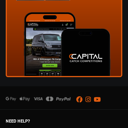
Facebook
Instagram
Youtube
NEED HELP?