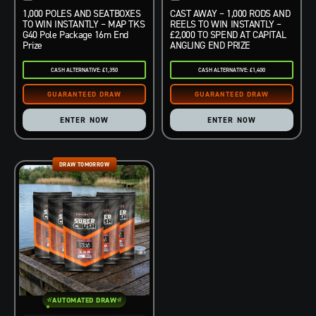
1,000 POLES AND SEATBOXES
CAST AWAY – 1,000 RODS AND
TO WIN INSTANTLY – MAP TKS
REELS TO WIN INSTANTLY –
G40 Pole Package 16m End
£2,000 TO SPEND AT CAPITAL
Prize
ANGLING END PRIZE
CASH ALTERNATIVE: £1,350
CASH ALTERNATIVE: £1,400
ENTER NOW
ENTER NOW
DRAW TOMORROW
AUTOMATED DRAW