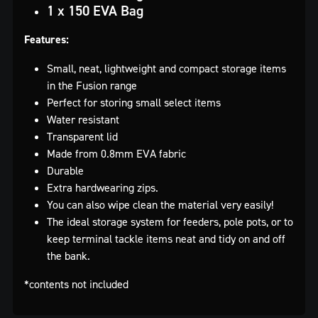
1 x 150 EVA Bag
Features:
Small, neat, lightweight and compact storage items
in the Fusion range
Perfect for storing small select items
Water resistant
Transparent lid
Made from 0.8mm EVA fabric
Durable
Extra hardwearing zips.
You can also wipe clean the material very easily!
The ideal storage system for feeders, pole pots, or to
keep terminal tackle items neat and tidy on and off
the bank.
*contents not included