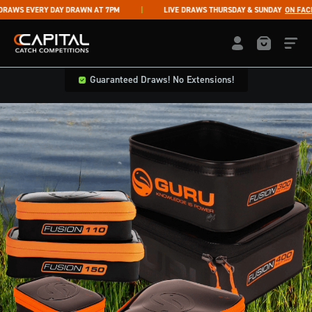
Skip to content
WS EVERY DAY DRAWN AT 7PM
LIVE DRAWS THURSDAY & SUNDAY
ON FACEBO
Capital Catch Competitions
LOGIN / REGISTE
Guaranteed Draws! No Extensions!