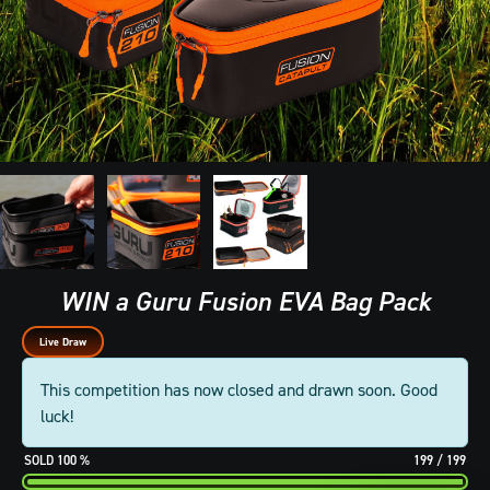
WIN a Guru Fusion EVA Bag Pack
Live Draw
This competition has now closed and drawn soon. Good
luck!
100
%
199
/
199