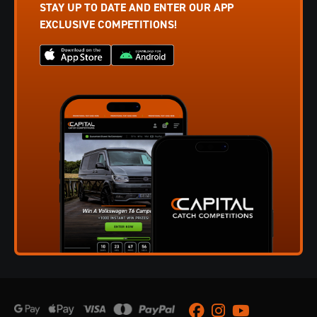
STAY UP TO DATE AND ENTER OUR APP
EXCLUSIVE COMPETITIONS!
Facebook
Instagram
Youtube