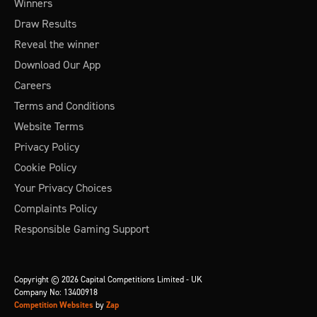
Winners
Draw Results
Reveal the winner
Download Our App
Careers
Terms and Conditions
Website Terms
Privacy Policy
Cookie Policy
Your Privacy Choices
Complaints Policy
Responsible Gaming Support
Copyright © 2026 Capital Competitions Limited - UK
Company No: 13400918
Competition Websites
by
Zap