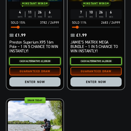
INSTANT WINS
INSTANT WINS
4
11
26
5
7
10
26
5
DAYS
HRS
MINS
SECS
DAYS
HRS
MINS
SECS
15
%
3782
/
24999
11
%
2683
/
24999
£
1.99
£
1.99
Preston Superium X95 16m
JAMIE’S MATRIX MEGA
Pole – 1 IN 5 CHANCE TO WIN
BUNDLE – 1 IN 5 CHANCE TO
INSTANTLY!
WIN INSTANTLY!
CASH ALTERNATIVE: £2,200.00
CASH ALTERNATIVE: £4,200.00
ENTER NOW
ENTER NOW
DRAW TODAY