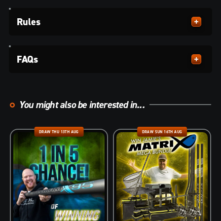
Rules
FAQs
You might also be interested in...
DRAW THU 13TH AUG
DRAW SUN 16TH AUG