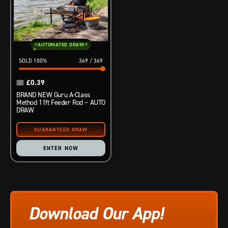
AUTOMATED DRAW
100
%
349
/
349
£
0.39
BRAND NEW Guru A-Class
Method 11ft Feeder Rod – AUTO
DRAW
ENTER NOW
Download Our App!