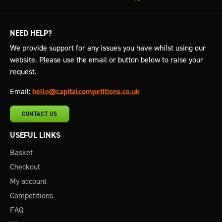
NEED HELP?
We provide support for any issues you have whilst using our
website. Please use the email or button below to raise your
request.
Email:
hello@capitalcompetitions.co.uk
CONTACT US
USEFUL LINKS
Basket
Checkout
My account
Competitions
FAQ