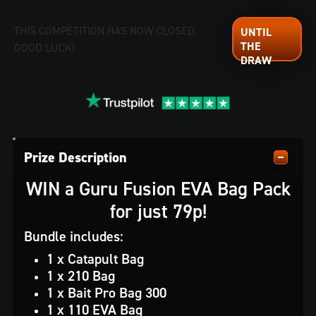
THIS COMPETITION HAS NOW CLOSED.
GOOD LUCK!
Prize Description
WIN a Guru Fusion EVA Bag Pack
for just 79p!
Bundle includes:
1 x Catapult Bag
1 x 210 Bag
1 x Bait Pro Bag 300
1 x 110 EVA Bag