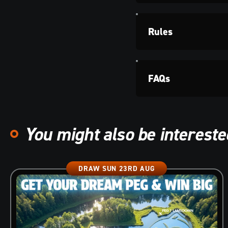
Rules
FAQs
You might also be interested
DRAW SUN 23RD AUG