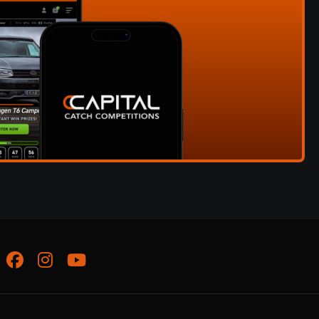
Facebook
Instagram
Youtube