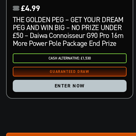
£
4.99
THE GOLDEN PEG – GET YOUR DREAM
PEG AND WIN BIG – NO PRIZE UNDER
£50 – Daiwa Connoisseur G90 Pro 16m
More Power Pole Package End Prize
CASH ALTERNATIVE: £1,530
ENTER NOW