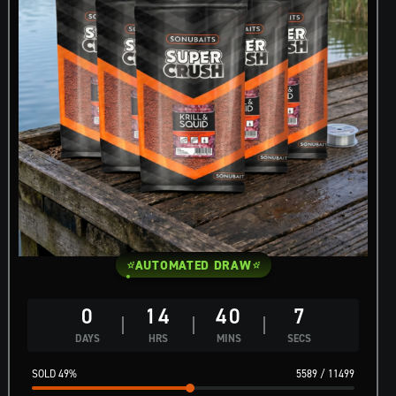
AUTOMATED DRAW
0
14
40
6
DAYS
HRS
MINS
SECS
49
%
5589
/
11499