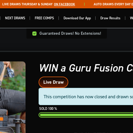
VE DRAWS THURSDAY & SUNDAY
ON FACEBOOK
AUTO DRAWS EVERY DAY DRA
NEXT DRAWS
FREE COMPS
Download Our App
Draw Results
W
Guaranteed Draws! No Extensions!
WIN a Guru Fusion C
Live Draw
This competition has now closed and drawn s
100
%