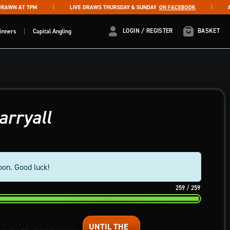
WN AT 7PM
LIVE DRAWS THURSDAY & SUNDAY
ON FACEBOOK
AUTO
LOGIN / REGISTER
LOGIN / REGISTER
BASKET
inners
Capital Angling
arryall
oon. Good luck!
259
/
259