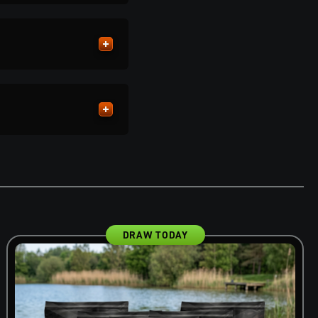
DRAW TODAY