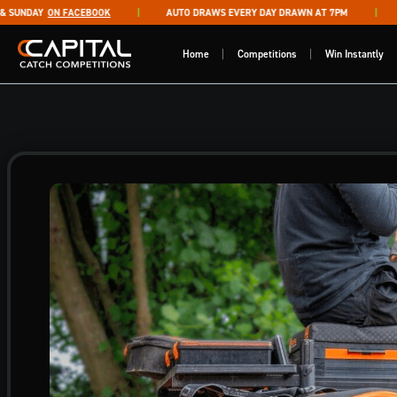
Skip to content
UNDAY
ON FACEBOOK
AUTO DRAWS EVERY DAY DRAWN AT 7PM
LI
Capital Catch Competitions
Home
Competitions
Win Instantly