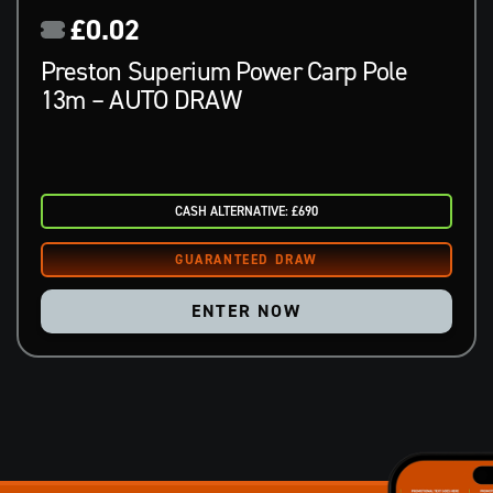
£
0.02
Preston Superium Power Carp Pole
13m – AUTO DRAW
CASH ALTERNATIVE: £690
ENTER NOW