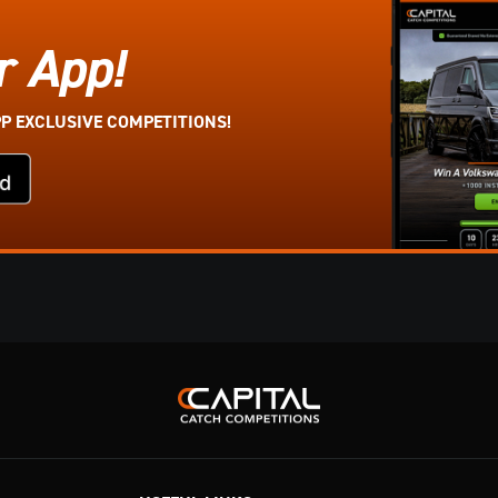
r App!
PP EXCLUSIVE COMPETITIONS!