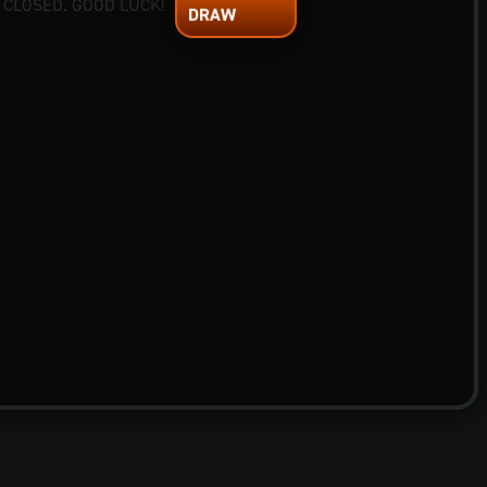
 CLOSED. GOOD LUCK!