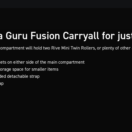
 Guru Fusion Carryall for jus
ompartment will hold two Rive Mini Twin Rollers, or plenty of other
ets on either side of the main compartment
torage space for smaller items
ded detachable strap
ap