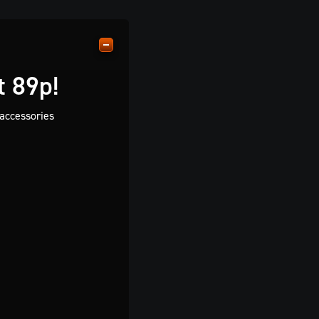
t 89p!
 accessories