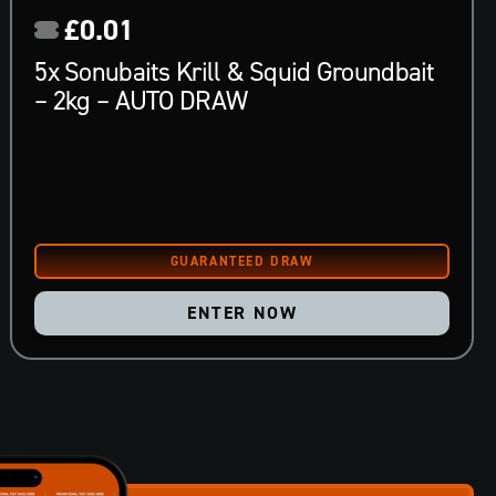
£
0.01
5x Sonubaits Krill & Squid Groundbait
– 2kg – AUTO DRAW
ENTER NOW