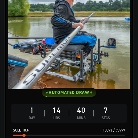
AUTOMATED DRAW
1
14
40
6
DAY
HRS
MINS
SECS
10
%
10093
/
98999