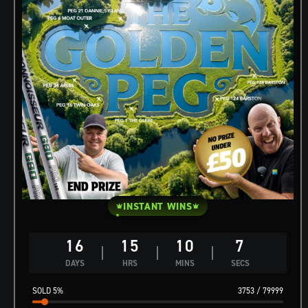
INSTANT WINS
16
15
10
6
DAYS
HRS
MINS
SECS
5
%
3753
/
79999