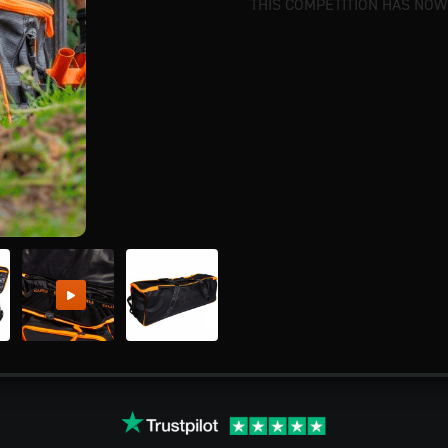
THIS COMPETITION HAS NOW