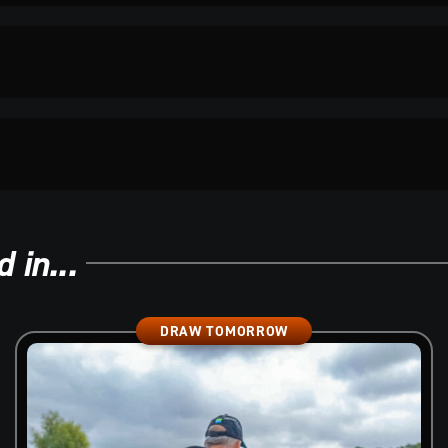
 in...
DRAW TOMORROW