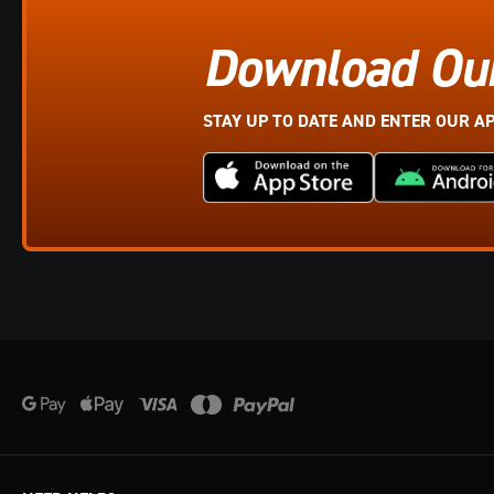
Download Ou
STAY UP TO DATE AND ENTER OUR A