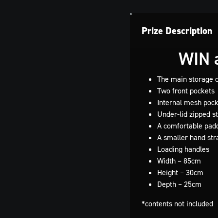
Prize Description
WIN a
The main storage c
Two front pockets
Internal mesh pock
Under-lid zipped s
A comfortable pad
A smaller hand str
Loading handles
Width – 85cm
Height – 30cm
Depth – 25cm
*contents not included