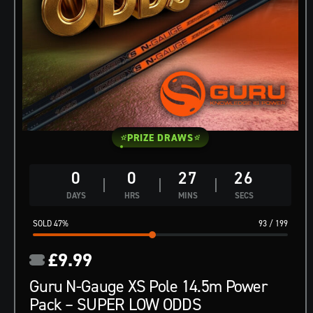
PRIZE DRAWS
0
0
27
25
DAYS
HRS
MINS
SECS
47
%
93
/
199
£
9.99
Guru N-Gauge XS Pole 14.5m Power
Pack – SUPER LOW ODDS