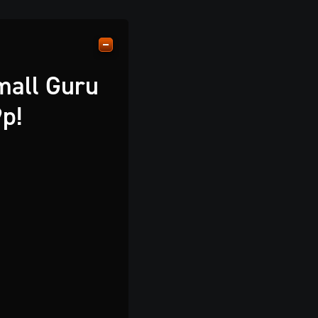
mall Guru
9p!