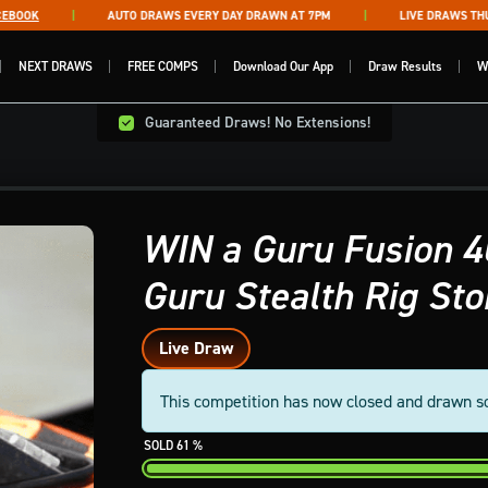
OOK
AUTO DRAWS EVERY DAY DRAWN AT 7PM
LIVE DRAWS THURSD
NEXT DRAWS
FREE COMPS
Download Our App
Draw Results
W
Guaranteed Draws! No Extensions!
WIN a Guru Fusion 4
Guru Stealth Rig St
Live Draw
This competition has now closed and drawn s
61
%