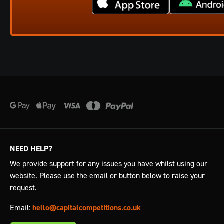
NEED HELP?
We provide support for any issues you have whilst using our
website. Please use the email or button below to raise your
request.
Email:
hello@capitalcompetitions.co.uk