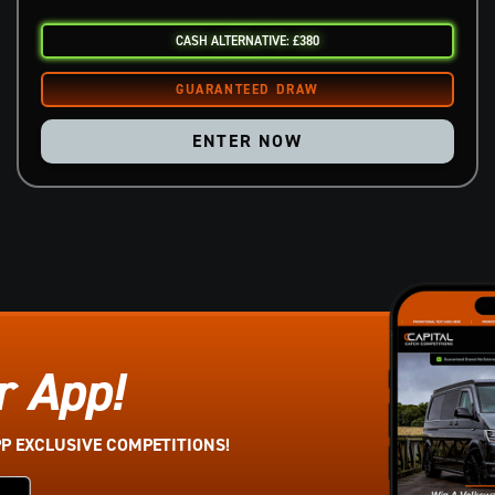
CASH ALTERNATIVE: £380
ENTER NOW
r App!
PP EXCLUSIVE COMPETITIONS!