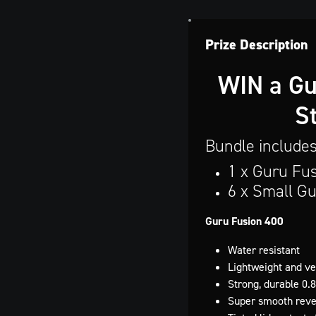
Prize Description
WIN a Gu
St
Bundle includes
1 x Guru Fu
6 x Small Gu
Guru Fusion 400
Water resistant
Lightweight and ve
Strong, durable 0
Super smooth reve