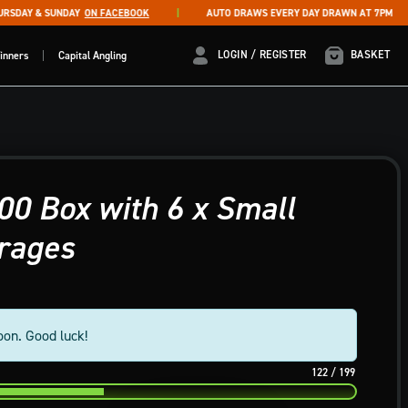
AY & SUNDAY
ON FACEBOOK
AUTO DRAWS EVERY DAY DRAWN AT 7PM
LOGIN / REGISTER
LOGIN / REGISTER
BASKET
inners
Capital Angling
00 Box with 6 x Small
orages
oon. Good luck!
122
/
199