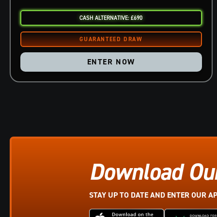
CASH ALTERNATIVE: £690
ENTER NOW
Download Ou
STAY UP TO DATE AND ENTER OUR A