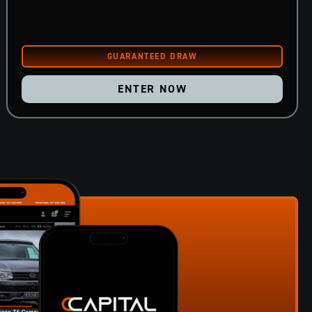
ENTER NOW