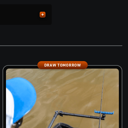
DRAW TOMORROW