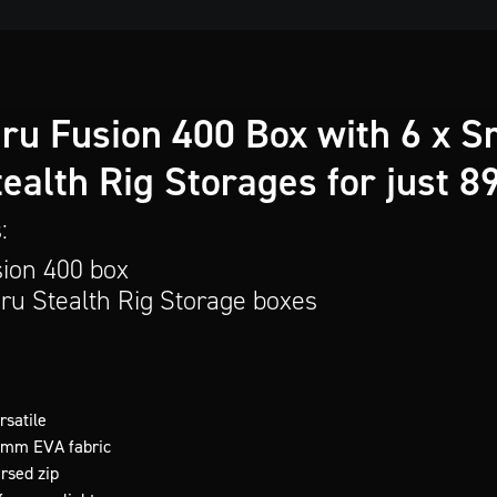
ru Fusion 400 Box with 6 x S
ealth Rig Storages for just 8
:
sion 400 box
ru Stealth Rig Storage boxes
rsatile
.8mm EVA fabric
rsed zip