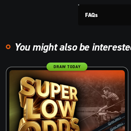
FAQs
You might also be interested
DRAW TODAY