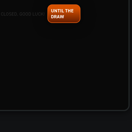
 CLOSED. GOOD LUCK!