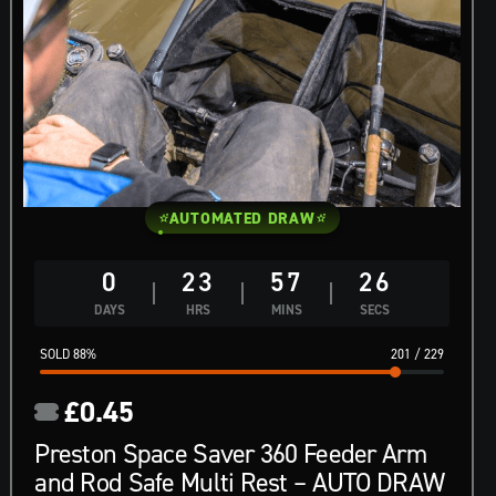
AUTOMATED DRAW
0
23
57
25
DAYS
HRS
MINS
SECS
88
%
201
/
229
£
0.45
Preston Space Saver 360 Feeder Arm
and Rod Safe Multi Rest – AUTO DRAW