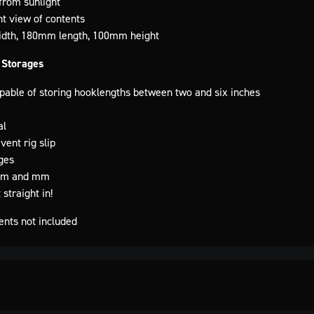
 from sunlight
t view of contents
idth, 180mm length, 100mm height
 Storages
capable of storing hooklengths between two and six inches
al
vent rig slip
ges
 cm and mm
straight in!
ents not included