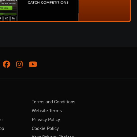
Facebook
Instagram
Youtube
Terms and Conditions
Website Terms
er
Privacy Policy
pp
Cookie Policy