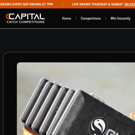
Skip to content
WS EVERY DAY DRAWN AT 7PM
LIVE DRAWS THURSDAY & SUNDAY
ON FACEB
Capital Catch Competitions
Home
Competitions
Win Instantly