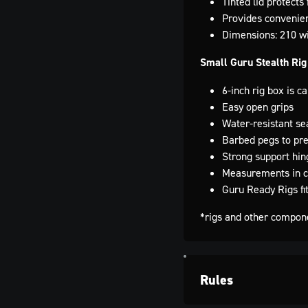
Tinted lid protects
Provides convenien
Dimensions: 210 w
Small Guru Stealth Rig
6-inch rig box is 
Easy open grips
Water-resistant se
Barbed pegs to pre
Strong support hin
Measurements in
Guru Ready Rigs fit 
*rigs and other compon
Rules