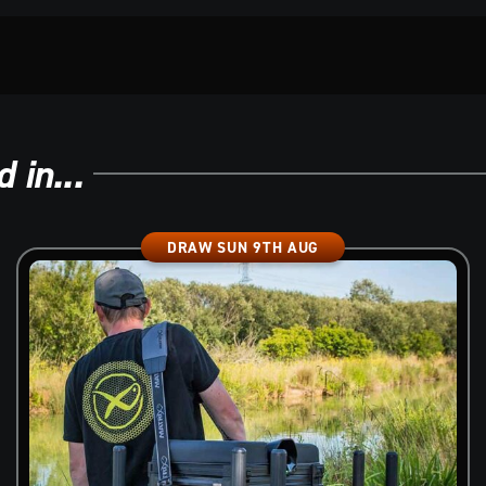
 in...
DRAW SUN 9TH AUG