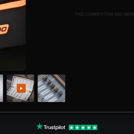
THIS COMPETITION HAS NOW