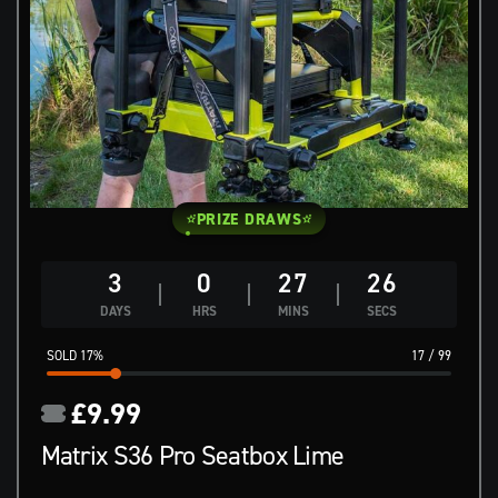
PRIZE DRAWS
3
0
27
25
DAYS
HRS
MINS
SECS
17
%
17
/
99
£
9.99
Matrix S36 Pro Seatbox Lime