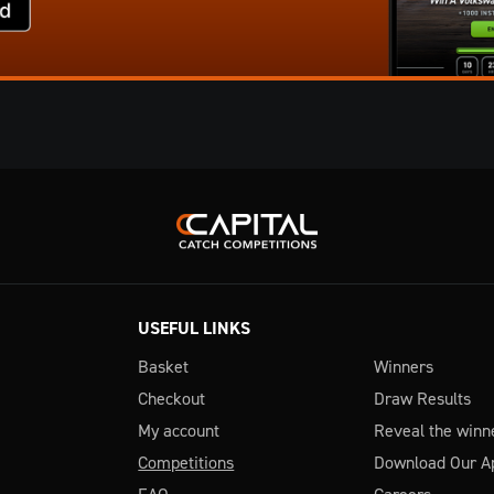
USEFUL LINKS
Basket
Winners
Checkout
Draw Results
My account
Reveal the winn
Competitions
Download Our A