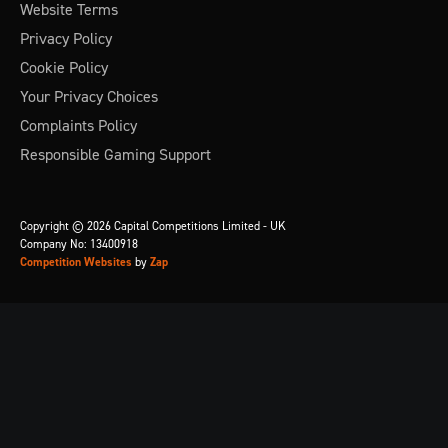
Website Terms
Privacy Policy
Cookie Policy
Your Privacy Choices
Complaints Policy
Responsible Gaming Support
Copyright © 2026 Capital Competitions Limited - UK
Company No: 13400918
Competition Websites
by
Zap