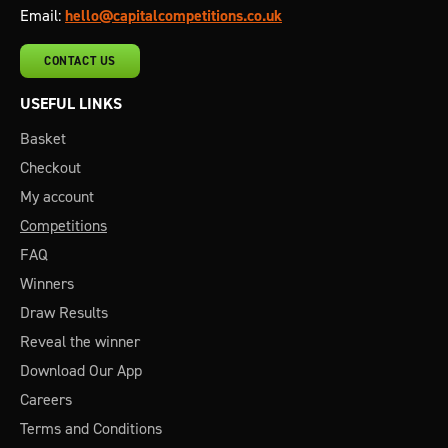
Email:
hello@capitalcompetitions.co.uk
CONTACT US
USEFUL LINKS
Basket
Checkout
My account
Competitions
FAQ
Winners
Draw Results
Reveal the winner
Download Our App
Careers
Terms and Conditions