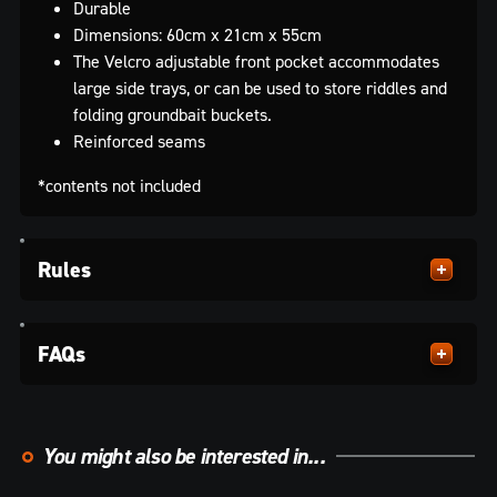
Durable
Dimensions: 60cm x 21cm x 55cm
The Velcro adjustable front pocket accommodates
large side trays, or can be used to store riddles and
folding groundbait buckets.
Reinforced seams
*contents not included
Rules
FAQs
You might also be interested in...