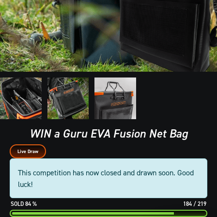
WIN a Guru EVA Fusion Net Bag
Live Draw
This competition has now closed and drawn soon. Good
luck!
84
%
184
/
219