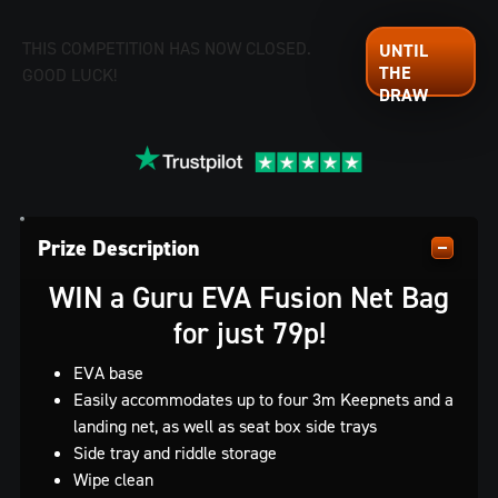
THIS COMPETITION HAS NOW CLOSED.
GOOD LUCK!
Prize Description
WIN a Guru EVA Fusion Net Bag
for just 79p!
EVA base
Easily accommodates up to four 3m Keepnets and a
landing net, as well as seat box side trays
Side tray and riddle storage
Wipe clean