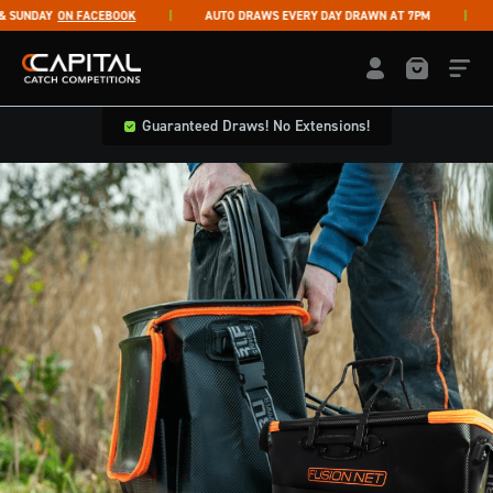
Skip to content
UNDAY
ON FACEBOOK
AUTO DRAWS EVERY DAY DRAWN AT 7PM
LI
Capital Catch Competitions
LOGIN / REGISTE
Guaranteed Draws! No Extensions!