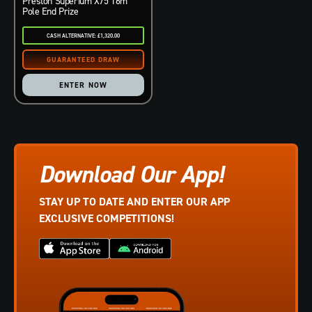
Preston Superium X75 16m
Pole End Prize
CASH ALTERNATIVE: £1,320.00
ENTER NOW
Download Our App!
STAY UP TO DATE AND ENTER OUR APP
EXCLUSIVE COMPETITIONS!