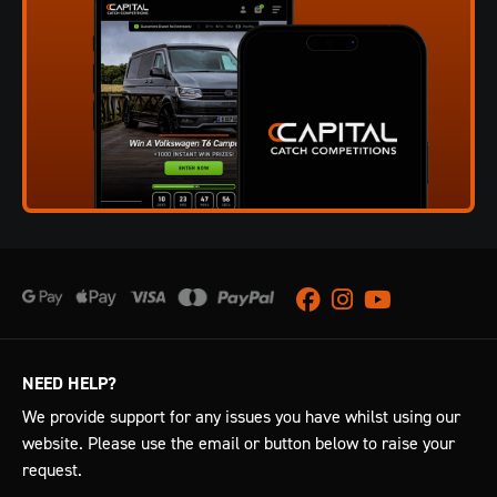
Facebook
Instagram
Youtube
NEED HELP?
We provide support for any issues you have whilst using our
website. Please use the email or button below to raise your
request.