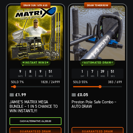
DRAW SUN 16TH AUG
DRAW TOMORROW
INSTANT WINS
AUTOMATED DRAW
9
8
9
50
1
7
39
50
DAYS
HRS
MINS
SECS
DAY
HRS
MINS
SECS
7
%
1828
/
24999
55
%
383
/
699
£
1.99
£
0.05
JAMIE’S MATRIX MEGA
Preston Pole Safe Combo –
BUNDLE – 1 IN 5 CHANCE TO
AUTO DRAW
WIN INSTANTLY!
CASH ALTERNATIVE: £4,200.00