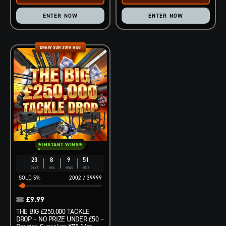
ENTER NOW
ENTER NOW
DRAW SUN 30TH AUG
INSTANT WINS
23
8
9
50
DAYS
HRS
MINS
SECS
5
%
2002
/
39999
£
9.99
THE BIG £250,000 TACKLE
DROP – NO PRIZE UNDER £50 –