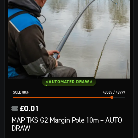
AUTOMATED DRAW
88
%
43065
/
48999
£
0.01
MAP TKS G2 Margin Pole 10m – AUTO
DRAW