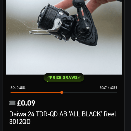
PRIZE DRAWS
48
%
3067
/
6399
£
0.09
Daiwa 24 TDR-QD AB ‘ALL BLACK’ Reel
3012QD