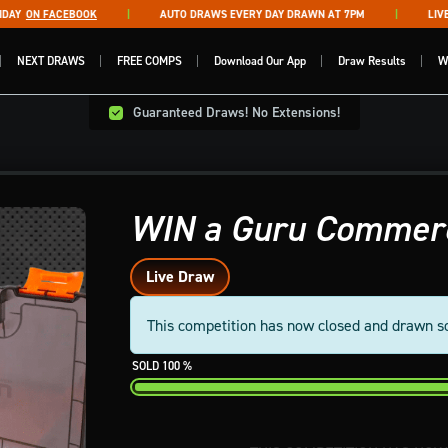
Y
ON FACEBOOK
AUTO DRAWS EVERY DAY DRAWN AT 7PM
LIVE D
NEXT DRAWS
FREE COMPS
Download Our App
Draw Results
W
Guaranteed Draws! No Extensions!
WIN a Guru Commerc
Live Draw
This competition has now closed and drawn s
100
%