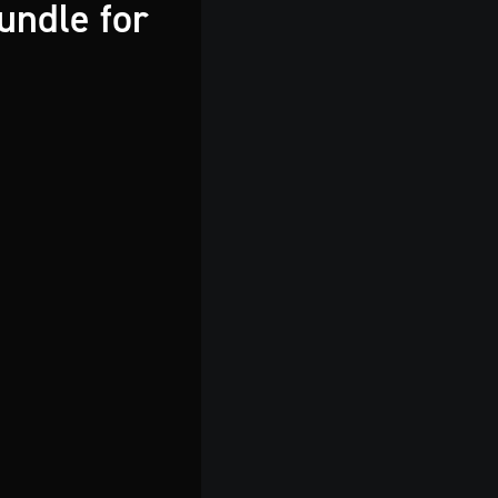
undle for