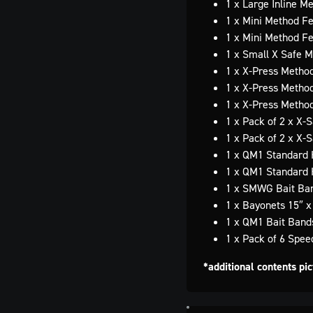
1 x Large Inline M
1 x Mini Method F
1 x Mini Method F
1 x Small X Safe 
1 x X-Press Metho
1 x X-Press Metho
1 x X-Press Metho
1 x Pack of 2 x X-
1 x Pack of 2 x X-
1 x QM1 Standard 
1 x QM1 Standard 
1 x SMWG Bait Ban
1 x Bayonets 15″ 
1 x QM1 Bait Band
1 x Pack of 6 Spe
*additional contents pi