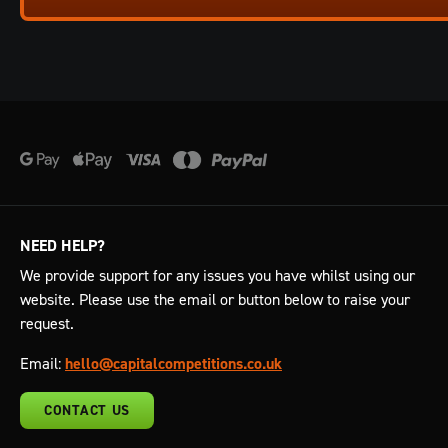
NEED HELP?
We provide support for any issues you have whilst using our
website. Please use the email or button below to raise your
request.
Email:
hello@capitalcompetitions.co.uk
CONTACT US