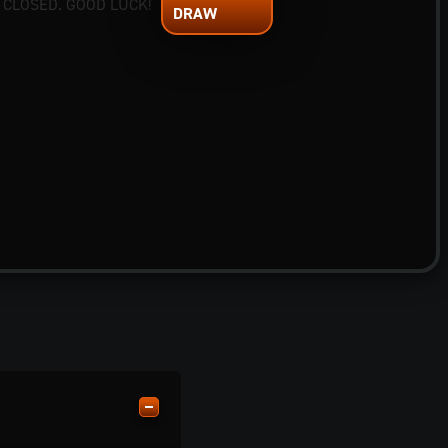
 CLOSED. GOOD LUCK!