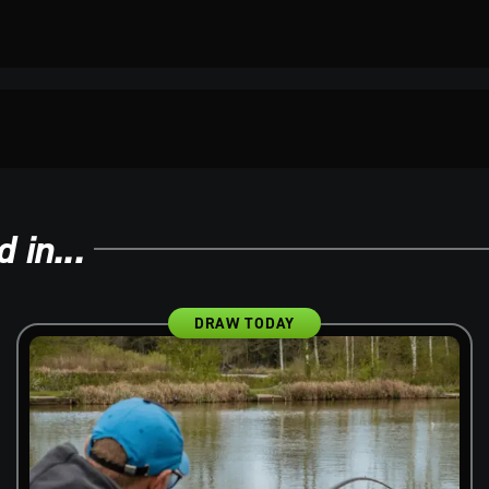
 in...
DRAW TODAY