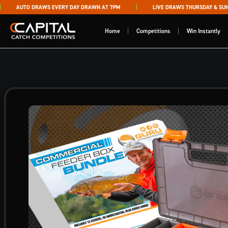
Skip to content
AUTO DRAWS EVERY DAY DRAWN AT 7PM
LIVE DRAWS THURSDAY & SUNDA
Capital Catch Competitions
Home
Competitions
Win Instantly