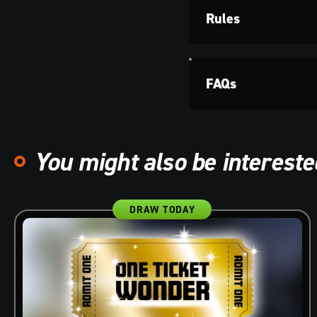
Rules
FAQs
You might also be interested
DRAW TODAY