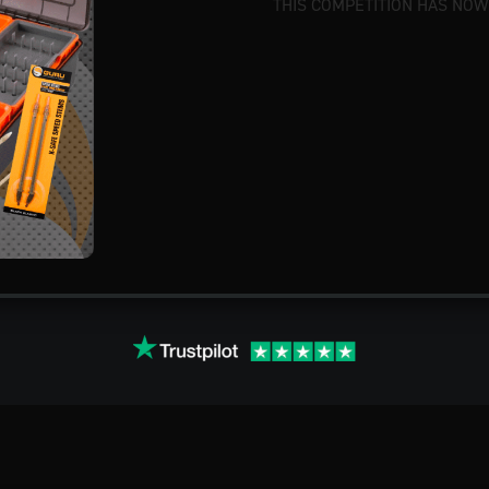
THIS COMPETITION HAS NOW