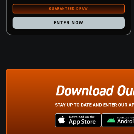
ENTER NOW
Download Ou
STAY UP TO DATE AND ENTER OUR A