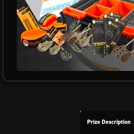
Prize Description