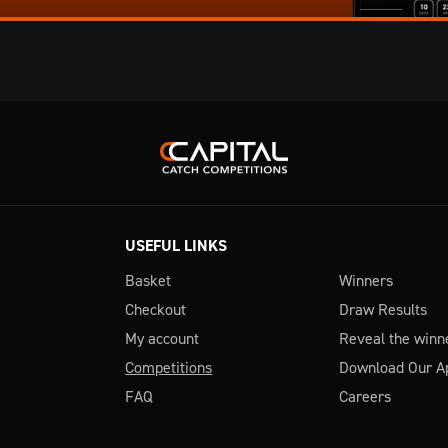
USEFUL LINKS
Basket
Winners
Checkout
Draw Results
My account
Reveal the winn
Competitions
Download Our A
FAQ
Careers