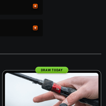
DRAW TODAY