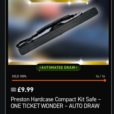
AUTOMATED DRAW
100
%
16
/
16
£
9.99
Preston Hardcase Compact Kit Safe –
ONE TICKET WONDER – AUTO DRAW