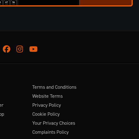
Facebook
Instagram
Youtube
Terms and Conditions
Website Terms
er
Privacy Policy
pp
Cookie Policy
Your Privacy Choices
Complaints Policy