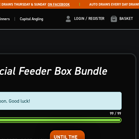
RAWS THURSDAY & SUNDAY
ON FACEBOOK
AUTO DRAWS EVERY DAY DRAWN AT
LOGIN / REGISTER
LOGIN / REGISTER
BASKET
inners
Capital Angling
ial Feeder Box Bundle
oon. Good luck!
99
/
99