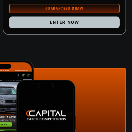
ENTER NOW