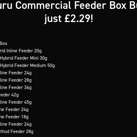
ru Commercial Feeder Box B
just £2.29!
 Box
rid Inline Feeder 20g
 Hybrid Feeder Mini 30g
e Hybrid Feeder Medium 50g
nline Feeder 24g
nline Feeder 28g
nline Feeder 36g
Feeder 42g
nline Feeder 45g
line Feeder 24g
line Feeder 18g
nline Feeder 24g
ethod Feeder 28g