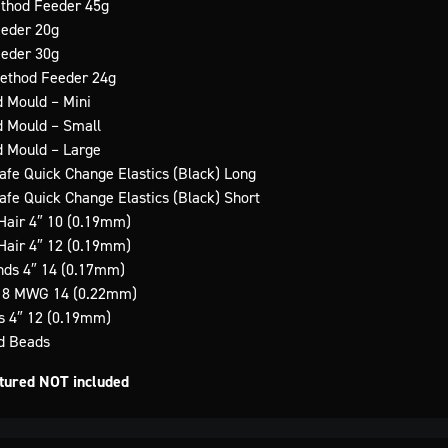
ethod Feeder 45g
eeder 20g
eeder 30g
Method Feeder 24g
d Mould – Mini
d Mould – Small
d Mould – Large
Safe Quick Change Elastics (Black) Long
Safe Quick Change Elastics (Black) Short
Hair 4″ 10 (0.19mm)
Hair 4″ 12 (0.19mm)
ds 4″ 14 (0.17mm)
x 8 MWG 14 (0.22mm)
s 4″ 12 (0.19mm)
ed Beads
ctured NOT included