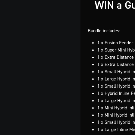
WIN a Gu
Bundle includes:
1 x Fusion Feeder
1 x Super Mini Hyb
1 x Extra Distance
1 x Extra Distanc
1 x Small Hybrid I
1 x Large Hybrid I
1 x Small Hybrid I
1 x Hybrid Inline 
1 x Large Hybrid I
1 x Mini Hybrid In
1 x Mini Hybrid In
1 x Small Hybrid I
1 x Large Inline M