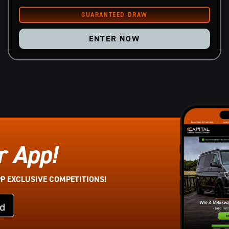
ENTER NOW
r App!
PP EXCLUSIVE COMPETITIONS!