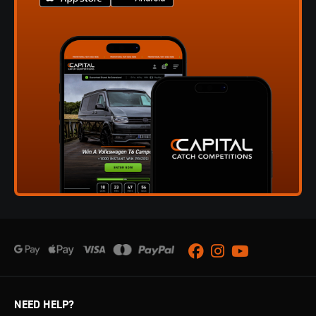
Facebook
Instagram
Youtube
NEED HELP?