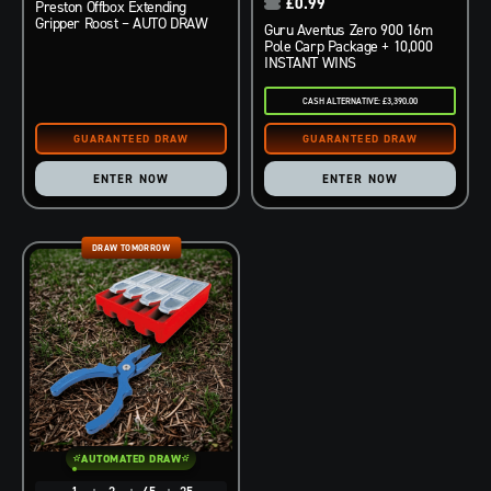
£
0.99
Preston Offbox Extending
Gripper Roost – AUTO DRAW
Guru Aventus Zero 900 16m
Pole Carp Package + 10,000
INSTANT WINS
CASH ALTERNATIVE: £3,390.00
ENTER NOW
ENTER NOW
DRAW TOMORROW
AUTOMATED DRAW