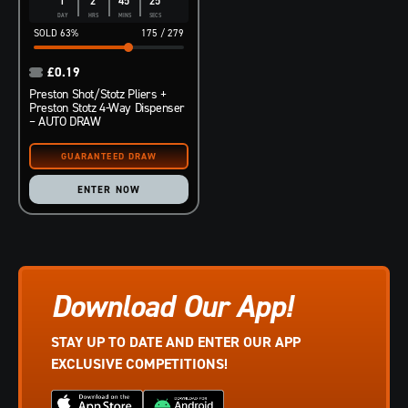
1
2
45
24
DAY
HRS
MINS
SECS
63
%
175
/
279
£
0.19
Preston Shot/Stotz Pliers +
Preston Stotz 4-Way Dispenser
– AUTO DRAW
ENTER NOW
Download Our App!
STAY UP TO DATE AND ENTER OUR APP
EXCLUSIVE COMPETITIONS!