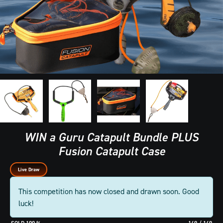
WIN a Guru Catapult Bundle PLUS
Fusion Catapult Case
Live Draw
This competition has now closed and drawn soon. Good
luck!