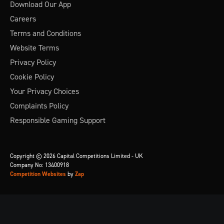
Download Our App
Careers
Terms and Conditions
Website Terms
Privacy Policy
Cookie Policy
Your Privacy Choices
Complaints Policy
Responsible Gaming Support
Copyright © 2026 Capital Competitions Limited - UK
Company No: 13400918
Competition Websites
by
Zap