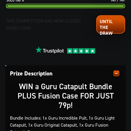
100
%
149
/
149
THIS COMPETITION HAS NOW CLOSED.
GOOD LUCK!
Prize Description
WIN a Guru Catapult Bundle
PLUS Fusion Case FOR JUST
79p!
Bundle Includes: 1x Guru Incredible Pult, 1x Guru Light
Catapult, 1x Guru Original Catapult, 1x Guru Fusion