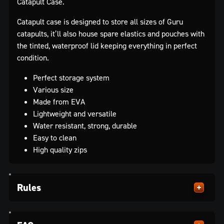
Catapult Case.
Catapult case is designed to store all sizes of Guru
catapults, it’ll also house spare elastics and pouches with
the tinted, waterproof lid keeping everything in perfect
condition.
Perfect storage system
Various size
Made from EVA
Lightweight and versatile
Water resistant, strong, durable
Easy to clean
High quality zips
Rules