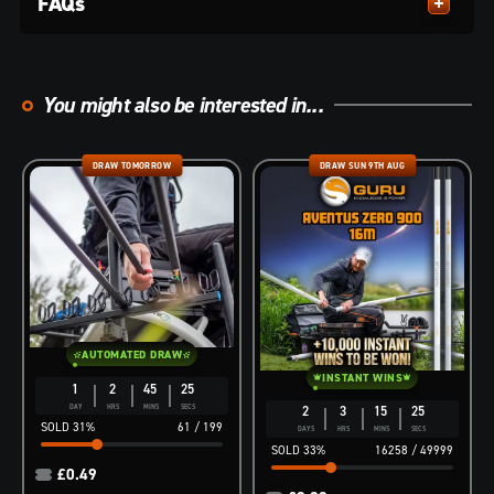
FAQs
You might also be interested in...
DRAW TOMORROW
DRAW SUN 9TH AUG
AUTOMATED DRAW
INSTANT WINS
1
2
45
24
DAY
HRS
MINS
SECS
2
3
15
24
31
%
61
/
199
DAYS
HRS
MINS
SECS
33
%
16258
/
49999
£
0.49