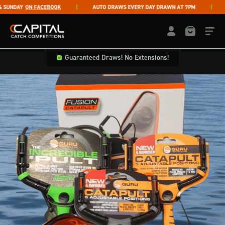
Skip to content
NDAY
ON FACEBOOK
AUTO DRAWS EVERY DAY DRAWN AT 7PM
LI
Capital Catch Competitions
LOGIN / REGISTE
Guaranteed Draws! No Extensions!