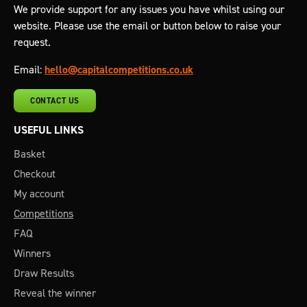
We provide support for any issues you have whilst using our
website. Please use the email or button below to raise your
request.
Email:
hello@capitalcompetitions.co.uk
CONTACT US
USEFUL LINKS
Basket
Checkout
My account
Competitions
FAQ
Winners
Draw Results
Reveal the winner