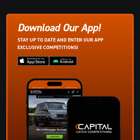
Download Our App!
STAY UP TO DATE AND ENTER OUR APP
EXCLUSIVE COMPETITIONS!