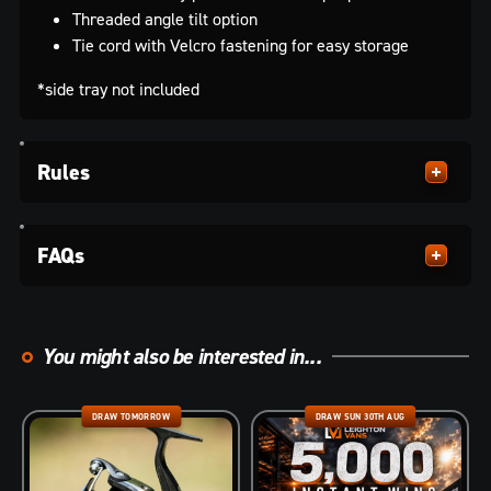
Threaded angle tilt option
Tie cord with Velcro fastening for easy storage
*side tray not included
Rules
FAQs
You might also be interested in...
DRAW TOMORROW
DRAW SUN 30TH AUG