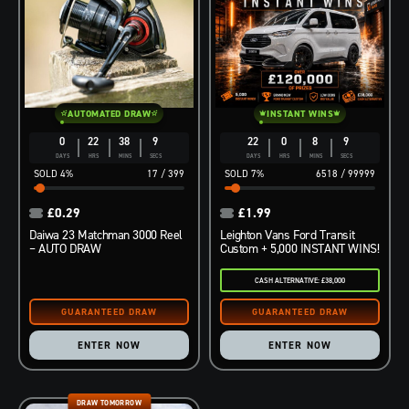
AUTOMATED DRAW
INSTANT WINS
0
22
38
8
22
0
8
8
DAYS
HRS
MINS
SECS
DAYS
HRS
MINS
SECS
4
%
17
/
399
7
%
6518
/
99999
£
0.29
£
1.99
Daiwa 23 Matchman 3000 Reel
Leighton Vans Ford Transit
– AUTO DRAW
Custom + 5,000 INSTANT WINS!
CASH ALTERNATIVE: £38,000
ENTER NOW
ENTER NOW
DRAW TOMORROW