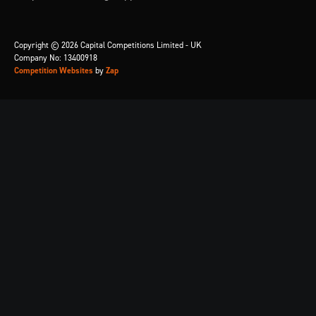
Copyright © 2026 Capital Competitions Limited - UK
Company No: 13400918
Competition Websites
by
Zap