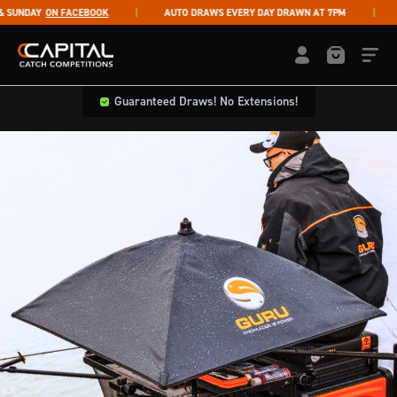
Skip to content
UNDAY
ON FACEBOOK
AUTO DRAWS EVERY DAY DRAWN AT 7PM
LI
Capital Catch Competitions
LOGIN / REGISTE
Guaranteed Draws! No Extensions!