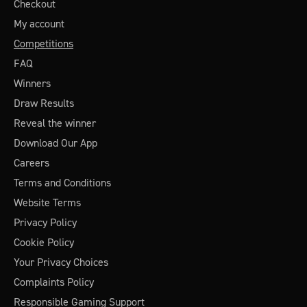
Checkout
My account
Competitions
FAQ
Winners
Draw Results
Reveal the winner
Download Our App
Careers
Terms and Conditions
Website Terms
Privacy Policy
Cookie Policy
Your Privacy Choices
Complaints Policy
Responsible Gaming Support