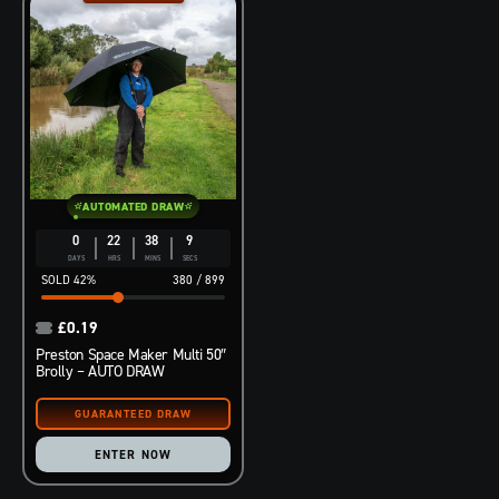
AUTOMATED DRAW
0
22
38
8
DAYS
HRS
MINS
SECS
42
%
380
/
899
£
0.19
Preston Space Maker Multi 50″
Brolly – AUTO DRAW
ENTER NOW