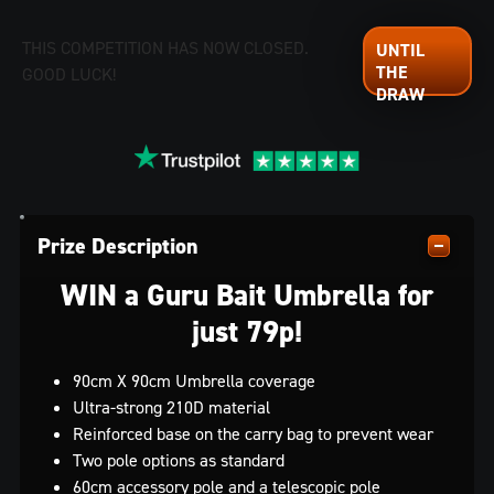
THIS COMPETITION HAS NOW CLOSED.
GOOD LUCK!
Prize Description
WIN a Guru Bait Umbrella for
just 79p!
90cm X 90cm Umbrella coverage
Ultra-strong 210D material
Reinforced base on the carry bag to prevent wear
Two pole options as standard
60cm accessory pole and a telescopic pole