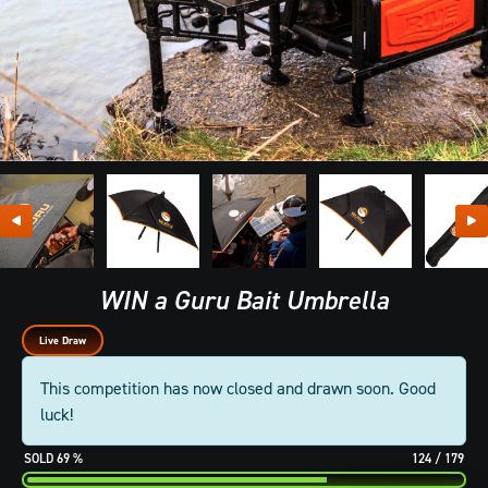
WIN a Guru Bait Umbrella
Live Draw
This competition has now closed and drawn soon. Good
luck!
69
%
124
/
179