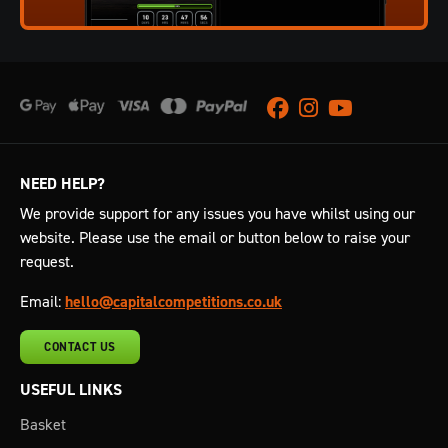
Facebook
Instagram
Youtube
NEED HELP?
We provide support for any issues you have whilst using our
website. Please use the email or button below to raise your
request.
Email:
hello@capitalcompetitions.co.uk
CONTACT US
USEFUL LINKS
Basket