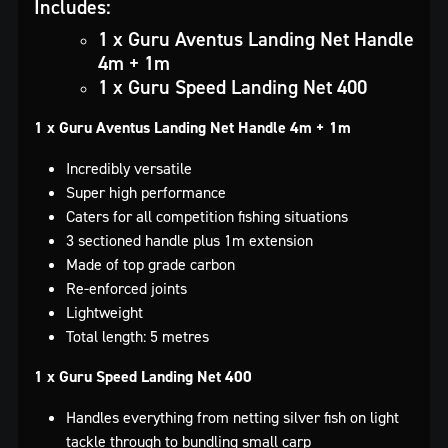
Includes:
1 x Guru Aventus Landing Net Handle
4m + 1m
1 x Guru Speed Landing Net 400
1 x Guru Aventus Landing Net Handle 4m + 1m
Incredibly versatile
Super high performance
Caters for all competition fishing situations
3 sectioned handle plus 1m extension
Made of top grade carbon
Re-enforced joints
Lightweight
Total length: 5 metres
1 x Guru Speed Landing Net 400
Handles everything from netting silver fish on light
tackle through to bundling small carp