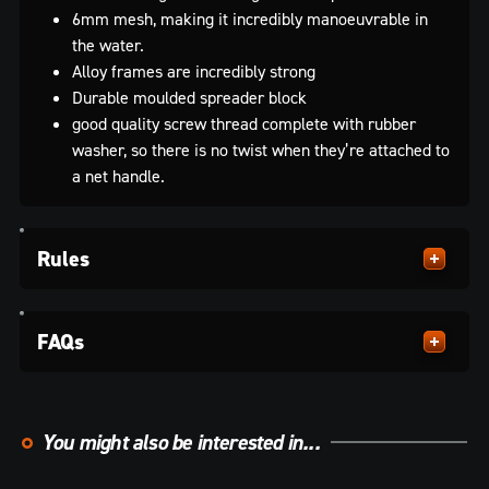
6mm mesh, making it incredibly manoeuvrable in
the water.
Alloy frames are incredibly strong
Durable moulded spreader block
good quality screw thread complete with rubber
washer, so there is no twist when they’re attached to
a net handle.
Rules
FAQs
You might also be interested in...