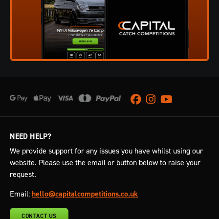
Facebook
Instagram
Youtube
NEED HELP?
We provide support for any issues you have whilst using our
website. Please use the email or button below to raise your
request.
Email:
hello@capitalcompetitions.co.uk
CONTACT US