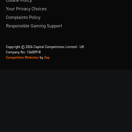
Cookie Policy
Your Privacy Choices
Complaints Policy
Responsible Gaming Support
Copyright © 2026 Capital Competitions Limited - UK
Company No: 13400918
Competition Websites
by
Zap