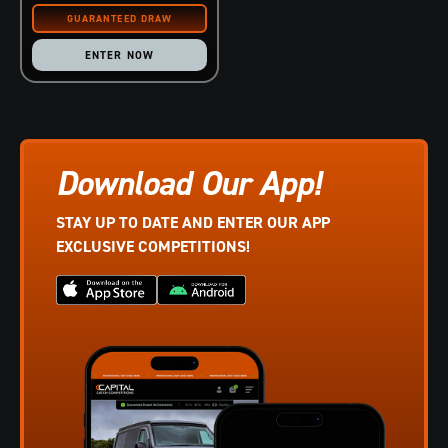
ENTER NOW
Download Our App!
STAY UP TO DATE AND ENTER OUR APP
EXCLUSIVE COMPETITIONS!