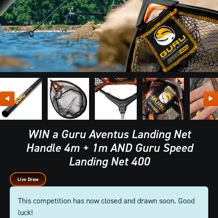
WIN a Guru Aventus Landing Net
Handle 4m + 1m AND Guru Speed
Landing Net 400
Live Draw
This competition has now closed and drawn soon. Good
luck!