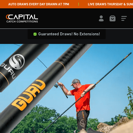
Skip to content
AUTO DRAWS EVERY DAY DRAWN AT 7PM
LIVE DRAWS THURSDAY & SUNDAY
Capital Catch Competitions
LOGIN / REGISTE
Guaranteed Draws! No Extensions!