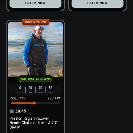
ENTER NOW
ENTER NOW
DRAW TOMORROW
AUTOMATED DRAW
0
20
40
57
DAYS
HRS
MINS
SECS
47
%
93
/
199
£
0.45
Preston Raglan Pullover
Hoodie Choice of Size – AUTO
DRAW