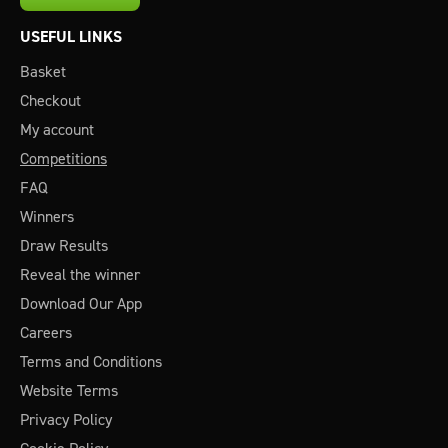
USEFUL LINKS
Basket
Checkout
My account
Competitions
FAQ
Winners
Draw Results
Reveal the winner
Download Our App
Careers
Terms and Conditions
Website Terms
Privacy Policy