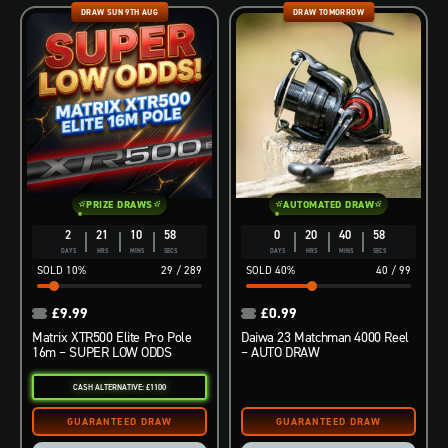
DRAW SUN 9TH AUG
DRAW TOMORROW
PRIZE DRAWS
AUTOMATED DRAW
2
21
10
57
0
20
40
57
DAYS
HRS
MINS
SECS
DAYS
HRS
MINS
SECS
10
%
29
/
289
40
%
40
/
99
£
9.99
£
0.99
Matrix XTR500 Elite Pro Pole
Daiwa 23 Matchman 4000 Reel
16m – SUPER LOW ODDS
– AUTO DRAW
CASH ALTERNATIVE: £1100