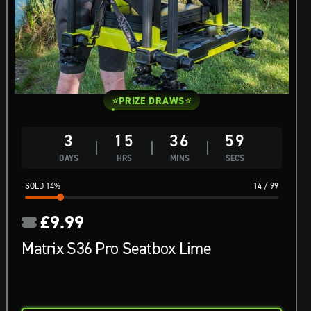
PRIZE DRAWS
3
15
36
58
DAYS
HRS
MINS
SECS
14
%
14
/
99
£
9.99
Matrix S36 Pro Seatbox Lime