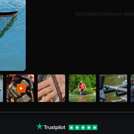
THIS COMPETITION HAS NOW