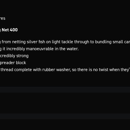
res
g Net 400
from netting silver fish on light tackle through to bundling small ca
it incredibly manoeuvrable in the water.
credibly strong
preader block
 thread complete with rubber washer, so there is no twist when they’