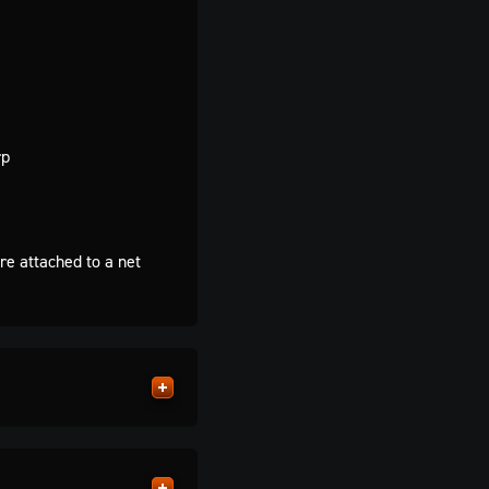
rp
re attached to a net