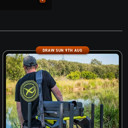
DRAW SUN 9TH AUG