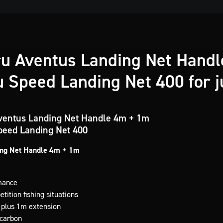
u Aventus Landing Net Hand
 Speed Landing Net 400 for ju
ventus Landing Net Handle 4m + 1m
peed Landing Net 400
ing Net Handle 4m + 1m
e
mance
etition fishing situations
 plus 1m extension
 carbon