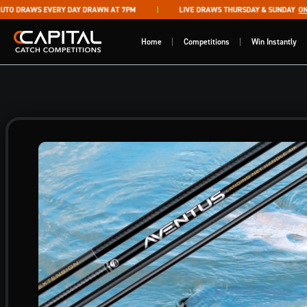
Skip to content
 DRAWS EVERY DAY DRAWN AT 7PM
LIVE DRAWS THURSDAY & SUNDAY
ON FA
Capital Catch Competitions
Home
Competitions
Win Instantly