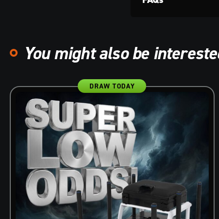
You might also be interested
DRAW TODAY