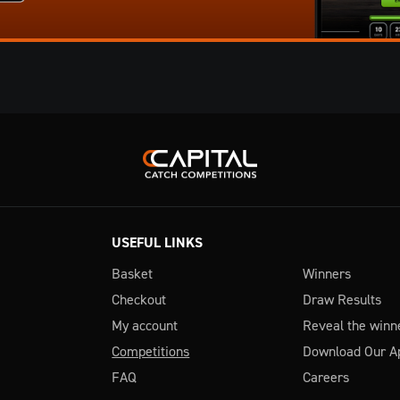
USEFUL LINKS
Basket
Winners
Checkout
Draw Results
My account
Reveal the winn
Competitions
Download Our A
FAQ
Careers