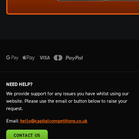
NEED HELP?
We provide support for any issues you have whilst using our
website. Please use the email or button below to raise your
request.
Email:
hello@capitalcompetitions.co.uk
CONTACT US