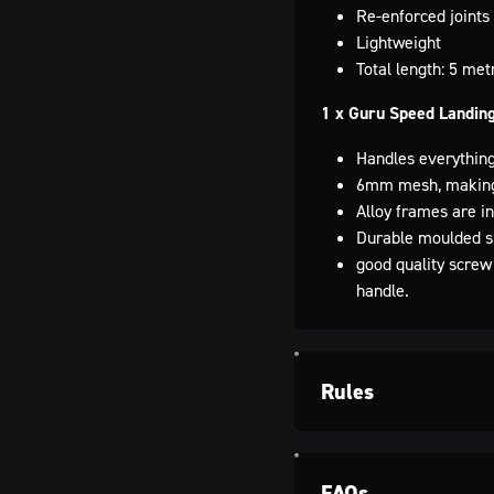
Re-enforced joints
Lightweight
Total length: 5 met
1 x Guru Speed Landin
Handles everything 
6mm mesh, making 
Alloy frames are in
Durable moulded s
good quality screw
handle.
Rules
FAQs