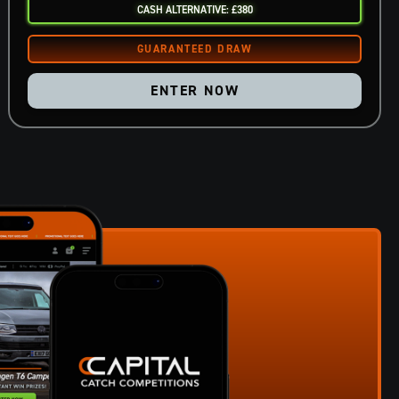
CASH ALTERNATIVE: £380
ENTER NOW