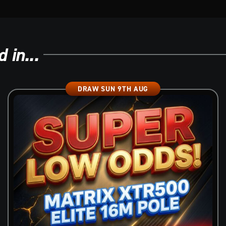
 in...
DRAW SUN 9TH AUG