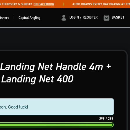
URSDAY & SUNDAY
ON FACEBOOK
AUTO DRAWS EVERY DAY DRAWN AT 7PM
LOGIN / REGISTER
LOGIN / REGISTER
BASKET
inners
Capital Angling
Landing Net Handle 4m +
Landing Net 400
oon. Good luck!
299
/
299