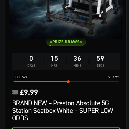
PRIZE DRAWS
0
15
36
58
DAYS
HRS
MINS
SECS
52
%
51
/
99
£
9.99
BRAND NEW – Preston Absolute 5G
Station Seatbox White – SUPER LOW
ODDS