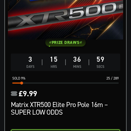
PRIZE DRAWS
3
15
36
58
DAYS
HRS
MINS
SECS
9
%
25
/
289
£
9.99
Matrix XTR500 Elite Pro Pole 16m –
SUPER LOW ODDS