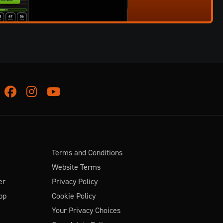
Facebook
Instagram
Youtube
Terms and Conditions
Website Terms
er
Privacy Policy
pp
Cookie Policy
Your Privacy Choices