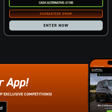
CASH ALTERNATIVE: £1100
ENTER NOW
r App!
PP EXCLUSIVE COMPETITIONS!