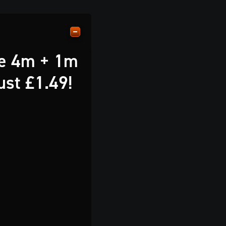
le 4m + 1m
st £1.49!