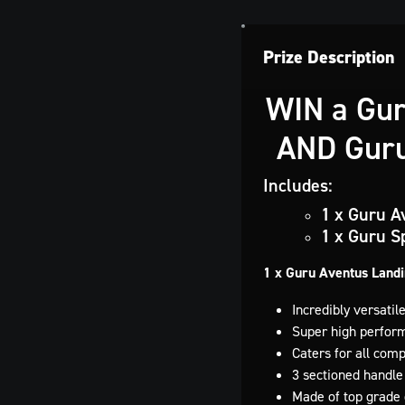
Prize Description
WIN a Gur
AND Guru
Includes:
1 x Guru A
1 x Guru S
1 x Guru Aventus Land
Incredibly versatil
Super high perfor
Caters for all comp
3 sectioned handle
Made of top grade