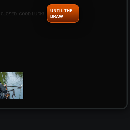
 CLOSED. GOOD LUCK!