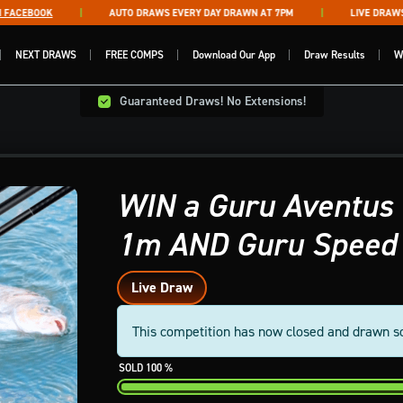
CEBOOK
AUTO DRAWS EVERY DAY DRAWN AT 7PM
LIVE DRAWS TH
NEXT DRAWS
FREE COMPS
Download Our App
Draw Results
W
Guaranteed Draws! No Extensions!
WIN a Guru Aventus 
1m AND Guru Speed 
Live Draw
This competition has now closed and drawn s
100
%