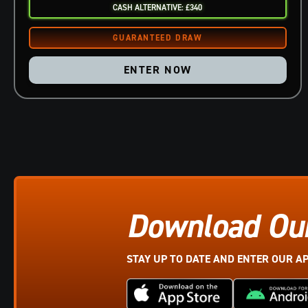
CASH ALTERNATIVE: £340
ENTER NOW
Download Ou
STAY UP TO DATE AND ENTER OUR A