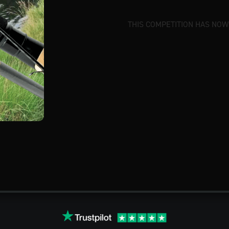
THIS COMPETITION HAS NOW