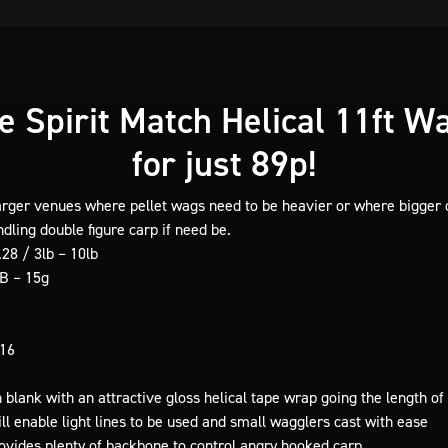
e Spirit Match Helical 11ft W
for just 89p!
larger venues where pellet wags need to be heavier or where bigger 
dling double figure carp if need be.
.28 / 3lb – 10lb
BB – 15g
N16
 blank with an attractive gloss helical tape wrap going the length of 
ill enable light lines to be used and small wagglers cast with ease
rovides plenty of backbone to control angry hooked carp.