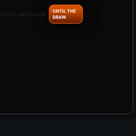
 CLOSED. GOOD LUCK!