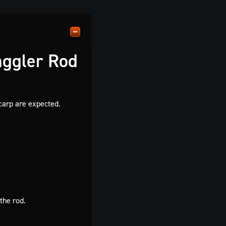
aggler Rod
carp are expected.
the rod.