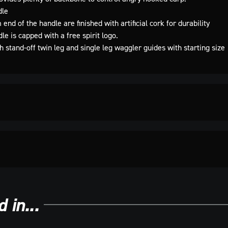
dle
end of the handle are finished with artificial cork for durability
le is capped with a free spirit logo.
 stand-off twin leg and single leg waggler guides with starting size 
 in...