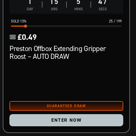
1
15
5
46
DAY
HRS
MINS
SECS
13
%
25
/
199
£
0.49
Preston Offbox Extending Gripper
Roost – AUTO DRAW
ENTER NOW