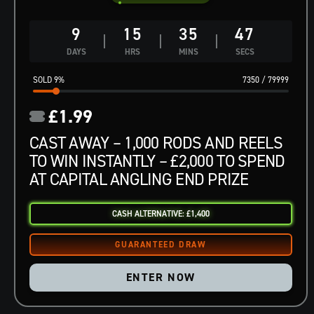
9
15
35
46
DAYS
HRS
MINS
SECS
9
%
7350
/
79999
£
1.99
CAST AWAY – 1,000 RODS AND REELS
TO WIN INSTANTLY – £2,000 TO SPEND
AT CAPITAL ANGLING END PRIZE
CASH ALTERNATIVE: £1,400
ENTER NOW