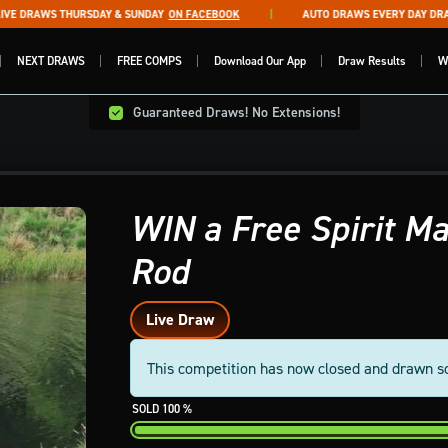
 DRAWS THURSDAY & SUNDAY
ON FACEBOOK
AUTO DRAWS EVERY DAY DRAWN 
NEXT DRAWS
FREE COMPS
Download Our App
Draw Results
W
Guaranteed Draws! No Extensions!
WIN a Free Spirit Ma
Rod
Live Draw
This competition has now closed and drawn s
100
%