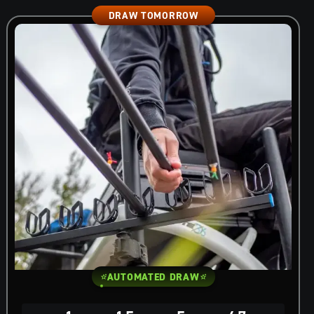
DRAW TOMORROW
AUTOMATED DRAW