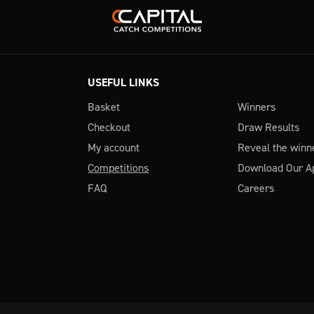
USEFUL LINKS
Basket
Winners
Checkout
Draw Results
My account
Reveal the winn
Competitions
Download Our A
FAQ
Careers