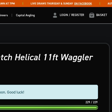
AT 7PM
LIVE DRAWS THURSDAY & SUNDAY
ON FACEBOOK
AUTO D
LOGIN / REGISTER
LOGIN / REGISTER
BASKET
inners
Capital Angling
tch Helical 11ft Waggler
oon. Good luck!
229
/
229