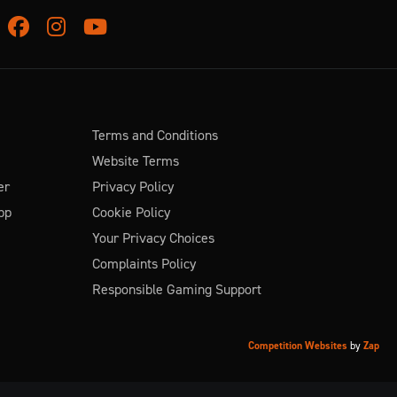
Facebook
Instagram
Youtube
Terms and Conditions
Website Terms
er
Privacy Policy
pp
Cookie Policy
Your Privacy Choices
Complaints Policy
Responsible Gaming Support
Competition Websites
by
Zap