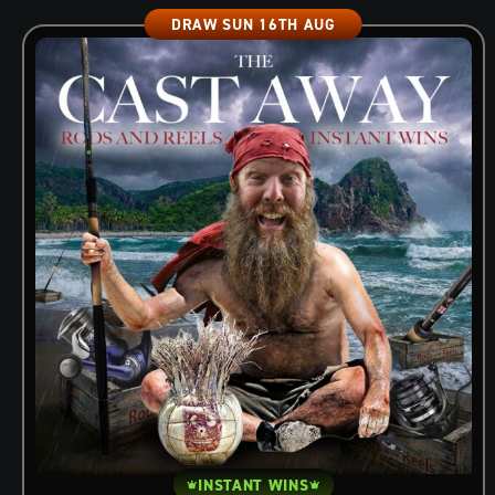
DRAW SUN 16TH AUG
INSTANT WINS