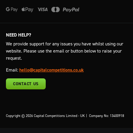
NEED HELP?
We provide support for any issues you have whilst using our
website. Please use the email or button below to raise your
request.
Email:
hello@capitalcompetitions.co.uk
CONTACT US
Copyright © 2026 Capital Competitions Limited - UK
|
Company No: 13400918