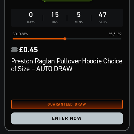
0
15
5
46
DAYS
HRS
MINS
SECS
48
%
95
/
199
£
0.45
Preston Raglan Pullover Hoodie Choice
of Size – AUTO DRAW
ENTER NOW