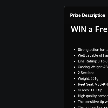
Prize Description
WIN a Fre
Strong action for 
Well capable of han
Line Rating: 0.16-0
Casting Weight: 4
2 Sections
Weight: 201g
Reel Seat: VSS-K
Guides: 11 + tip
High quality carbon
The sensitive tip w
The butt section p