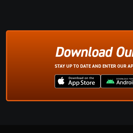
Download Ou
STAY UP TO DATE AND ENTER OUR A