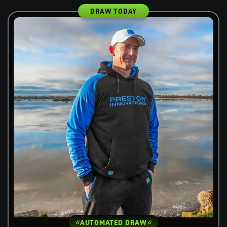
DRAW TODAY
AUTOMATED DRAW