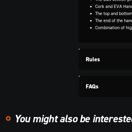
Cork and EVA Han
The top and bottom 
The end of the hand
Combination of high
Rules
FAQs
You might also be interested