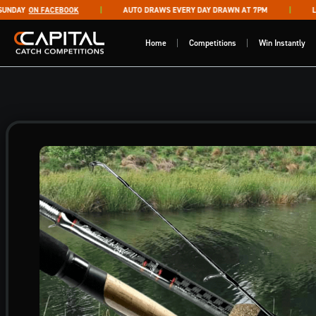
Skip to content
AY
ON FACEBOOK
AUTO DRAWS EVERY DAY DRAWN AT 7PM
LIVE
Capital Catch Competitions
Home
Competitions
Win Instantly