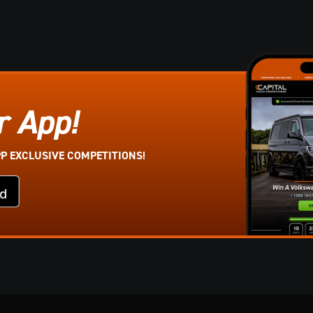
r App!
PP EXCLUSIVE COMPETITIONS!