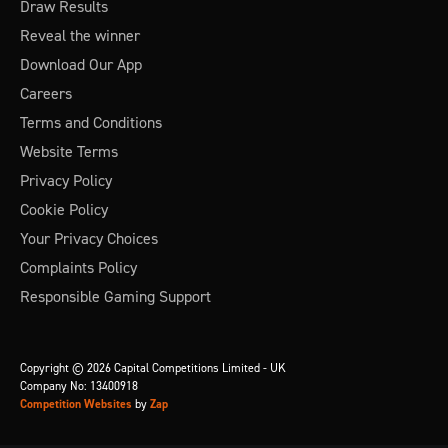
Draw Results
Reveal the winner
Download Our App
Careers
Terms and Conditions
Website Terms
Privacy Policy
Cookie Policy
Your Privacy Choices
Complaints Policy
Responsible Gaming Support
Copyright © 2026 Capital Competitions Limited - UK
Company No: 13400918
Competition Websites
by
Zap