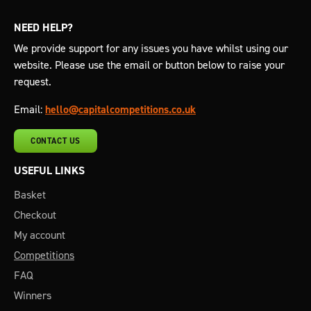
NEED HELP?
We provide support for any issues you have whilst using our
website. Please use the email or button below to raise your
request.
Email:
hello@capitalcompetitions.co.uk
CONTACT US
USEFUL LINKS
Basket
Checkout
My account
Competitions
FAQ
Winners