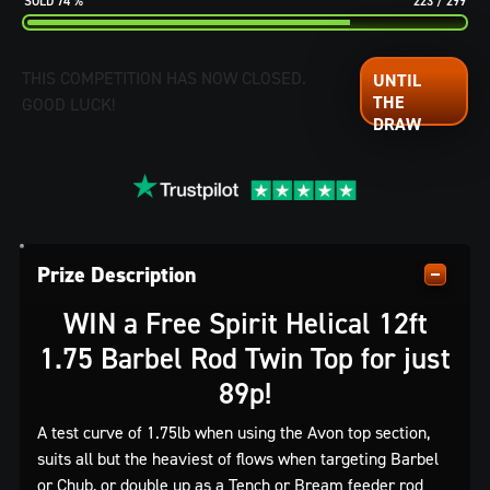
74
%
223
/
299
THIS COMPETITION HAS NOW CLOSED.
GOOD LUCK!
Prize Description
WIN a Free Spirit Helical 12ft
1.75 Barbel Rod Twin Top for just
89p!
A test curve of 1.75lb when using the Avon top section,
suits all but the heaviest of flows when targeting Barbel
or Chub, or double up as a Tench or Bream feeder rod