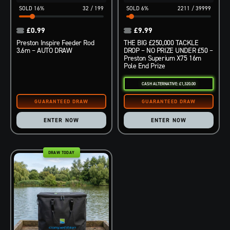
16
%
32
/
199
6
%
2211
/
39999
£
0.99
£
9.99
Preston Inspire Feeder Rod
THE BIG £250,000 TACKLE
3.6m – AUTO DRAW
DROP – NO PRIZE UNDER £50 –
Preston Superium X75 16m
Pole End Prize
CASH ALTERNATIVE: £1,320.00
ENTER NOW
ENTER NOW
DRAW TODAY