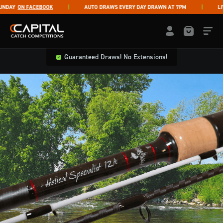
Skip to content
AY
ON FACEBOOK
AUTO DRAWS EVERY DAY DRAWN AT 7PM
LIVE 
Capital Catch Competitions
LOGIN / REGISTE
Guaranteed Draws! No Extensions!