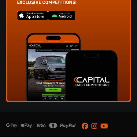
EXCLUSIVE COMPETITIONS!
Facebook
Instagram
Youtube