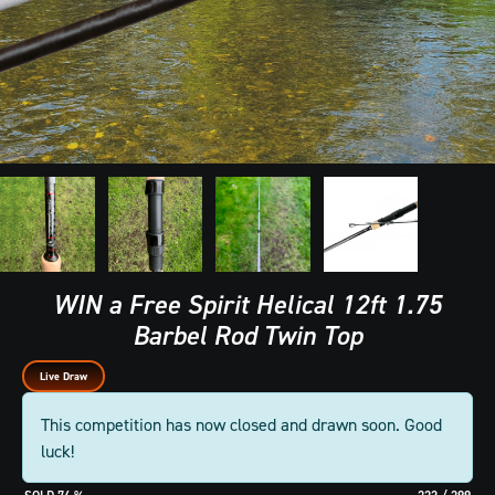
WIN a Free Spirit Helical 12ft 1.75
Barbel Rod Twin Top
Live Draw
This competition has now closed and drawn soon. Good
luck!