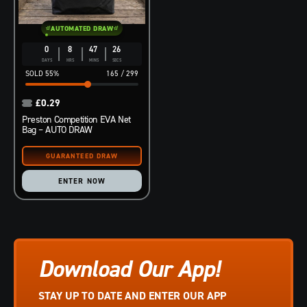
AUTOMATED DRAW
0
8
47
25
DAYS
HRS
MINS
SECS
55
%
165
/
299
£
0.29
Preston Competition EVA Net
Bag – AUTO DRAW
ENTER NOW
Download Our App!
STAY UP TO DATE AND ENTER OUR APP