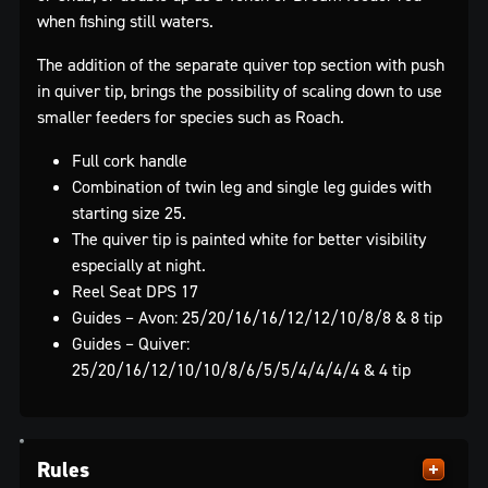
when fishing still waters.
The addition of the separate quiver top section with push
in quiver tip, brings the possibility of scaling down to use
smaller feeders for species such as Roach.
Full cork handle
Combination of twin leg and single leg guides with
starting size 25.
The quiver tip is painted white for better visibility
especially at night.
Reel Seat DPS 17
Guides – Avon: 25/20/16/16/12/12/10/8/8 & 8 tip
Guides – Quiver:
25/20/16/12/10/10/8/6/5/5/4/4/4/4 & 4 tip
Rules