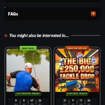
FAQs
You might also be interested in...
DRAW TODAY
DRAW SUN 30TH AUG
AUTOMATED DRAW
INSTANT WINS
0
8
47
25
21
9
17
25
DAYS
HRS
MINS
SECS
DAYS
HRS
MINS
SECS