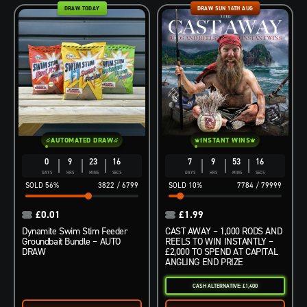
DRAW TODAY
DRAW SUN 16TH AUG
AUTOMATED DRAW
INSTANT WINS
0
9
23
15
7
9
53
15
DAYS
HRS
MINS
SECS
DAYS
HRS
MINS
SECS
56
%
3822
/
6799
10
%
7784
/
79999
£
0.01
£
1.99
Dynamite Swim Stim Feeder
CAST AWAY – 1,000 RODS AND
Groundbait Bundle – AUTO
REELS TO WIN INSTANTLY –
DRAW
£2,000 TO SPEND AT CAPITAL
ANGLING END PRIZE
CASH ALTERNATIVE: £1,400