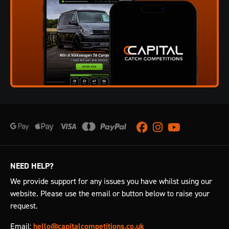
Facebook
Instagram
Youtube
NEED HELP?
We provide support for any issues you have whilst using our
website. Please use the email or button below to raise your
request.
Email:
hello@capitalcompetitions.co.uk