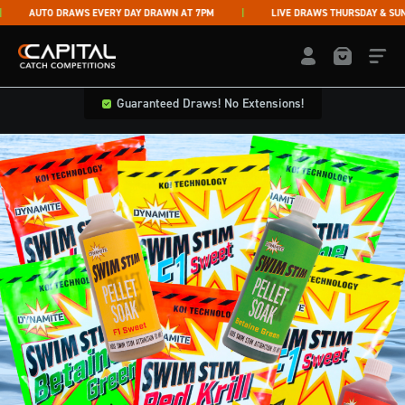
Skip to content
AUTO DRAWS EVERY DAY DRAWN AT 7PM
LIVE DRAWS THURSDAY & SUNDA
Capital Catch Competitions
LOGIN / REGISTE
Guaranteed Draws! No Extensions!