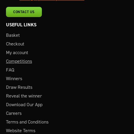
CONTACT US
USEFUL LINKS
Basket
Checkout
My account
Competitions
FAQ
Winners
Draw Results
Reveal the winner
Download Our App
Careers
Terms and Conditions
Website Terms