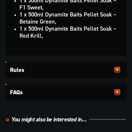
1 x 500ml Dynamite Baits Pellet Soak –
F1 Sweet,
1 x 500ml Dynamite Baits Pellet Soak –
Betaine Green,
1 x 500ml Dynamite Baits Pellet Soak –
Red Krill,
Rules
FAQs
You might also be interested in...