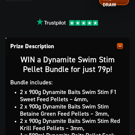
Prize Description
WIN a Dynamite Swim Stim
Pellet Bundle for just 79p!
Bundle includes:
2 x 900g Dynamite Baits Swim Stim F1
Sweet Feed Pellets – 4mm,
2 x 900g Dynamite Baits Swim Stim
Betaine Green Feed Pellets – 3mm,
2 x 900g Dynamite Baits Swim Stim Red
Krill Feed Pellets – 3mm,