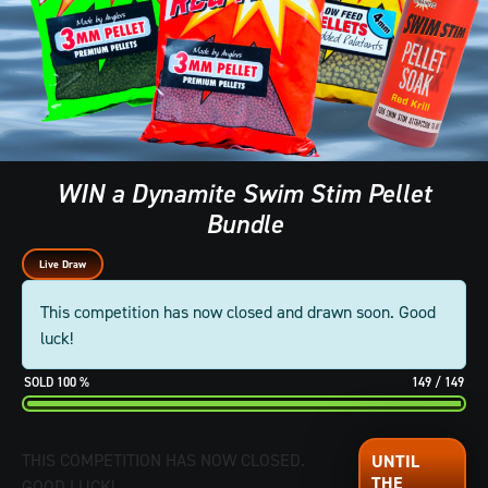
WIN a Dynamite Swim Stim Pellet
Bundle
Live Draw
This competition has now closed and drawn soon. Good
luck!
100
%
149
/
149
THIS COMPETITION HAS NOW CLOSED.
GOOD LUCK!