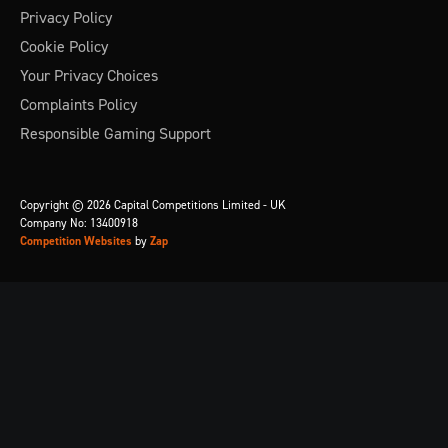
Privacy Policy
Cookie Policy
Your Privacy Choices
Complaints Policy
Responsible Gaming Support
Copyright © 2026 Capital Competitions Limited - UK
Company No: 13400918
Competition Websites
by
Zap