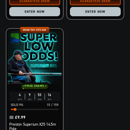
ENTER NOW
ENTER NOW
DRAW THU 13TH AUG
PRIZE DRAWS
4
9
53
15
DAYS
HRS
MINS
SECS
9
%
15
/
159
£
9.99
Preston Superium X25 14.5m
Pole