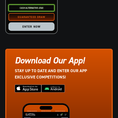
CASH ALTERNATIVE: £560
ENTER NOW
Download Our App!
STAY UP TO DATE AND ENTER OUR APP
EXCLUSIVE COMPETITIONS!