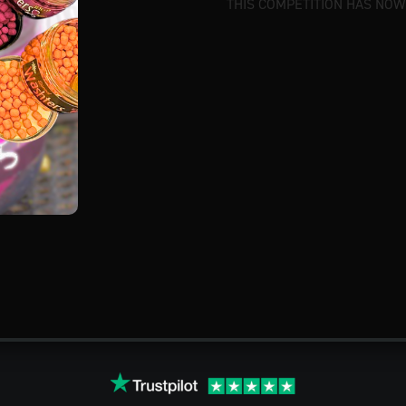
THIS COMPETITION HAS NOW