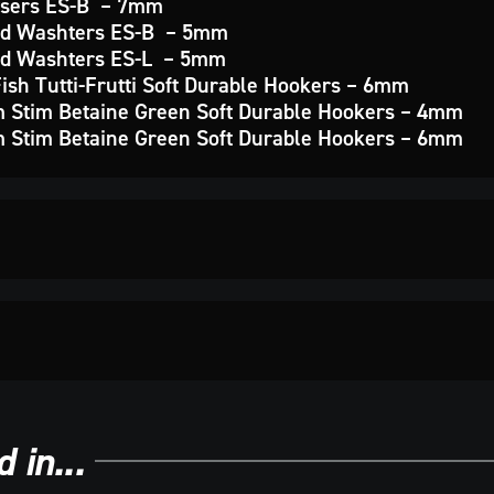
wsers ES-B – 7mm
eed Washters ES-B – 5mm
eed Washters ES-L – 5mm
 Fish Tutti-Frutti Soft Durable Hookers – 6mm
im Stim Betaine Green Soft Durable Hookers – 4mm
im Stim Betaine Green Soft Durable Hookers – 6mm
 in...