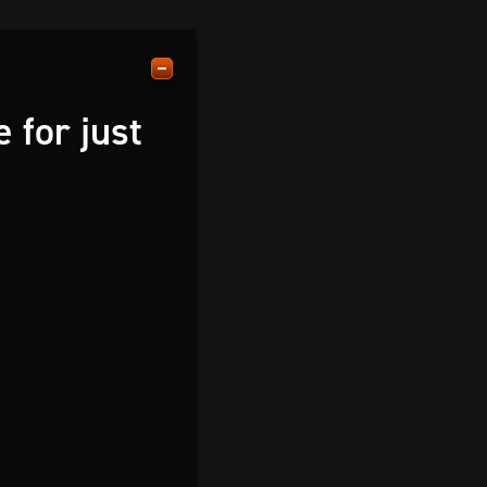
 for just