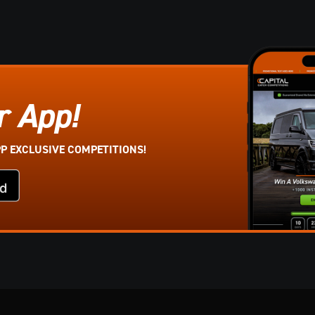
r App!
PP EXCLUSIVE COMPETITIONS!