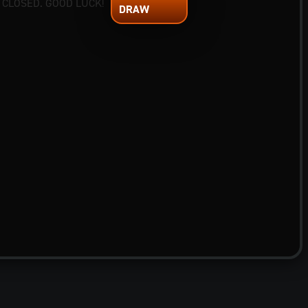
 CLOSED. GOOD LUCK!