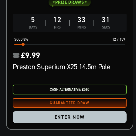
PRIZE DRAWS
5
12
33
30
DAYS
HRS
MINS
SECS
8
%
12
/
159
£
9.99
Preston Superium X25 14.5m Pole
CASH ALTERNATIVE: £560
ENTER NOW