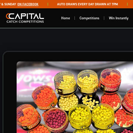
Skip to content
SUNDAY
ON FACEBOOK
AUTO DRAWS EVERY DAY DRAWN AT 7PM
L
Capital Catch Competitions
Home
Competitions
Win Instantly