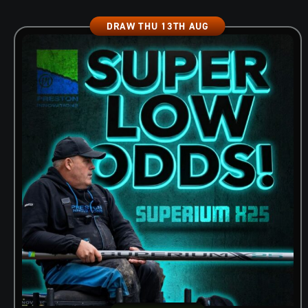
DRAW THU 13TH AUG