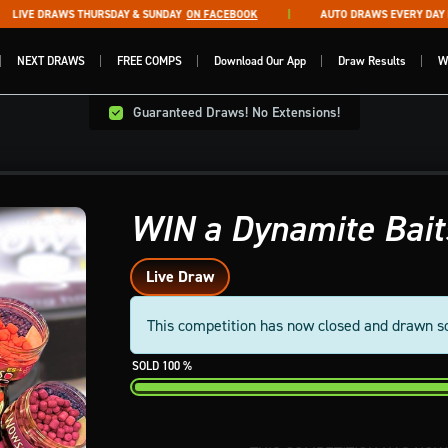
IVE DRAWS THURSDAY & SUNDAY
ON FACEBOOK
AUTO DRAWS EVERY DAY DR
NEXT DRAWS
FREE COMPS
Download Our App
Draw Results
W
Guaranteed Draws! No Extensions!
WIN a Dynamite Bait
Live Draw
This competition has now closed and drawn s
100
%