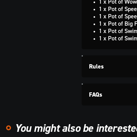
1 x Pot of Wo
1 x Pot of Sp
1 x Pot of Sp
1 x Pot of Big
1 x Pot of Sw
1 x Pot of Sw
Rules
FAQs
You might also be interested