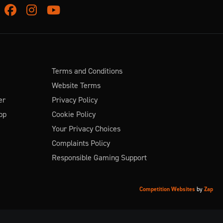
Facebook
Instagram
Youtube
Terms and Conditions
Website Terms
er
Privacy Policy
pp
Cookie Policy
Your Privacy Choices
Complaints Policy
Responsible Gaming Support
Competition Websites
by
Zap