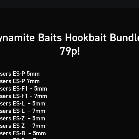
namite Baits Hookbait Bundle
79p!
wsers ES-P 5mm
wsers ES-P 7mm
wsers ES-F1 – 5mm
wsers ES-F1 – 7mm
wsers ES-L – 5mm
wsers ES-L – 7mm
wsers ES-Z – 5mm
wsers ES-Z – 7mm
wsers ES-B – 5mm