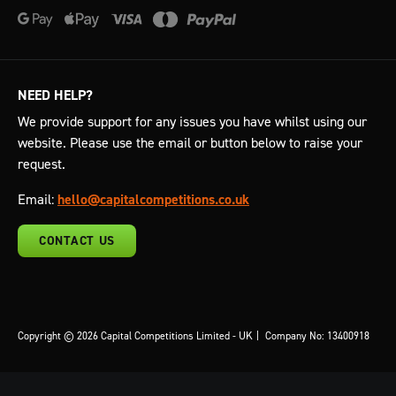
NEED HELP?
We provide support for any issues you have whilst using our
website. Please use the email or button below to raise your
request.
Email:
hello@capitalcompetitions.co.uk
CONTACT US
Copyright © 2026 Capital Competitions Limited - UK
|
Company No: 13400918