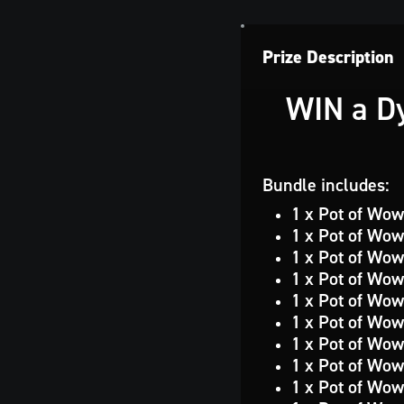
Prize Description
WIN a Dy
Bundle includes:
1 x Pot of Wo
1 x Pot of Wo
1 x Pot of Wo
1 x Pot of Wo
1 x Pot of Wo
1 x Pot of Wo
1 x Pot of Wo
1 x Pot of Wo
1 x Pot of Wo