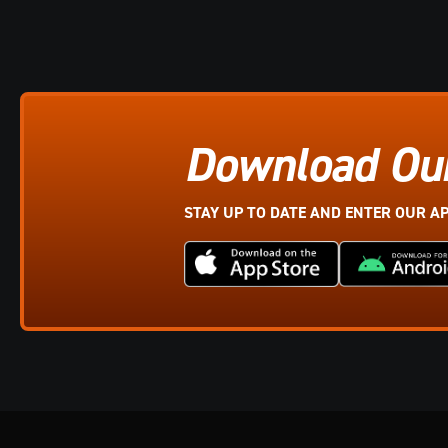
Download Ou
STAY UP TO DATE AND ENTER OUR A