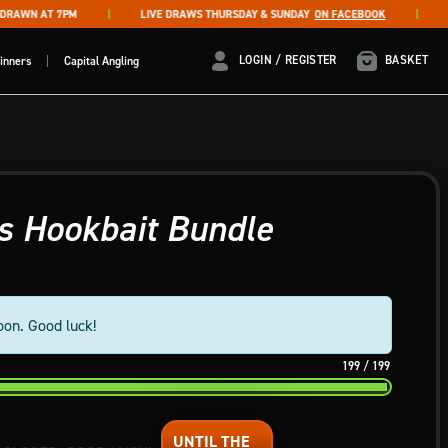
AWN AT 7PM
LIVE DRAWS THURSDAY & SUNDAY
ON FACEBOOK
AUT
LOGIN / REGISTER
LOGIN / REGISTER
BASKET
inners
Capital Angling
s Hookbait Bundle
oon. Good luck!
199
/
199