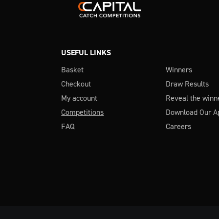
USEFUL LINKS
Basket
Winners
Checkout
Draw Results
My account
Reveal the winn
Competitions
Download Our A
FAQ
Careers