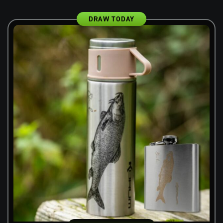
DRAW TODAY