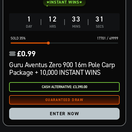
INSTANT WINS
1
12
33
30
DAY
HRS
MINS
SECS
35
%
17701
/
49999
£
0.99
Guru Aventus Zero 900 16m Pole Carp
Package + 10,000 INSTANT WINS
CASH ALTERNATIVE: £3,390.00
ENTER NOW