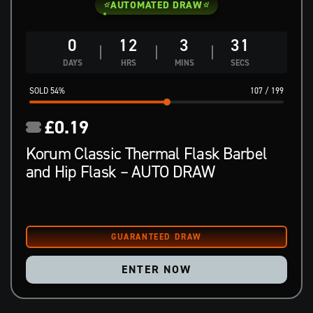
AUTOMATED DRAW
0
12
3
30
DAYS
HRS
MINS
SECS
54
%
107
/
199
£
0.19
Korum Classic Thermal Flask Barbel
and Hip Flask – AUTO DRAW
ENTER NOW