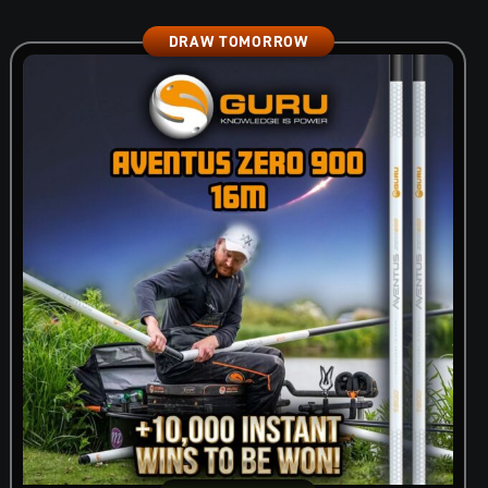
DRAW TOMORROW