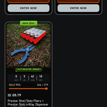
ENTER NOW
ENTER NOW
DRAW TODAY
AUTOMATED DRAW
0
5
42
17
DAYS
HRS
MINS
SECS
95
%
266
/
279
£
0.19
Preston Shot/Stotz Pliers +
Preston Stotz 4-Way Dispenser