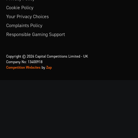
Cookie Policy
Your Privacy Choices
Complaints Policy
Responsible Gaming Support
Copyright © 2026 Capital Competitions Limited - UK
Company No: 13400918
Competition Websites
by
Zap