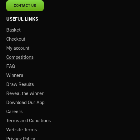
CONTACT US
USEFUL LINKS
Basket
Checkout
My account
Competitions
FAQ
Winners
Draw Results
Reveal the winner
Download Our App
Careers
Terms and Conditions
Website Terms
Privacy Policy