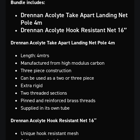
Bundle includes:
Drennan Acolyte Take Apart Landing Net
Pole 4m
Drennan Acolyte Hook Resistant Net 16″
Drennan Acolyte Take Apart Landing Net Pole 4m
Length: 4mtrs
Manufactured from high modulus carbon
Three piece construction
Can be used as a two or three piece
Extra rigid
Two threaded sections
Pinned and reinforced brass threads
Supplied in its own tube
Drennan Acolyte Hook Resistant Net 16″
Unique hook resistant mesh