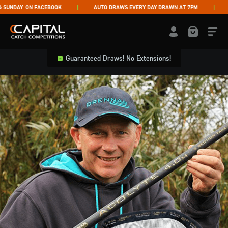
Skip to content
UNDAY
ON FACEBOOK
AUTO DRAWS EVERY DAY DRAWN AT 7PM
LI
Capital Catch Competitions
LOGIN / REGISTE
Guaranteed Draws! No Extensions!