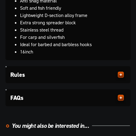
Anti snag material
Soft and fish friendly
Lightweight D-section alloy frame
Extra strong spreader block
Stainless steel thread
For carp and silverfish
Ideal for barbed and barbless hooks
16inch
Rules
FAQs
You might also be interested in...