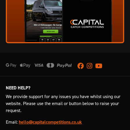
Facebook
Instagram
Youtube
NEED HELP?
We provide support for any issues you have whilst using our
website. Please use the email or button below to raise your
request.
Email:
hello@capitalcompetitions.co.uk