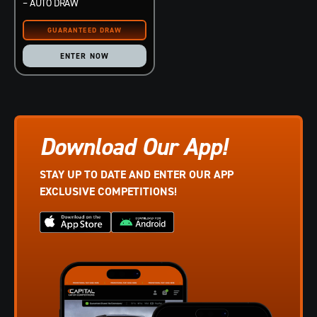
– AUTO DRAW
ENTER NOW
Download Our App!
STAY UP TO DATE AND ENTER OUR APP
EXCLUSIVE COMPETITIONS!