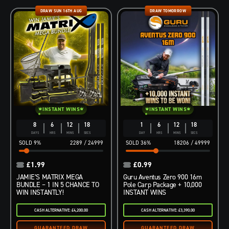
DRAW SUN 16TH AUG
DRAW TOMORROW
INSTANT WINS
INSTANT WINS
8
6
12
16
1
6
12
17
DAYS
HRS
MINS
SECS
DAY
HRS
MINS
SECS
9
%
2289
/
24999
36
%
18206
/
49999
£
1.99
£
0.99
JAMIE’S MATRIX MEGA
Guru Aventus Zero 900 16m
BUNDLE – 1 IN 5 CHANCE TO
Pole Carp Package + 10,000
WIN INSTANTLY!
INSTANT WINS
CASH ALTERNATIVE: £4,200.00
CASH ALTERNATIVE: £3,390.00