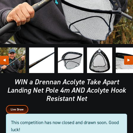
WIN a Drennan Acolyte Take Apart
Landing Net Pole 4m AND Acolyte Hook
Resistant Net
Live Draw
This competition has now closed and drawn soon. Good
luck!