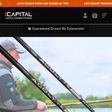
Skip to content
AUTO DRAWS EVERY DAY DRAWN AT 7PM
LIVE DRAWS THURSDAY &
Capital Catch Competitions
LOGIN / REGISTE
Guaranteed Draws! No Extensions!