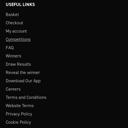
USEFUL LINKS
Basket
Checkout
My account
Competitions
FAQ
Winners
Draw Results
Reveal the winner
Download Our App
Careers
Terms and Conditions
Website Terms
Privacy Policy
Cookie Policy