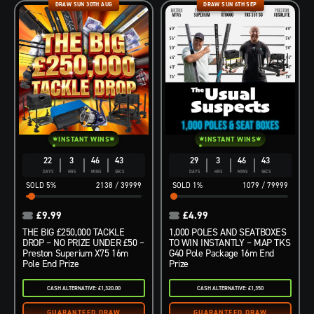
DRAW SUN 30TH AUG
DRAW SUN 6TH SEP
INSTANT WINS
INSTANT WINS
22
3
46
42
29
3
46
42
DAYS
HRS
MINS
SECS
DAYS
HRS
MINS
SECS
5
%
2138
/
39999
1
%
1079
/
79999
£
9.99
£
4.99
THE BIG £250,000 TACKLE
1,000 POLES AND SEATBOXES
DROP – NO PRIZE UNDER £50 –
TO WIN INSTANTLY – MAP TKS
Preston Superium X75 16m
G40 Pole Package 16m End
Pole End Prize
Prize
CASH ALTERNATIVE: £1,320.00
CASH ALTERNATIVE: £1,350