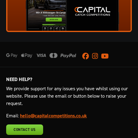
Facebook
Instagram
Youtube
NEED HELP?
We provide support for any issues you have whilst using our
website. Please use the email or button below to raise your
request.
Email:
hello@capitalcompetitions.co.uk
CONTACT US