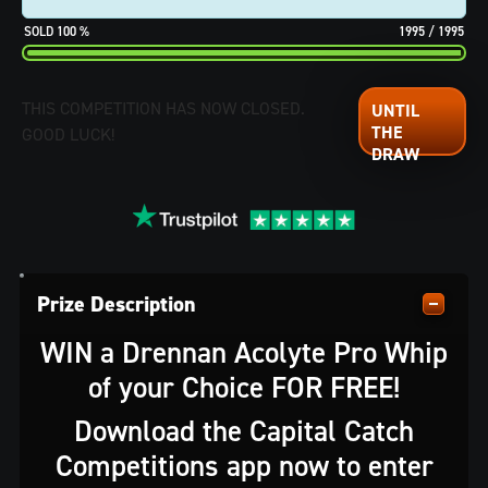
100
%
1995
/
1995
THIS COMPETITION HAS NOW CLOSED.
GOOD LUCK!
Prize Description
WIN a Drennan Acolyte Pro Whip
of your Choice FOR FREE!
Download the Capital Catch
Competitions app now to enter