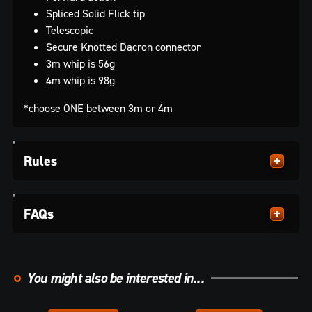
Spliced Solid Flick tip
Telescopic
Secure Knotted Dacron connector
3m whip is 56g
4m whip is 98g
*choose ONE between 3m or 4m
Rules
FAQs
You might also be interested in...