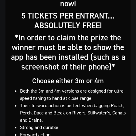
now!
5 TICKETS PER ENTRANT…
ABSOLUTELY FREE!
*In order to claim the prize the
winner must be able to show the
app has been installed (such as a
screenshot of their phone)*
Choose either 3m or 4m
Both the 3m and 4m versions are designed for ultra
speed fishing to hand at close range
Their forward action is perfect when bagging Roach,
Perch, Dace and Bleak on Rivers, Stillwater’s, Canals
and Drains.
Strong and durable
Forward action