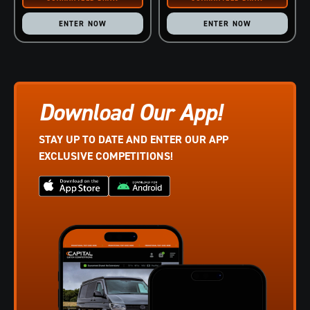
ENTER NOW
ENTER NOW
Download Our App!
STAY UP TO DATE AND ENTER OUR APP
EXCLUSIVE COMPETITIONS!