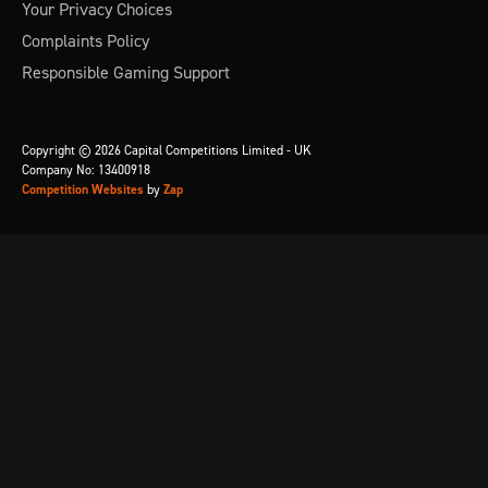
Your Privacy Choices
Complaints Policy
Responsible Gaming Support
Copyright © 2026 Capital Competitions Limited - UK
Company No: 13400918
Competition Websites
by
Zap