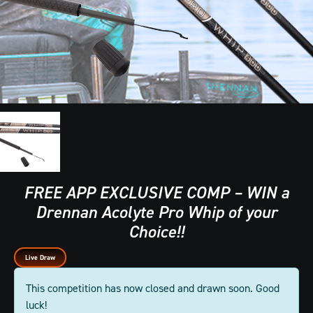
FREE APP EXCLUSIVE COMP – WIN a
Drennan Acolyte Pro Whip of your
Choice!!
Live Draw
This competition has now closed and drawn soon. Good
luck!