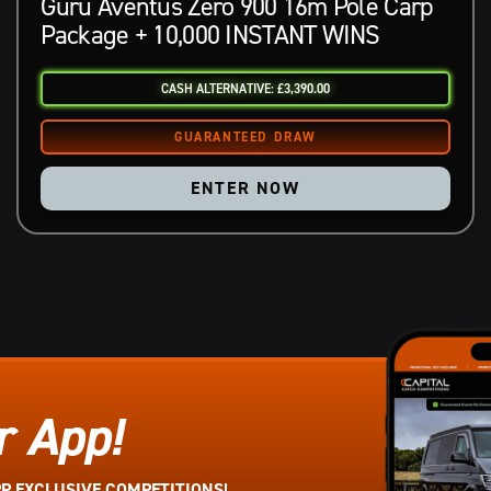
Guru Aventus Zero 900 16m Pole Carp
Package + 10,000 INSTANT WINS
CASH ALTERNATIVE: £3,390.00
ENTER NOW
r App!
PP EXCLUSIVE COMPETITIONS!