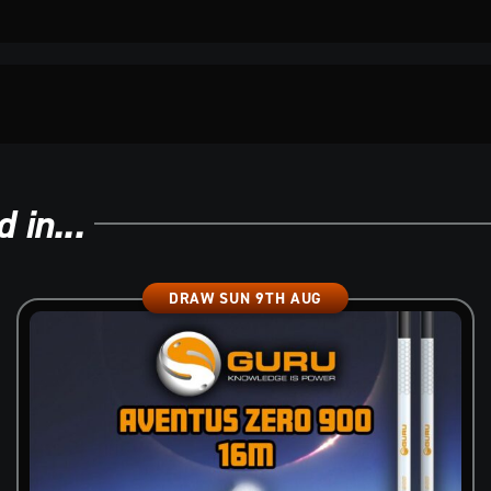
 in...
DRAW SUN 9TH AUG