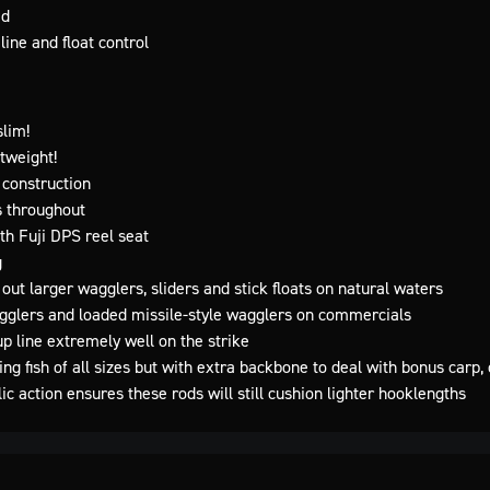
ed
line and float control
slim!
htweight!
 construction
s throughout
th Fuji DPS reel seat
g
out larger wagglers, sliders and stick floats on natural waters
agglers and loaded missile-style wagglers on commercials
up line extremely well on the strike
ng fish of all sizes but with extra backbone to deal with bonus carp, 
c action ensures these rods will still cushion lighter hooklengths