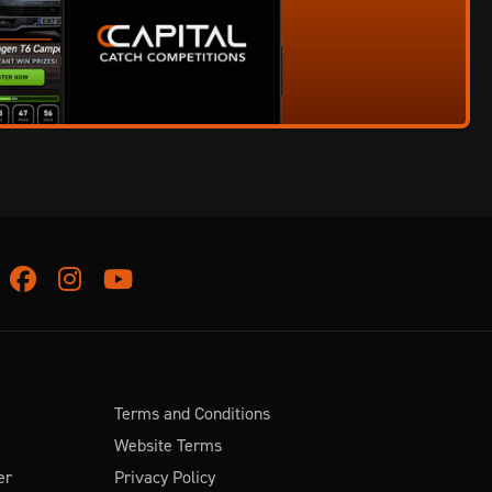
Facebook
Instagram
Youtube
Terms and Conditions
Website Terms
er
Privacy Policy