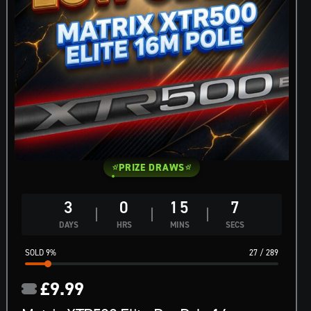
PRIZE DRAWS
3
0
15
6
DAYS
HRS
MINS
SECS
9
%
27
/
289
£
9.99