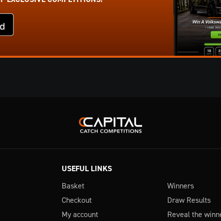
USEFUL LINKS
Basket
Winners
Checkout
Draw Results
My account
Reveal the winn