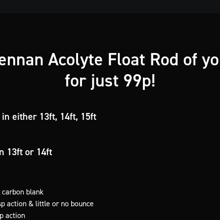
ennan Acolyte Float Rod of yo
for just 99p!
n either 13ft, 14ft, 15ft
 13ft or 14ft
 carbon blank
sp action & little or no bounce
p action