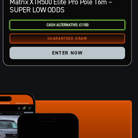
Matrix XTR500 Elite Pro Pole 16m –
SUPER LOW ODDS
CASH ALTERNATIVE: £1100
ENTER NOW