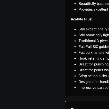
Beautifully balanc
Provides excellent 
Acolyte Plus:
Still exceptionally 
Still amazingly lig
Traditional 3-piece
Full Fuji SiC guide
Full cork handle wi
Hook retaining rin
Great for punching 
Great for pellet w
Crisp action picks 
Designed for handli
Impressive paraboli