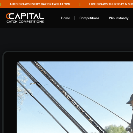
Skip to content
AUTO DRAWS EVERY DAY DRAWN AT 7PM
LIVE DRAWS THURSDAY & SUNDA
Capital Catch Competitions
Home
Competitions
Win Instantly