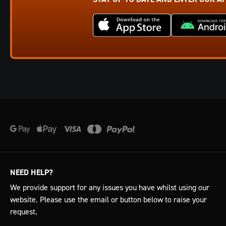
NEED HELP?
We provide support for any issues you have whilst using our
website. Please use the email or button below to raise your
request.