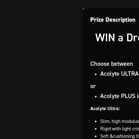
Prize Description
WIN a Dr
Choose between
Acolyte ULTRA i
or
Acolyte PLUS in
Acolyte Ultra:
Slim, high modulus
Rigid with light cri
Soft &cushioning ti