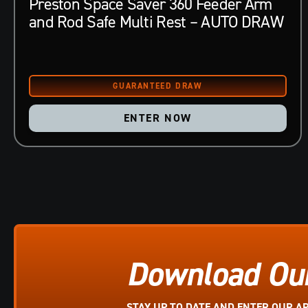
Preston Space Saver 360 Feeder Arm
and Rod Safe Multi Rest – AUTO DRAW
ENTER NOW
Download Ou
STAY UP TO DATE AND ENTER OUR A