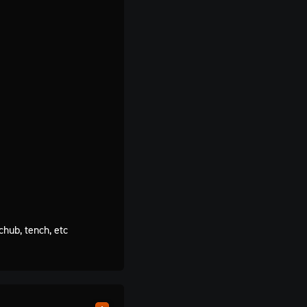
chub, tench, etc