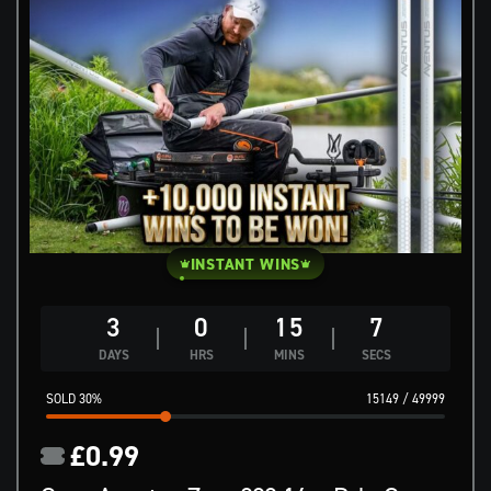
INSTANT WINS
3
0
15
6
DAYS
HRS
MINS
SECS
30
%
15149
/
49999
£
0.99