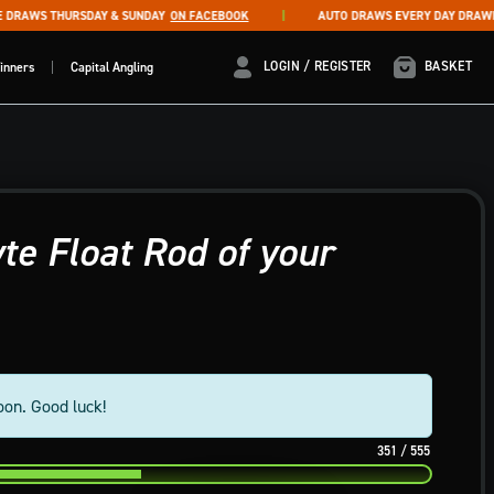
RAWS THURSDAY & SUNDAY
ON FACEBOOK
AUTO DRAWS EVERY DAY DRAWN AT
LOGIN / REGISTER
LOGIN / REGISTER
BASKET
inners
Capital Angling
te Float Rod of your
oon. Good luck!
351
/
555