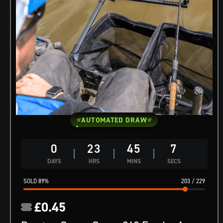
AUTOMATED DRAW
0
23
45
6
DAYS
HRS
MINS
SECS
89
%
203
/
229
£
0.45