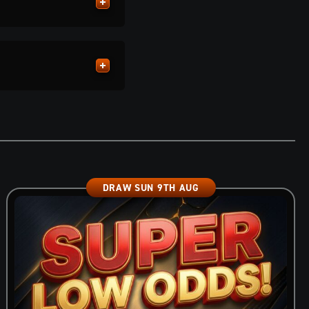
DRAW SUN 9TH AUG