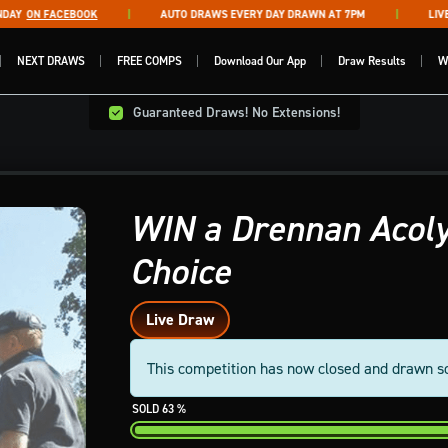
Y
ON FACEBOOK
AUTO DRAWS EVERY DAY DRAWN AT 7PM
LIVE D
NEXT DRAWS
FREE COMPS
Download Our App
Draw Results
W
Guaranteed Draws! No Extensions!
WIN a Drennan Acoly
Choice
Live Draw
This competition has now closed and drawn s
63
%