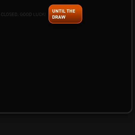
 CLOSED. GOOD LUCK!