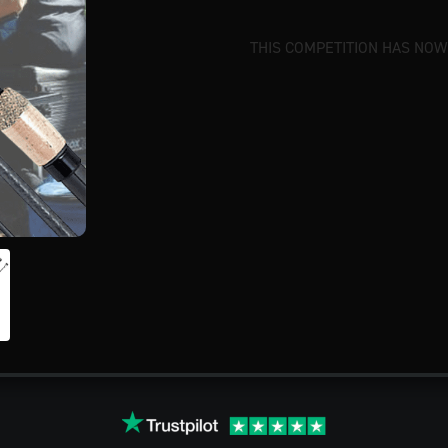
THIS COMPETITION HAS NOW