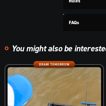
Rules
FAQs
You might also be interested
DRAW TOMORROW