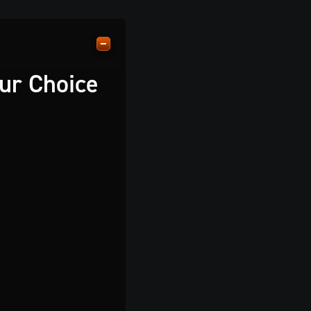
ur Choice