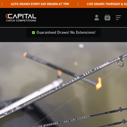
Skip to content
AUTO DRAWS EVERY DAY DRAWN AT 7PM
LIVE DRAWS THURSDAY & SUND
Capital Catch Competitions
LOGIN / REGISTE
Guaranteed Draws! No Extensions!