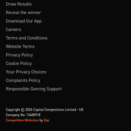
Draw Results
Reveal the winner
Download Our App
Careers
Terms and Conditions
Website Terms
Privacy Policy
Cookie Policy
Your Privacy Choices
Complaints Policy
Responsible Gaming Support
Copyright © 2026 Capital Competitions Limited - UK
Company No: 13400918
Competition Websites
by
Zap