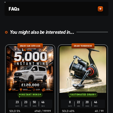
FAQs
You might also be interested in...
DRAW SUN 30TH AUG
DRAW TOMORROW
INSTANT WINS
AUTOMATED DRAW
23
23
50
45
0
22
20
45
DAYS
HRS
MINS
SECS
DAYS
HRS
MINS
SECS
5
%
4940
/
99999
40
%
40
/
99