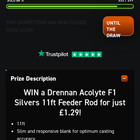
88
%
355
/
399
THIS COMPETITION HAS NOW CLOSED.
GOOD LUCK!
Prize Description
WIN a Drennan Acolyte F1
Silvers 11ft Feeder Rod for just
£1.29!
11ft
Slim and responsive blank for optimum casting
accuracy