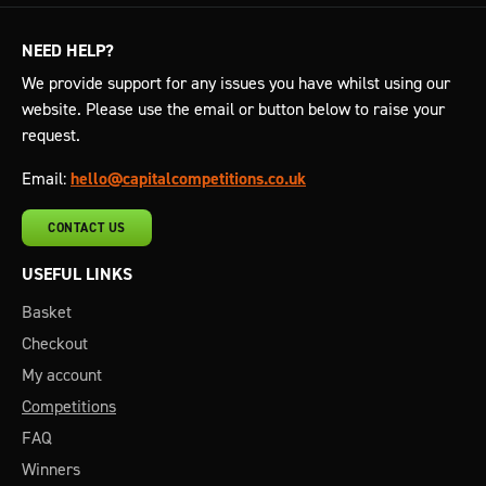
NEED HELP?
We provide support for any issues you have whilst using our
website. Please use the email or button below to raise your
request.
Email:
hello@capitalcompetitions.co.uk
CONTACT US
USEFUL LINKS
Basket
Checkout
My account
Competitions
FAQ
Winners