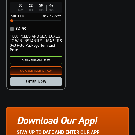
30
22
50
45
DAYS
HRS
MINS
SECS
1
%
852
/
79999
£
4.99
1,000 POLES AND SEATBOXES
TO WIN INSTANTLY – MAP TKS
G40 Pole Package 16m End
Prize
CASH ALTERNATIVE: £1,350
ENTER NOW
Download Our App!
STAY UP TO DATE AND ENTER OUR APP