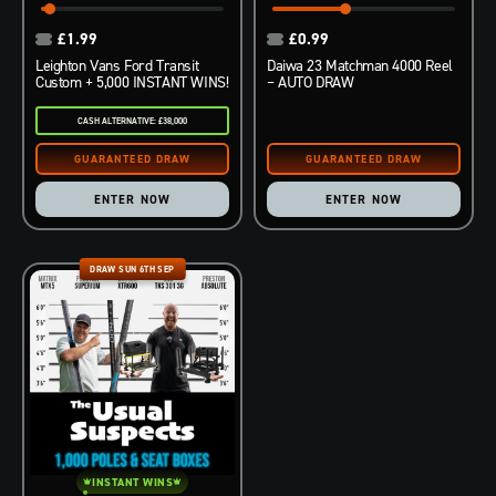
£
1.99
£
0.99
Leighton Vans Ford Transit
Daiwa 23 Matchman 4000 Reel
Custom + 5,000 INSTANT WINS!
– AUTO DRAW
CASH ALTERNATIVE: £38,000
ENTER NOW
ENTER NOW
DRAW SUN 6TH SEP
INSTANT WINS