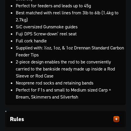
Perfect for feeders and leads up to 45g
Best matched with reel lines from 3lb to 6lb (1.4kg to
2.7kg)
SiC oversized Gunsmoke guides
Fuji DPS Screw-down’ reel seat
Full cork handle
Supplied with: ½oz, 1oz, & 1oz Drennan Standard Carbon
Feeder Tips
2-piece design enables the rod to be conveniently
carried to the bankside ready made up inside a Rod
Sleeve or Rod Case
Neoprene rod socks and retaining bands
Perfect for F1s and small to Medium sized Carp +
Bream, Skimmers and Silverfish
Rules