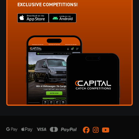
EXCLUSIVE COMPETITIONS!
Facebook
Instagram
Youtube