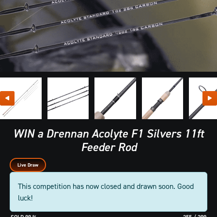
WIN a Drennan Acolyte F1 Silvers 11ft
Feeder Rod
Live Draw
This competition has now closed and drawn soon. Good
luck!