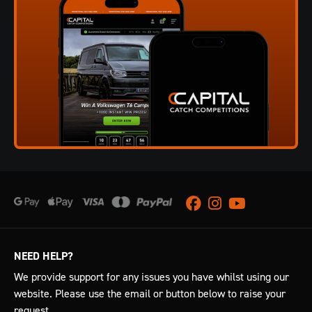
Facebook
Instagram
Youtube
NEED HELP?
We provide support for any issues you have whilst using our
website. Please use the email or button below to raise your
request.