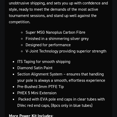
unobtrusive shipping, and sets you up with confidence and
style, ready to meet the demands of the most active
tournament sessions, and stand up well against the
competition.
Super MSG Nanoplus Carbon Fibre
Finished in a shimmering silver grey
Designed for performance
V-Joint Technology providing superior strength
ITS Taping for smooth shipping
Diamond Satin Paint
Section Alignment System – ensures that handling
your pole is always a smooth, effortless experience
Pre-Bushed 3mm PTFE Tip
PHEX 5 Mini Extension
Packed with EVA pole end caps in clear tubes with
DVec red end caps, (8pcs only in blue tubes)
More Power Kit Includes: