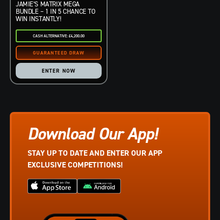
JAMIE’S MATRIX MEGA
BUNDLE – 1 IN 5 CHANCE TO
WIN INSTANTLY!
CASH ALTERNATIVE: £4,200.00
ENTER NOW
Download Our App!
STAY UP TO DATE AND ENTER OUR APP
EXCLUSIVE COMPETITIONS!