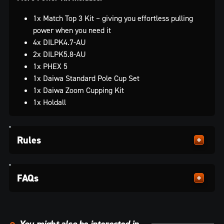
1x Match Top 3 Kit – giving you effortless pulling
power when you need it
4x DILPK4.7-AU
2x DILPK5.8-AU
1x PHEX 5
1x Daiwa Standard Pole Cup Set
1x Daiwa Zoom Cupping Kit
1x Holdall
Rules
FAQs
You might also be interested in...