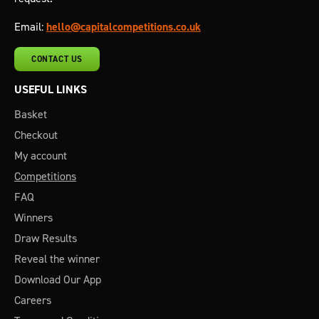
Email:
hello@capitalcompetitions.co.uk
CONTACT US
USEFUL LINKS
Basket
Checkout
My account
Competitions
FAQ
Winners
Draw Results
Reveal the winner
Download Our App
Careers