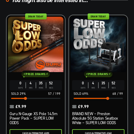
DRAW TODAY
DRAW TODAY
PRIZE DRAWS
PRIZE DRAWS
0
4
35
51
0
4
35
51
DAYS
HRS
MINS
SECS
DAYS
HRS
MINS
SECS
29
%
57
/
199
69
%
68
/
99
£
9.99
£
9.99
Guru N-Gauge XS Pole 14.5m
BRAND NEW – Preston
Power Pack – SUPER LOW
Absolute 5G Station Seatbox
ODDS
White – SUPER LOW ODDS
CASH ALTERNATIVE: £690
CASH ALTERNATIVE: £340