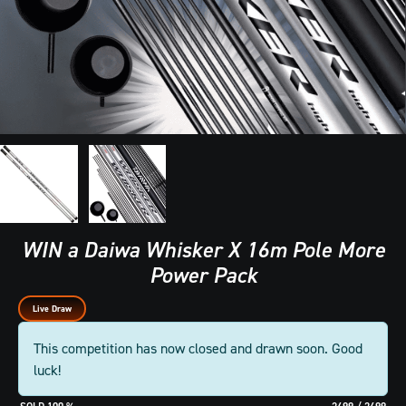
WIN a Daiwa Whisker X 16m Pole More
Power Pack
Live Draw
This competition has now closed and drawn soon. Good
luck!