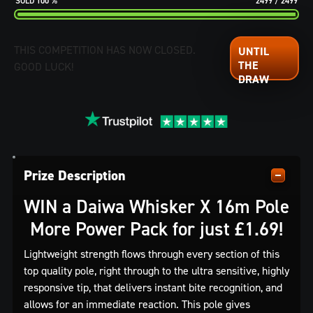
100
%
2499
/
2499
THIS COMPETITION HAS NOW CLOSED.
GOOD LUCK!
Prize Description
WIN a Daiwa Whisker X 16m Pole
More Power Pack for just £1.69!
Lightweight strength flows through every section of this
top quality pole, right through to the ultra sensitive, highly
responsive tip, that delivers instant bite recognition, and
allows for an immediate reaction. This pole gives