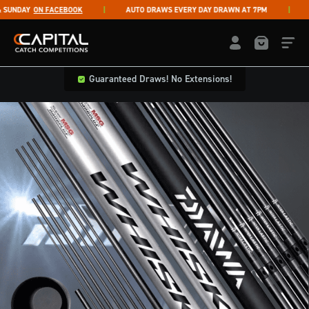
Skip to content
NDAY
ON FACEBOOK
AUTO DRAWS EVERY DAY DRAWN AT 7PM
LI
Capital Catch Competitions
LOGIN / REGISTE
Guaranteed Draws! No Extensions!