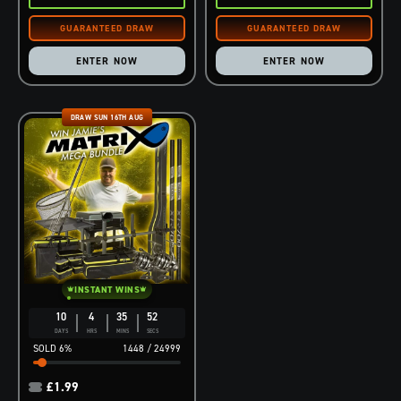
ENTER NOW
ENTER NOW
DRAW SUN 16TH AUG
INSTANT WINS
10
4
35
51
DAYS
HRS
MINS
SECS
6
%
1448
/
24999
£
1.99