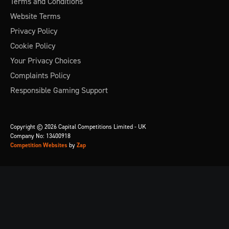
Terms and Conditions
Website Terms
Privacy Policy
Cookie Policy
Your Privacy Choices
Complaints Policy
Responsible Gaming Support
Copyright © 2026 Capital Competitions Limited - UK
Company No: 13400918
Competition Websites
by
Zap