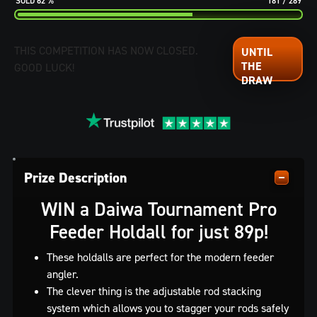
62
%
181
/
289
THIS COMPETITION HAS NOW CLOSED.
GOOD LUCK!
Prize Description
WIN a Daiwa Tournament Pro
Feeder Holdall for just 89p!
These holdalls are perfect for the modern feeder
angler.
The clever thing is the adjustable rod stacking
system which allows you to stagger your rods safely