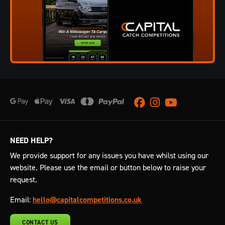
Facebook
Instagram
Youtube
NEED HELP?
We provide support for any issues you have whilst using our
website. Please use the email or button below to raise your
request.
Email:
hello@capitalcompetitions.co.uk
CONTACT US