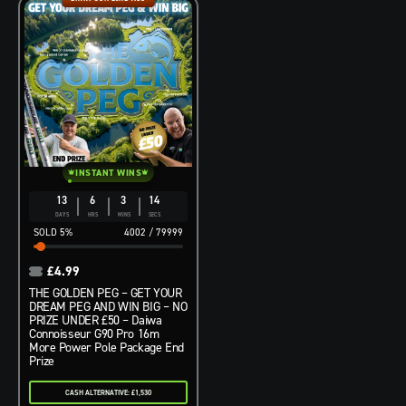
INSTANT WINS
13
6
3
12
DAYS
HRS
MINS
SECS
5
%
4002
/
79999
£
4.99
THE GOLDEN PEG – GET YOUR
DREAM PEG AND WIN BIG – NO
PRIZE UNDER £50 – Daiwa
Connoisseur G90 Pro 16m
More Power Pole Package End
Prize
CASH ALTERNATIVE: £1,530