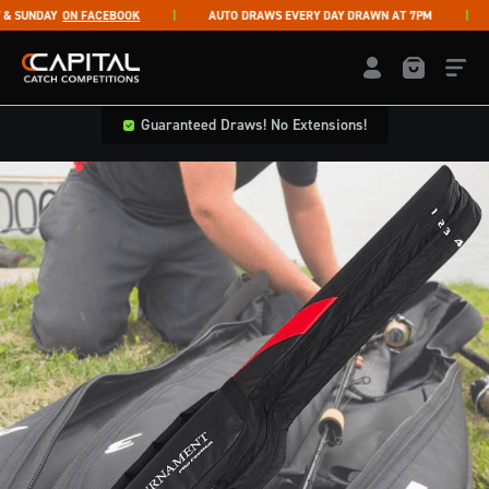
Skip to content
SUNDAY
ON FACEBOOK
AUTO DRAWS EVERY DAY DRAWN AT 7PM
L
Capital Catch Competitions
LOGIN / REGISTE
Guaranteed Draws! No Extensions!