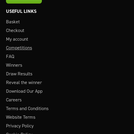
USEFUL LINKS
Basket
Checkout
My account
Competitions
FAQ
Winners
Draw Results
Reveal the winner
Download Our App
Careers
Terms and Conditions
Website Terms
Privacy Policy