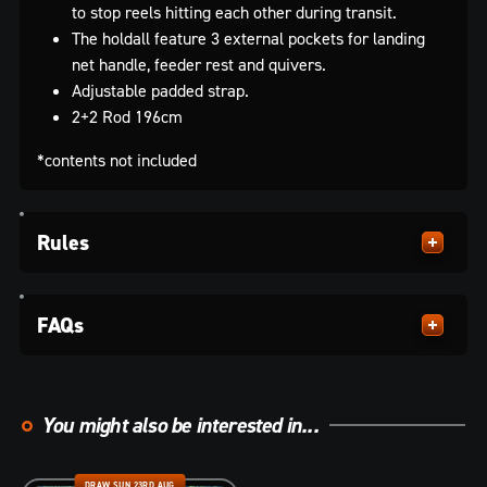
to stop reels hitting each other during transit.
The holdall feature 3 external pockets for landing
net handle, feeder rest and quivers.
Adjustable padded strap.
2+2 Rod 196cm
*contents not included
Rules
FAQs
You might also be interested in...
DRAW SUN 23RD AUG