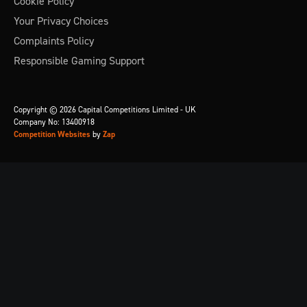
Cookie Policy
Your Privacy Choices
Complaints Policy
Responsible Gaming Support
Copyright © 2026 Capital Competitions Limited - UK
Company No: 13400918
Competition Websites
by
Zap