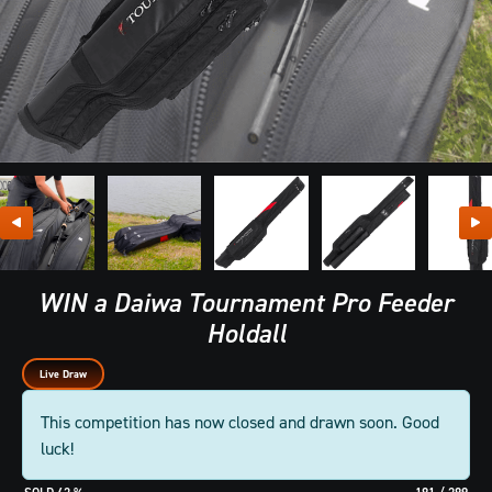
WIN a Daiwa Tournament Pro Feeder
Holdall
Live Draw
This competition has now closed and drawn soon. Good
luck!