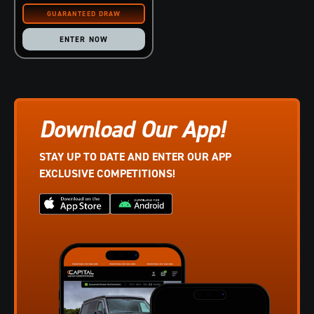
ENTER NOW
Download Our App!
STAY UP TO DATE AND ENTER OUR APP
EXCLUSIVE COMPETITIONS!