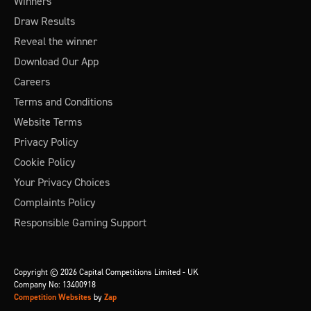
Winners
Draw Results
Reveal the winner
Download Our App
Careers
Terms and Conditions
Website Terms
Privacy Policy
Cookie Policy
Your Privacy Choices
Complaints Policy
Responsible Gaming Support
Copyright © 2026 Capital Competitions Limited - UK
Company No: 13400918
Competition Websites
by
Zap