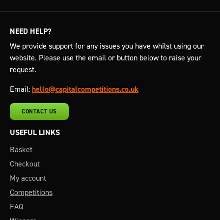
NEED HELP?
We provide support for any issues you have whilst using our
website. Please use the email or button below to raise your
request.
Email:
hello@capitalcompetitions.co.uk
CONTACT US
USEFUL LINKS
Basket
Checkout
My account
Competitions
FAQ