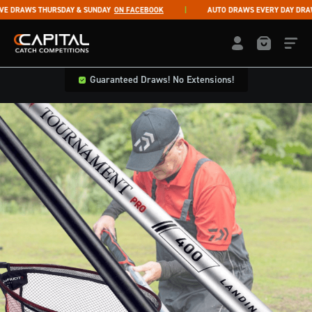
Skip to content
DRAWS THURSDAY & SUNDAY
ON FACEBOOK
AUTO DRAWS EVERY DAY DRAWN 
Capital Catch Competitions
LOGIN / REGISTE
Guaranteed Draws! No Extensions!