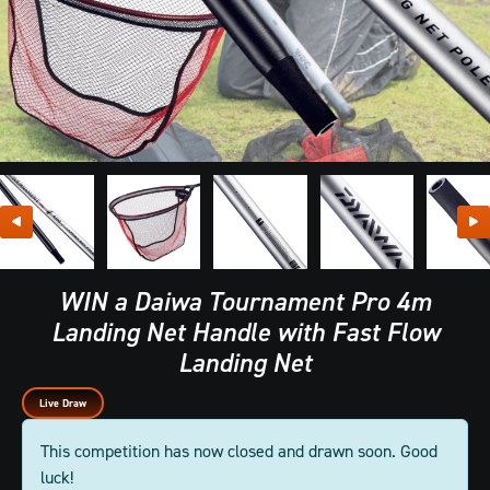
WIN a Daiwa Tournament Pro 4m
Landing Net Handle with Fast Flow
Landing Net
Live Draw
This competition has now closed and drawn soon. Good
luck!