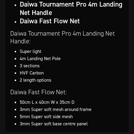
Daiwa Tournament Pro 4m Landing
Net Handle
Daiwa Fast Flow Net
Daiwa Tournament Pro 4m Landing Net
Handle:
Super light
4m Landing Net Pole
3 sections
HVF Carbon
2 length options
Daiwa Fast Flow Net:
50cm L x 40cm W x 35cm D
3mm Super soft mesh around frame
5mm Super soft side mesh
3mm Super soft base centre panel