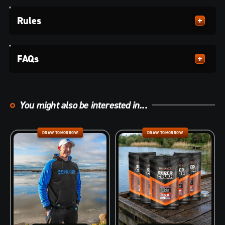
Rules
FAQs
You might also be interested in...
DRAW TOMORROW
DRAW TOMORROW