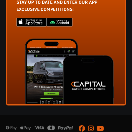
STAY UP TO DATE AND ENTER OUR APP
EXCLUSIVE COMPETITIONS!
Facebook
Instagram
Youtube