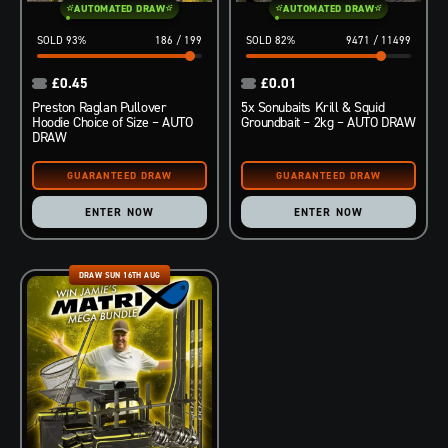
AUTOMATED DRAW
AUTOMATED DRAW
93
%
186
/
199
82
%
9471
/
11499
£
0.45
£
0.01
Preston Raglan Pullover
5x Sonubaits Krill & Squid
Hoodie Choice of Size – AUTO
Groundbait – 2kg – AUTO DRAW
DRAW
ENTER NOW
ENTER NOW
DRAW SUN 16TH AUG