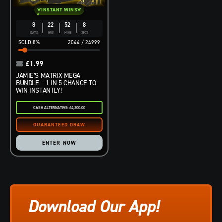
INSTANT WINS
8
22
52
7
DAYS
HRS
MINS
SECS
8
%
2044
/
24999
£
1.99
JAMIE’S MATRIX MEGA
BUNDLE – 1 IN 5 CHANCE TO
WIN INSTANTLY!
CASH ALTERNATIVE: £4,200.00
ENTER NOW
Download Our App!