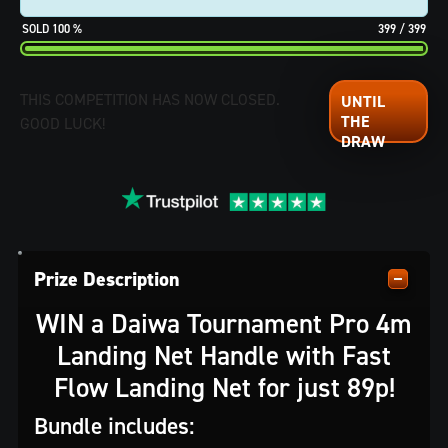
100
%
399
/
399
THIS COMPETITION HAS NOW CLOSED.
GOOD LUCK!
Prize Description
WIN a Daiwa Tournament Pro 4m
Landing Net Handle with Fast
Flow Landing Net for just 89p!
Bundle includes: