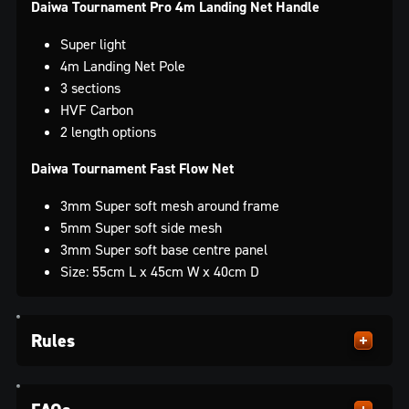
Daiwa Tournament Pro 4m Landing Net Handle
Super light
4m Landing Net Pole
3 sections
HVF Carbon
2 length options
Daiwa Tournament Fast Flow Net
3mm Super soft mesh around frame
5mm Super soft side mesh
3mm Super soft base centre panel
Size: 55cm L x 45cm W x 40cm D
Rules