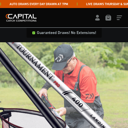
Skip to content
AUTO DRAWS EVERY DAY DRAWN AT 7PM
LIVE DRAWS THURSDAY & SUNDA
Capital Catch Competitions
LOGIN / REGISTE
Guaranteed Draws! No Extensions!