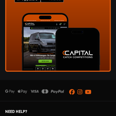
Facebook
Instagram
Youtube
NEED HELP?