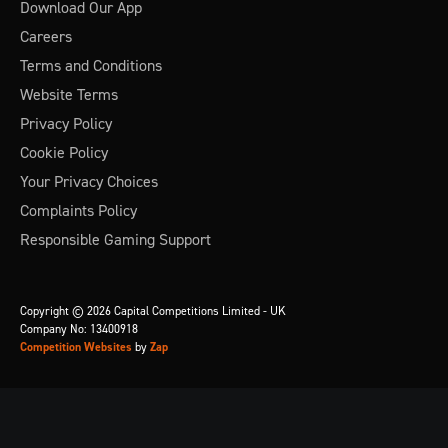
Download Our App
Careers
Terms and Conditions
Website Terms
Privacy Policy
Cookie Policy
Your Privacy Choices
Complaints Policy
Responsible Gaming Support
Copyright © 2026 Capital Competitions Limited - UK
Company No: 13400918
Competition Websites
by
Zap