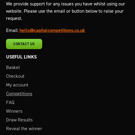
We provide support for any issues you have whilst using our
website. Please use the email or button below to raise your
request.
Email:
hello@capitalcompetitions.co.uk
CONTACT US
USEFUL LINKS
Basket
Checkout
My account
Competitions
FAQ
Winners
Draw Results
Reveal the winner