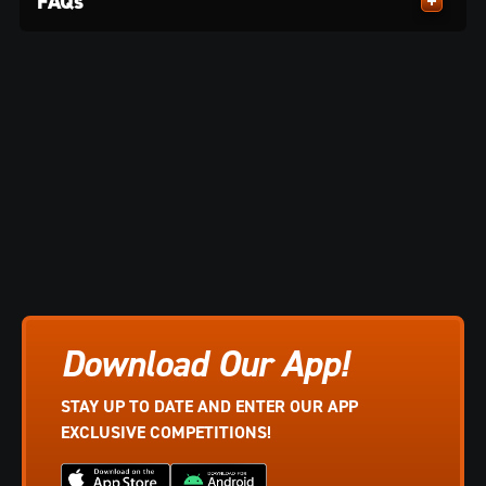
FAQs
Download Our App!
STAY UP TO DATE AND ENTER OUR APP
EXCLUSIVE COMPETITIONS!