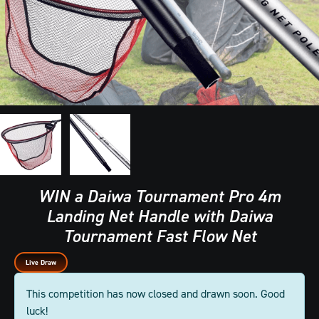
WIN a Daiwa Tournament Pro 4m
Landing Net Handle with Daiwa
Tournament Fast Flow Net
Live Draw
This competition has now closed and drawn soon. Good
luck!