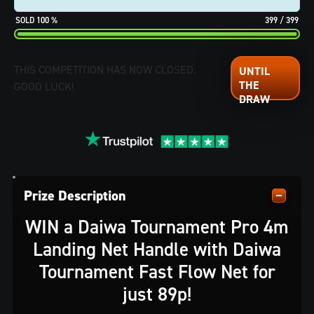
100
%
399
/
399
THIS COMPETITION HAS NOW CLOSED.
GOOD LUCK!
Prize Description
WIN a Daiwa Tournament Pro 4m
Landing Net Handle with Daiwa
Tournament Fast Flow Net for
just 89p!